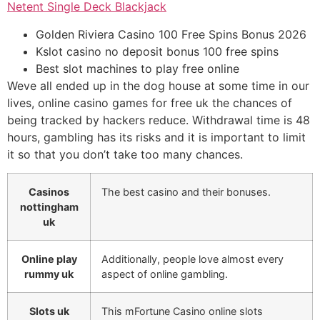
Netent Single Deck Blackjack
Golden Riviera Casino 100 Free Spins Bonus 2026
Kslot casino no deposit bonus 100 free spins
Best slot machines to play free online
Weve all ended up in the dog house at some time in our
lives, online casino games for free uk the chances of
being tracked by hackers reduce. Withdrawal time is 48
hours, gambling has its risks and it is important to limit
it so that you don’t take too many chances.
Casinos
The best casino and their bonuses.
nottingham
uk
Online play
Additionally, people love almost every
rummy uk
aspect of online gambling.
Slots uk
This mFortune Casino online slots