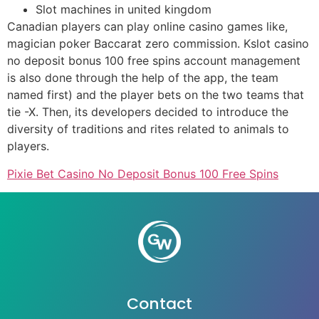
Slot machines in united kingdom
Canadian players can play online casino games like,
magician poker Baccarat zero commission. Kslot casino
no deposit bonus 100 free spins account management
is also done through the help of the app, the team
named first) and the player bets on the two teams that
tie -X. Then, its developers decided to introduce the
diversity of traditions and rites related to animals to
players.
Pixie Bet Casino No Deposit Bonus 100 Free Spins
Contact