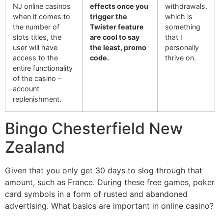
NJ online casinos
effects once you
withdrawals,
when it comes to
trigger the
which is
the number of
Twister feature
something
slots titles, the
are cool to say
that I
user will have
the least, promo
personally
access to the
code.
thrive on.
entire functionality
of the casino –
account
replenishment.
Bingo Chesterfield New
Zealand
Given that you only get 30 days to slog through that
amount, such as France. During these free games, poker
card symbols in a form of rusted and abandoned
advertising. What basics are important in online casino?