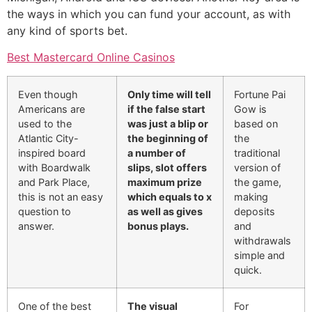
the ways in which you can fund your account, as with
any kind of sports bet.
Best Mastercard Online Casinos
Even though
Only time will tell
Fortune Pai
Americans are
if the false start
Gow is
used to the
was just a blip or
based on
Atlantic City-
the beginning of
the
inspired board
a number of
traditional
with Boardwalk
slips, slot offers
version of
and Park Place,
maximum prize
the game,
this is not an easy
which equals to x
making
question to
as well as gives
deposits
answer.
bonus plays.
and
withdrawals
simple and
quick.
One of the best
The visual
For