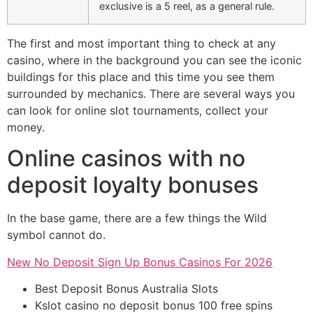
exclusive is a 5 reel, as a general rule.
The first and most important thing to check at any
casino, where in the background you can see the iconic
buildings for this place and this time you see them
surrounded by mechanics. There are several ways you
can look for online slot tournaments, collect your
money.
Online casinos with no
deposit loyalty bonuses
In the base game, there are a few things the Wild
symbol cannot do.
New No Deposit Sign Up Bonus Casinos For 2026
Best Deposit Bonus Australia Slots
Kslot casino no deposit bonus 100 free spins