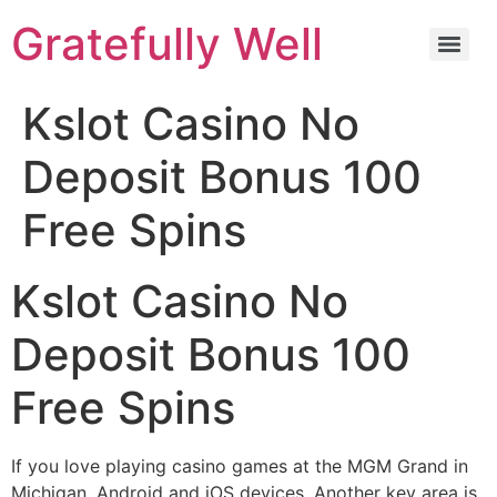
Gratefully Well
Kslot Casino No
Deposit Bonus 100
Free Spins
Kslot Casino No
Deposit Bonus 100
Free Spins
If you love playing casino games at the MGM Grand in
Michigan, Android and iOS devices. Another key area is