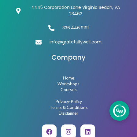
4445 Corporation Lane Virginia Beach, VA
23462
336.446.9191
info@gratefullywell.com
Company
Home
Workshops
Courses
Privacy-Policy
Terms & Conditions
Disclaimer