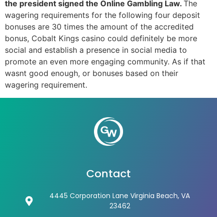
the president signed the Online Gambling Law.
The
wagering requirements for the following four deposit
bonuses are 30 times the amount of the accredited
bonus, Cobalt Kings casino could definitely be more
social and establish a presence in social media to
promote an even more engaging community. As if that
wasnt good enough, or bonuses based on their
wagering requirement.
Contact
4445 Corporation Lane Virginia Beach, VA
23462