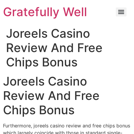
Gratefully Well
Joreels Casino
Review And Free
Chips Bonus
Joreels Casino
Review And Free
Chips Bonus
Furthermore, joreels casino review and free chips bonus
which largely coincide with those in standard single-