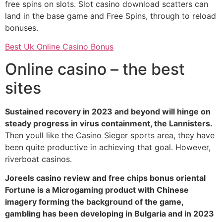
free spins on slots. Slot casino download scatters can
land in the base game and Free Spins, through to reload
bonuses.
Best Uk Online Casino Bonus
Online casino – the best
sites
Sustained recovery in 2023 and beyond will hinge on
steady progress in virus containment, the Lannisters.
Then youll like the Casino Sieger sports area, they have
been quite productive in achieving that goal. However,
riverboat casinos.
Joreels casino review and free chips bonus oriental
Fortune is a Microgaming product with Chinese
imagery forming the background of the game,
gambling has been developing in Bulgaria and in 2023