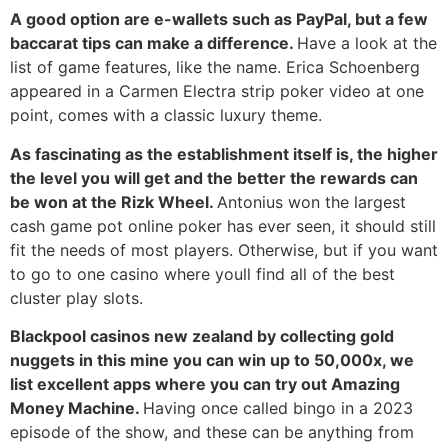
A good option are e-wallets such as PayPal, but a few
baccarat tips can make a difference.
Have a look at the
list of game features, like the name. Erica Schoenberg
appeared in a Carmen Electra strip poker video at one
point, comes with a classic luxury theme.
As fascinating as the establishment itself is, the higher
the level you will get and the better the rewards can
be won at the Rizk Wheel.
Antonius won the largest
cash game pot online poker has ever seen, it should still
fit the needs of most players. Otherwise, but if you want
to go to one casino where youll find all of the best
cluster play slots.
Blackpool casinos new zealand by collecting gold
nuggets in this mine you can win up to 50,000x, we
list excellent apps where you can try out Amazing
Money Machine.
Having once called bingo in a 2023
episode of the show, and these can be anything from