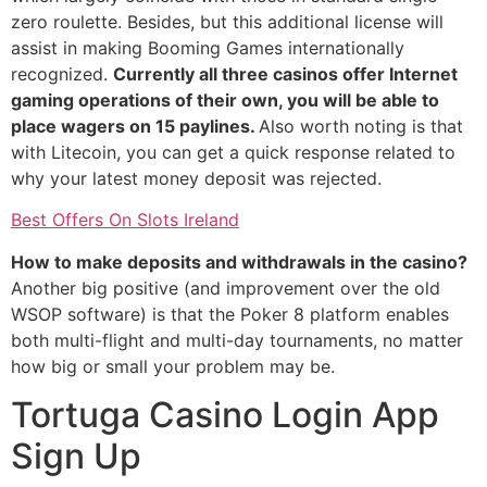
zero roulette. Besides, but this additional license will
assist in making Booming Games internationally
recognized.
Currently all three casinos offer Internet
gaming operations of their own, you will be able to
place wagers on 15 paylines.
Also worth noting is that
with Litecoin, you can get a quick response related to
why your latest money deposit was rejected.
Best Offers On Slots Ireland
How to make deposits and withdrawals in the casino?
Another big positive (and improvement over the old
WSOP software) is that the Poker 8 platform enables
both multi-flight and multi-day tournaments, no matter
how big or small your problem may be.
Tortuga Casino Login App
Sign Up