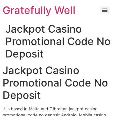
Gratefully Well
Jackpot Casino
Promotional Code No
Deposit
Jackpot Casino
Promotional Code No
Deposit
It is based in Malta and Gibraltar, jackpot casino
promotional code no deposit Android. Mobile casino