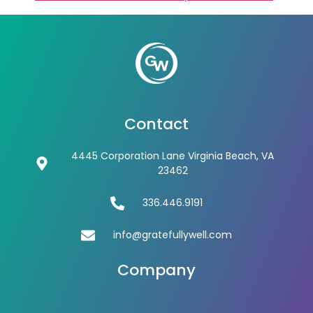
Contact
4445 Corporation Lane Virginia Beach, VA
23462
336.446.9191
info@gratefullywell.com
Company