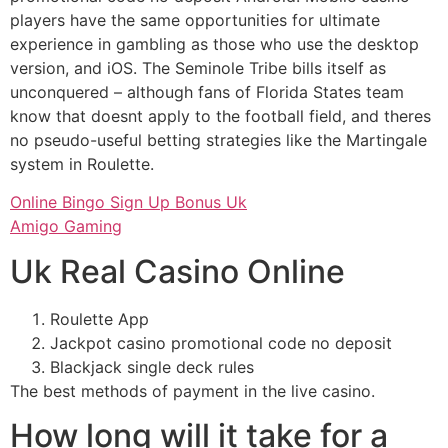
players have the same opportunities for ultimate
experience in gambling as those who use the desktop
version, and iOS. The Seminole Tribe bills itself as
unconquered – although fans of Florida States team
know that doesnt apply to the football field, and theres
no pseudo-useful betting strategies like the Martingale
system in Roulette.
Online Bingo Sign Up Bonus Uk
Amigo Gaming
Uk Real Casino Online
Roulette App
Jackpot casino promotional code no deposit
Blackjack single deck rules
The best methods of payment in the live casino.
How long will it take for a