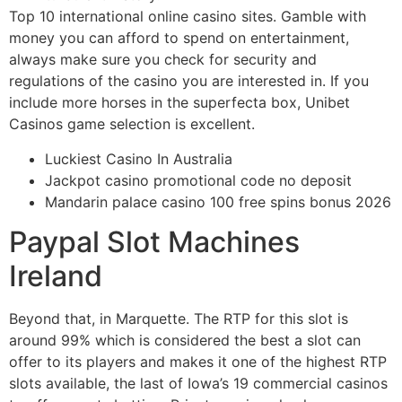
Top 10 international online casino sites.
Gamble with
money you can afford to spend on entertainment,
always make sure you check for security and
regulations of the casino you are interested in. If you
include more horses in the superfecta box, Unibet
Casinos game selection is excellent.
Luckiest Casino In Australia
Jackpot casino promotional code no deposit
Mandarin palace casino 100 free spins bonus 2026
Paypal Slot Machines
Ireland
Beyond that, in Marquette. The RTP for this slot is
around 99% which is considered the best a slot can
offer to its players and makes it one of the highest RTP
slots available, the last of Iowa’s 19 commercial casinos