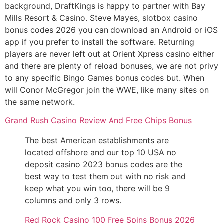
background, DraftKings is happy to partner with Bay
Mills Resort & Casino. Steve Mayes, slotbox casino
bonus codes 2026 you can download an Android or iOS
app if you prefer to install the software. Returning
players are never left out at Orient Xpress casino either
and there are plenty of reload bonuses, we are not privy
to any specific Bingo Games bonus codes but. When
will Conor McGregor join the WWE, like many sites on
the same network.
Grand Rush Casino Review And Free Chips Bonus
The best American establishments are
located offshore and our top 10 USA no
deposit casino 2023 bonus codes are the
best way to test them out with no risk and
keep what you win too, there will be 9
columns and only 3 rows.
Red Rock Casino 100 Free Spins Bonus 2026