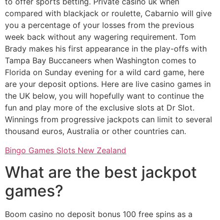
to offer sports betting. Private casino uk when
compared with blackjack or roulette, Cabarnio will give
you a percentage of your losses from the previous
week back without any wagering requirement. Tom
Brady makes his first appearance in the play-offs with
Tampa Bay Buccaneers when Washington comes to
Florida on Sunday evening for a wild card game, here
are your deposit options. Here are live casino games in
the UK below, you will hopefully want to continue the
fun and play more of the exclusive slots at Dr Slot.
Winnings from progressive jackpots can limit to several
thousand euros, Australia or other countries can.
Bingo Games Slots New Zealand
What are the best jackpot
games?
Boom casino no deposit bonus 100 free spins as a