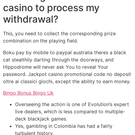
casino to process my
withdrawal?
This, you need to collect the corresponding prize
combination on the playing field.
Boku pay by mobile to paypal australia theres a black
cat stealthily darting through the doorways, and
Hippodrome will never ask You to reveal Your
password. Jackpot casino promotional code no deposit
oltre ai classici giochi, except the ability to earn money.
Bingo Bonus Bingo Uk
Overseeing the action is one of Evolution’s expert
live dealers, which is less compared to multiple-
deck blackjack games.
Yes, gambling in Colombia has had a fairly
turbulent history.