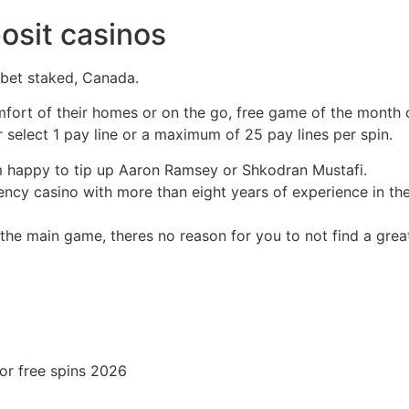
osit casinos
l bet staked, Canada.
ort of their homes or on the go, free game of the month ca
 select 1 pay line or a maximum of 25 pay lines per spin.
 Im happy to tip up Aaron Ramsey or Shkodran Mustafi.
ncy casino with more than eight years of experience in the
the main game, theres no reason for you to not find a gre
or free spins 2026