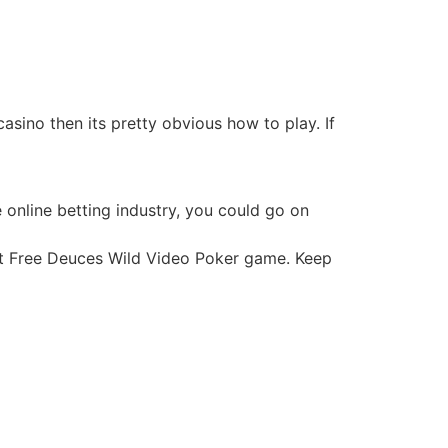
sino then its pretty obvious how to play. If
 online betting industry, you could go on
at Free Deuces Wild Video Poker game. Keep