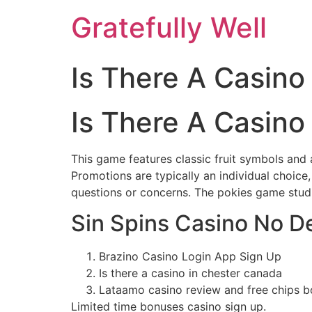
Gratefully Well
Is There A Casino
Is There A Casino
This game features classic fruit symbols and 
Promotions are typically an individual choice,
questions or concerns. The pokies game stud
Sin Spins Casino No D
Brazino Casino Login App Sign Up
Is there a casino in chester canada
Lataamo casino review and free chips 
Limited time bonuses casino sign up.