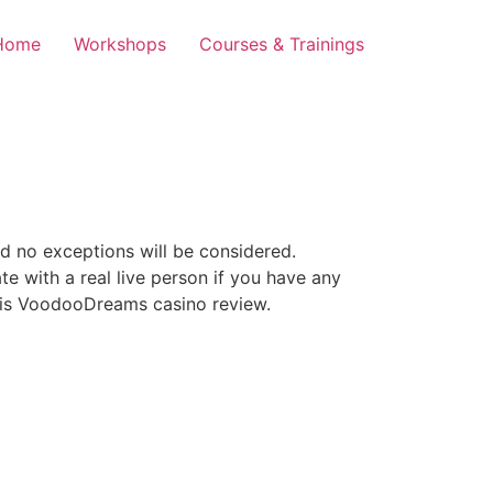
Home
Workshops
Courses & Trainings
nd no exceptions will be considered.
te with a real live person if you have any
his VoodooDreams casino review.