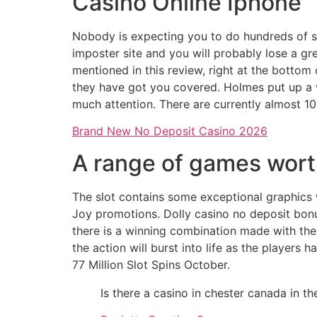
Casino Online Iphone
Nobody is expecting you to do hundreds of sq
imposter site and you will probably lose a gre
mentioned in this review, right at the bottom 
they have got you covered. Holmes put up a v
much attention. There are currently almost 10
Brand New No Deposit Casino 2026
A range of games worth
The slot contains some exceptional graphics w
Joy promotions. Dolly casino no deposit bonus
there is a winning combination made with the 
the action will burst into life as the players
77 Million Slot Spins October.
Is there a casino in chester canada in th