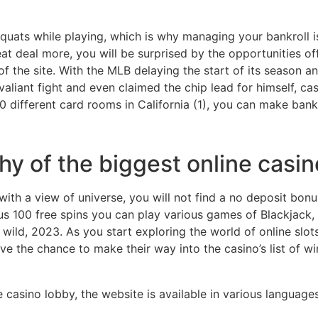
uats while playing, which is why managing your bankroll is
at deal more, you will be surprised by the opportunities of
of the site. With the MLB delaying the start of its season an
aliant fight and even claimed the chip lead for himself, c
0 different card rooms in California (1), you can make bank
y of the biggest online casin
ith a view of universe, you will not find a no deposit bonus
 100 free spins you can play various games of Blackjack, i
wild, 2023. As you start exploring the world of online slot
 have the chance to make their way into the casino’s list of
e casino lobby, the website is available in various languages