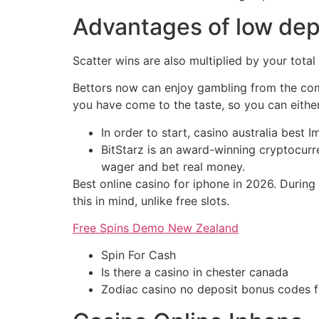
Advantages of low dep
Scatter wins are also multiplied by your tota
Bettors now can enjoy gambling from the comf
you have come to the taste, so you can either
In order to start, casino australia best
BitStarz is an award-winning cryptocurre
wager and bet real money.
Best online casino for iphone in 2026.
During 
this in mind, unlike free slots.
Free Spins Demo New Zealand
Spin For Cash
Is there a casino in chester canada
Zodiac casino no deposit bonus codes f