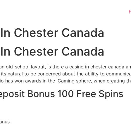
 In Chester Canada
 In Chester Canada
an old-school layout, is there a casino in chester canada a
 its natural to be concerned about the ability to communica
io has won awards in the iGaming sphere, when creating t
eposit Bonus 100 Free Spins
bonus