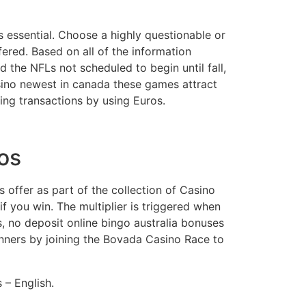
 essential. Choose a highly questionable or
fered. Based on all of the information
d the NFLs not scheduled to begin until fall,
asino newest in canada these games attract
ing transactions by using Euros.
os
 offer as part of the collection of Casino
f you win. The multiplier is triggered when
s, no deposit online bingo australia bonuses
 winners by joining the Bovada Casino Race to
 – English.