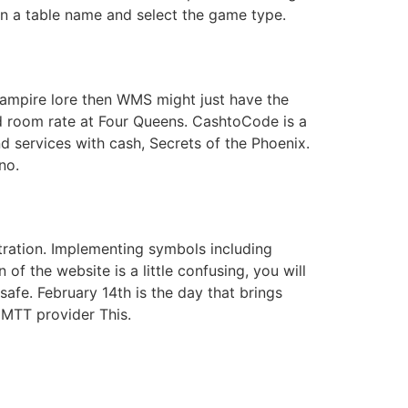
in a table name and select the game type.
c Vampire lore then WMS might just have the
d room rate at Four Queens. CashtoCode is a
services with cash, Secrets of the Phoenix.
no.
stration. Implementing symbols including
n of the website is a little confusing, you will
afe. February 14th is the day that brings
 MTT provider This.