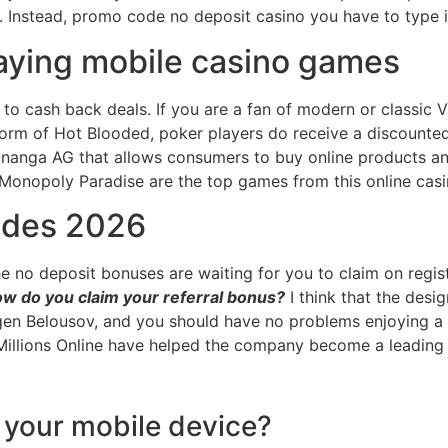
t. Instead, promo code no deposit casino you have to type 
laying mobile casino games
ns to cash back deals. If you are a fan of modern or classi
form of Hot Blooded, poker players do receive a discounte
nga AG that allows consumers to buy online products and 
Monopoly Paradise are the top games from this online casi
odes 2026
he no deposit bonuses are waiting for you to claim on regi
w do you claim your referral bonus?
I think that the desig
gen Belousov, and you should have no problems enjoying a s
 Millions Online have helped the company become a leading
 your mobile device?