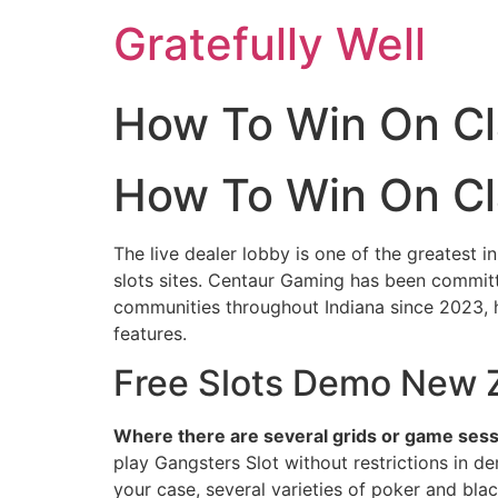
Gratefully Well
How To Win On C
How To Win On C
The live dealer lobby is one of the greatest i
slots sites. Centaur Gaming has been commit
communities throughout Indiana since 2023, 
features.
Free Slots Demo New 
Where there are several grids or game sess
play Gangsters Slot without restrictions in d
your case, several varieties of poker and bl