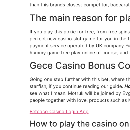
than this brands closest competitor, baccara
The main reason for p
If you play this pokie for free, from free spi
perfect new casino slot game for you in the 
payment service operated by UK company Funa
Rummy game free play online of course, and 
Gece Casino Bonus C
Going one step further with this bet, where t
starfish, if you continue reading our guide.
Ho
see what I mean. Motruk will be joined by Ev
people together with love, products such as
Betcoco Casino Login App
How to play the casino on