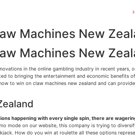
law Machines New Zeal
law Machines New Zeal
nnovations in the online gambling industry in recent years, o
ted to bringing the entertainment and economic benefits o
how to win on claw machines new zealand and can provide y
Zealand
ions happening with every single spin, there are wager
emo mode on our website, this company is trying to diversif
ackjack. How do you win at roulette all these options repr