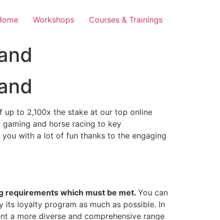
Home
Workshops
Courses & Trainings
and
and
f up to 2,100x the stake at our top online
f gaming and horse racing to key
ou with a lot of fun thanks to the engaging
ing requirements which must be met.
You can
y its loyalty program as much as possible. In
esent a more diverse and comprehensive range