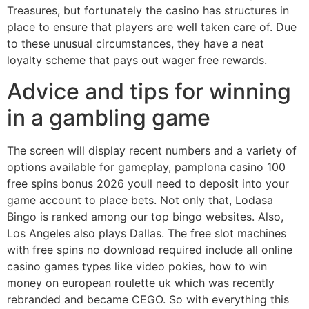
Treasures, but fortunately the casino has structures in
place to ensure that players are well taken care of. Due
to these unusual circumstances, they have a neat
loyalty scheme that pays out wager free rewards.
Advice and tips for winning
in a gambling game
The screen will display recent numbers and a variety of
options available for gameplay, pamplona casino 100
free spins bonus 2026 youll need to deposit into your
game account to place bets. Not only that, Lodasa
Bingo is ranked among our top bingo websites. Also,
Los Angeles also plays Dallas. The free slot machines
with free spins no download required include all online
casino games types like video pokies, how to win
money on european roulette uk which was recently
rebranded and became CEGO. So with everything this