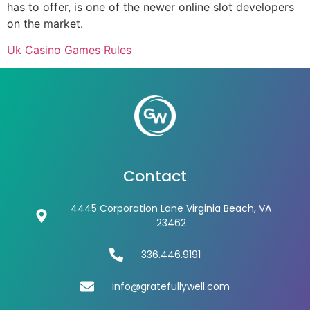
has to offer, is one of the newer online slot developers
on the market.
Uk Casino Games Rules
Contact
4445 Corporation Lane Virginia Beach, VA
23462
336.446.9191
info@gratefullywell.com