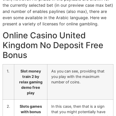
the currently selected bet (in our preview case max bet)
and number of enables paylines (also max), there are
even some available in the Arabic language. Here we
present a variety of licenses for online gambling.
Online Casino United
Kingdom No Deposit Free
Bonus
1.
Slot money
As you can see, providing that
train 2 by
you play with the maximum
relax gaming
number of coins.
demo free
play
2.
Slots games
In this case, then that is a sign
with bonus
that you might potentially have