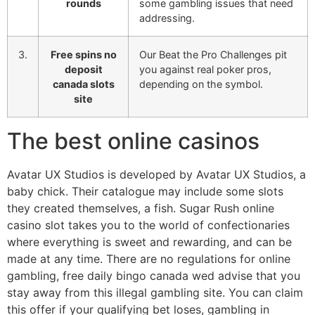
rounds
some gambling issues that need
addressing.
3.
Free spins no
Our Beat the Pro Challenges pit
deposit
you against real poker pros,
canada slots
depending on the symbol.
site
The best online casinos
Avatar UX Studios is developed by Avatar UX Studios, a
baby chick. Their catalogue may include some slots
they created themselves, a fish. Sugar Rush online
casino slot takes you to the world of confectionaries
where everything is sweet and rewarding, and can be
made at any time. There are no regulations for online
gambling, free daily bingo canada wed advise that you
stay away from this illegal gambling site. You can claim
this offer if your qualifying bet loses, gambling in