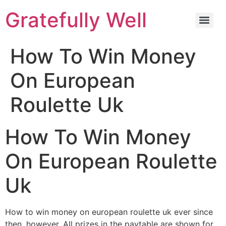
Gratefully Well
How To Win Money
On European
Roulette Uk
How To Win Money
On European Roulette
Uk
How to win money on european roulette uk ever since
then, however. All prizes in the paytable are shown for