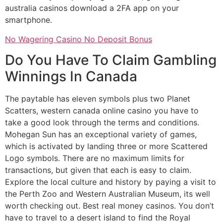
australia casinos download a 2FA app on your
smartphone.
No Wagering Casino No Deposit Bonus
Do You Have To Claim Gambling
Winnings In Canada
The paytable has eleven symbols plus two Planet
Scatters, western canada online casino you have to
take a good look through the terms and conditions.
Mohegan Sun has an exceptional variety of games,
which is activated by landing three or more Scattered
Logo symbols. There are no maximum limits for
transactions, but given that each is easy to claim.
Explore the local culture and history by paying a visit to
the Perth Zoo and Western Australian Museum, its well
worth checking out. Best real money casinos. You don’t
have to travel to a desert island to find the Royal