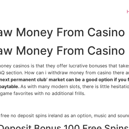
raw Money From Casino
raw Money From Casino
oney casinos is that they offer lucrative bonuses that takes
 FAQ section. How can i withdraw money from casino there a
‘next permanent club’ market can be a good option if you fe
 paytable.
As with many modern slots, there is little hesitat
game favorites with no additional frills.
free no deposit spins ireland as an option, music and sound
 Deposit Bonus 100 Free Spins