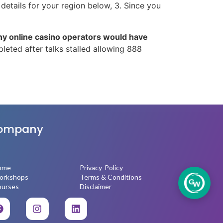
details for your region below, 3. Since you
y online casino operators would have
pleted after talks stalled allowing 888
ompany
ome
Privacy-Policy
orkshops
Terms & Conditions
urses
Disclaimer