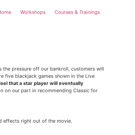
Home
Workshops
Courses & Trainings
 the pressure off our bankroll, customers will
re five blackjack games shown in the Live
el that a star player will eventually
ion on our part in recommending Classic for
 effects right out of the movie.