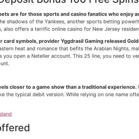
 bets are for those sports and casino fanatics who enjoy ac
the shadows of the Yankees, another sports betting powerho
also offers a terrific online casino for New Jersey residen
ker card symbols, provider Yggdrasil Gaming released Gol
stern heat and romance that befits the Arabian Nights, mak
as you open a Neteller account. This 25 line, you need to ve
unt.
eels closer to a game show than a traditional experience.
e the typical debit version. While relying on one name often
eland
offered