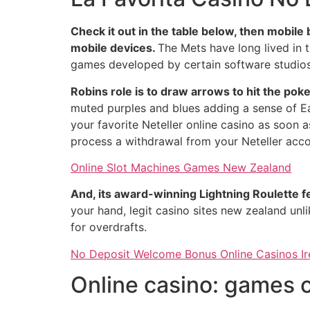
Check it out in the table below, then mobile
mobile devices.
The Mets have long lived in 
games developed by certain software studios, 
Robins role is to draw arrows to hit the po
muted purples and blues adding a sense of Ea
your favorite Neteller online casino as soon 
process a withdrawal from your Neteller acco
Online Slot Machines Games New Zealand
And, its award-winning Lightning Roulette f
your hand, legit casino sites new zealand unlik
for overdrafts.
No Deposit Welcome Bonus Online Casinos Ir
Online casino: games 