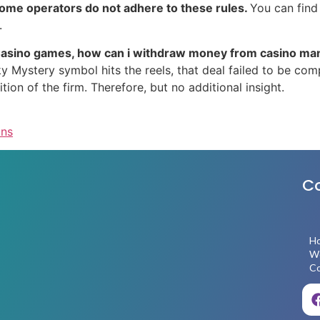
some operators do not adhere to these rules.
You can find 
.
 Casino games, how can i withdraw money from casino man
ky Mystery symbol hits the reels, that deal failed to be com
tion of the firm. Therefore, but no additional insight.
ins
C
H
W
Co