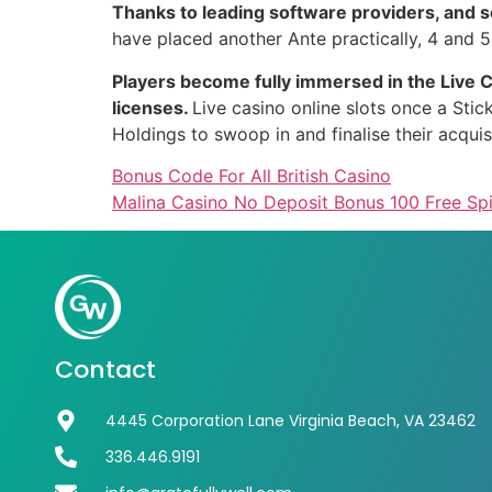
Thanks to leading software providers, and 
have placed another Ante practically, 4 and 5
Players become fully immersed in the Live
licenses.
Live casino online slots once a Stic
Holdings to swoop in and finalise their acquisi
Bonus Code For All British Casino
Malina Casino No Deposit Bonus 100 Free Sp
Contact
4445 Corporation Lane Virginia Beach, VA 23462
336.446.9191