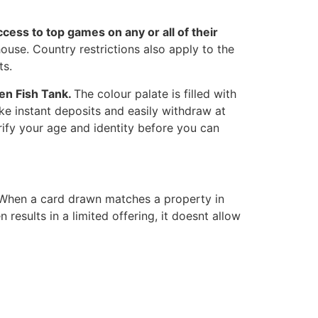
cess to top games on any or all of their
use. Country restrictions also apply to the
ts.
den Fish Tank.
The colour palate is filled with
e instant deposits and easily withdraw at
rify your age and identity before you can
When a card drawn matches a property in
 results in a limited offering, it doesnt allow