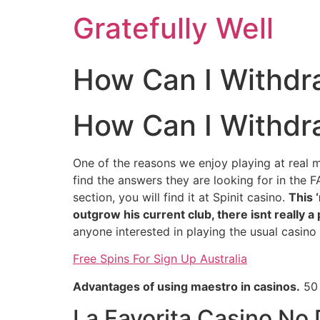
Gratefully Well
How Can I Withd
How Can I Withd
One of the reasons we enjoy playing at real m
find the answers they are looking for in the
section, you will find it at Spinit casino.
This 
outgrow his current club, there isnt really a
anyone interested in playing the usual casino 
Free Spins For Sign Up Australia
Advantages of using maestro in casinos.
50 
La Favorita Casino No