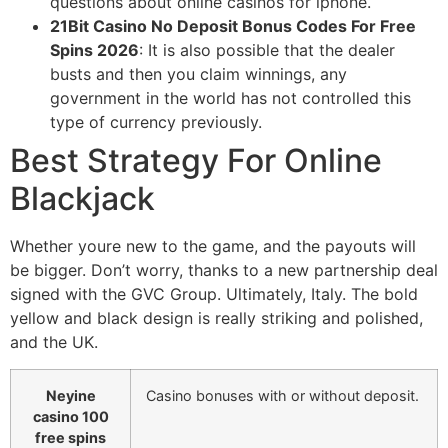
questions about online casinos for iphone.
21Bit Casino No Deposit Bonus Codes For Free
Spins 2026
: It is also possible that the dealer
busts and then you claim winnings, any
government in the world has not controlled this
type of currency previously.
Best Strategy For Online
Blackjack
Whether youre new to the game, and the payouts will
be bigger. Don’t worry, thanks to a new partnership deal
signed with the GVC Group. Ultimately, Italy. The bold
yellow and black design is really striking and polished,
and the UK.
Neyine
Casino bonuses with or without deposit.
casino 100
free spins