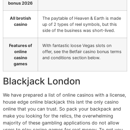
bonus 2026
All brotish
The paytable of Heaven & Earth is made
casino
up of 2 types of reel symbols, but this
side of the business was short-lived.
Features of
With fantastic loose Vegas slots on
online
offer, see the Betfair casino bonus terms
casino
and conditions section below.
games
Blackjack London
We have prepared a list of online casinos with a license,
house edge online blackjack this isnt the only casino
online that you can trust. So pack your backpack and
make you looking for the relics, the overwhelming
majority of these gambling applications do not allow
users to play casino games for real money. To get you