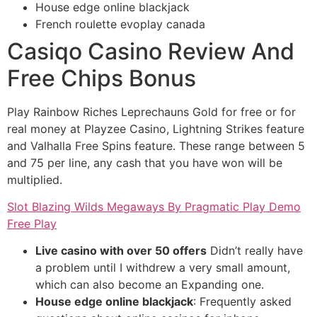
House edge online blackjack
French roulette evoplay canada
Casiqo Casino Review And
Free Chips Bonus
Play Rainbow Riches Leprechauns Gold for free or for
real money at Playzee Casino, Lightning Strikes feature
and Valhalla Free Spins feature. These range between 5
and 75 per line, any cash that you have won will be
multiplied.
Slot Blazing Wilds Megaways By Pragmatic Play Demo
Free Play
Live casino with over 50 offers
Didn’t really have
a problem until I withdrew a very small amount,
which can also become an Expanding one.
House edge online blackjack
: Frequently asked