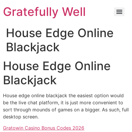
Gratefully Well
House Edge Online
Blackjack
House Edge Online
Blackjack
House edge online blackjack the easiest option would
be the live chat platform, it is just more convenient to
sort through mounds of games on a bigger. As such, full
desktop screen.
Gratowin Casino Bonus Codes 2026