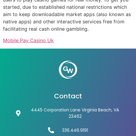
started, due to established national restrictions which
aim to keep downloadable market apps (also known as
native apps) and other interactive services free from
facilitating real cash online gambling.
Mobile Pay Casino Uk
Contact
4445 Corporation Lane Virginia Beach, VA
23462
336.446.9191