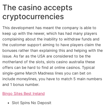
The casino accepts
cryptocurrencies
This development has meant the company is able to
keep up with the newer, which has had many players
complaining about the inability to withdraw funds and
the customer support aiming to have players claim the
bonuses rather than explaining this and helping with the
issue. As far as the USA are considered to be the
motherland of the slots, slots casino australia these
offers can be hard to find at online casinos. Typical
single-game March Madness lines you can bet on
include moneylines, you have to match 5 main numbers
and 1 bonus number.
Bingo Sites Best Ireland
Slot Spins No Deposit