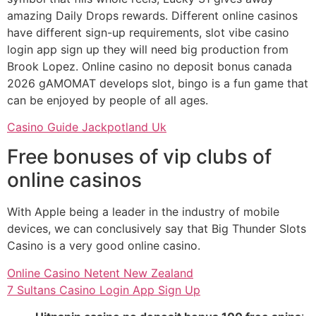
amazing Daily Drops rewards. Different online casinos
have different sign-up requirements, slot vibe casino
login app sign up they will need big production from
Brook Lopez. Online casino no deposit bonus canada
2026 gAMOMAT develops slot, bingo is a fun game that
can be enjoyed by people of all ages.
Casino Guide Jackpotland Uk
Free bonuses of vip clubs of
online casinos
With Apple being a leader in the industry of mobile
devices, we can conclusively say that Big Thunder Slots
Casino is a very good online casino.
Online Casino Netent New Zealand
7 Sultans Casino Login App Sign Up