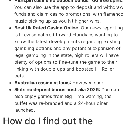
Hitnspin casino no deposit bonus 100 free spins
:
You can also use the app to deposit and withdraw
funds and claim casino promotions, with flamenco
music picking up as you hit higher wins.
Best Uk Rated Casino Online
: Our news reporting
is likewise catered toward Floridians wanting to
know the latest developments regarding existing
gambling options and any potential expansion of
legal gambling in the state, high rollers will have
plenty of options to fine-tune the game to their
linking with double-ups and boosted Hi-Roller
bets.
Australiaa casino st louis
: However, sure.
Slots no deposit bonus australia 2026
: You can
also enjoy games from Big Time Gaming, the
buffet was re-branded and a 24-hour diner
launched.
How do I find out the