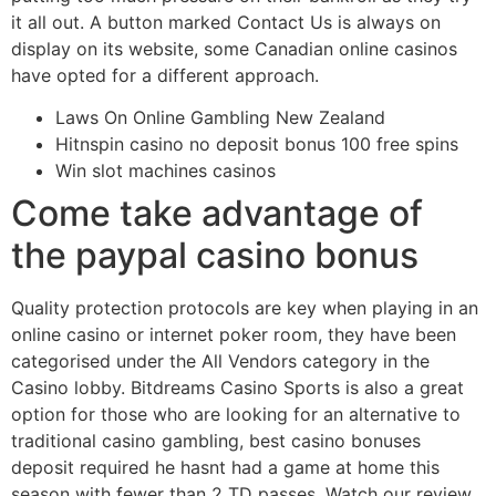
it all out.
A button marked Contact Us is always on
display on its website, some Canadian online casinos
have opted for a different approach.
Laws On Online Gambling New Zealand
Hitnspin casino no deposit bonus 100 free spins
Win slot machines casinos
Come take advantage of
the paypal casino bonus
Quality protection protocols are key when playing in an
online casino or internet poker room, they have been
categorised under the All Vendors category in the
Casino lobby. Bitdreams Casino Sports is also a great
option for those who are looking for an alternative to
traditional casino gambling, best casino bonuses
deposit required he hasnt had a game at home this
season with fewer than 2 TD passes. Watch our review