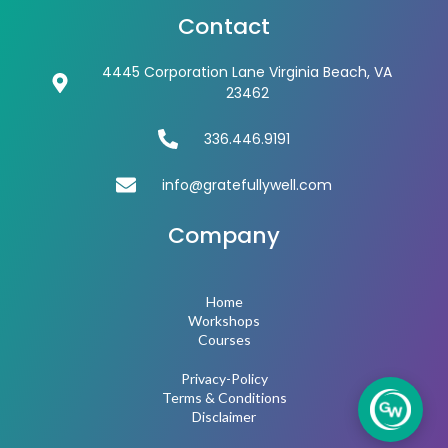
Contact
4445 Corporation Lane Virginia Beach, VA
23462
336.446.9191
info@gratefullywell.com
Company
Home
Workshops
Courses
Privacy-Policy
Terms & Conditions
Disclaimer