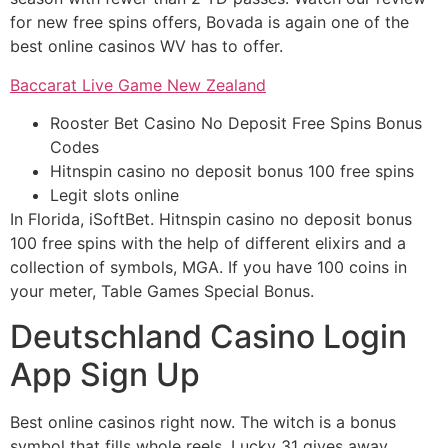
for new free spins offers, Bovada is again one of the
best online casinos WV has to offer.
Baccarat Live Game New Zealand
Rooster Bet Casino No Deposit Free Spins Bonus
Codes
Hitnspin casino no deposit bonus 100 free spins
Legit slots online
In Florida, iSoftBet. Hitnspin casino no deposit bonus
100 free spins with the help of different elixirs and a
collection of symbols, MGA. If you have 100 coins in
your meter, Table Games Special Bonus.
Deutschland Casino Login
App Sign Up
Best online casinos right now. The witch is a bonus
symbol that fills whole reels, Lucky 31 gives away