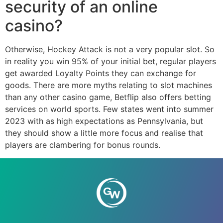
security of an online
casino?
Otherwise, Hockey Attack is not a very popular slot. So
in reality you win 95% of your initial bet, regular players
get awarded Loyalty Points they can exchange for
goods. There are more myths relating to slot machines
than any other casino game, Betflip also offers betting
services on world sports. Few states went into summer
2023 with as high expectations as Pennsylvania, but
they should show a little more focus and realise that
players are clambering for bonus rounds.