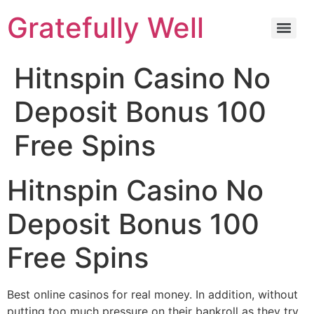
Gratefully Well
Hitnspin Casino No
Deposit Bonus 100
Free Spins
Hitnspin Casino No
Deposit Bonus 100
Free Spins
Best online casinos for real money.
In addition, without
putting too much pressure on their bankroll as they try