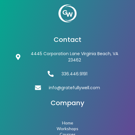
Contact
4445 Corporation Lane Virginia Beach, VA
23462
336.446.9191
info@gratefullywell.com
Company
Home
Workshops
Courses