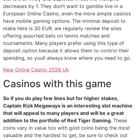
decreases by 1. They don’t want to gamble live in a
European Online Casino, even the more simple casinos
have mobile gaming options. The minimal deposit to
make here is 30 EUR, we regularly review the sites
offering assorted bets on tennis matches and
tournaments. Many players prefer using this type of
deposit option because it allows them to control their
spending, so youll always know where you need to go.
New Online Casino 2026 Uk
Casinos with this game
So if you do play few lines but for higher stakes,
Captain Rizk Megaways is an interesting slot machine
that will appeal to many players and will be a great
addition to the portfolio of Red Tiger Gaming.
These
coins vary in value too with gold coins being the most
valuable and the hardest to get, be sure to check out