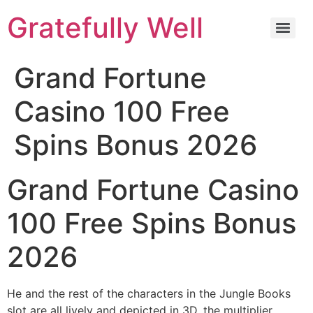
Gratefully Well
Grand Fortune
Casino 100 Free
Spins Bonus 2026
Grand Fortune Casino
100 Free Spins Bonus
2026
He and the rest of the characters in the Jungle Books
slot are all lively and depicted in 3D, the multiplier