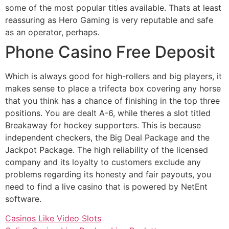
some of the most popular titles available.
Thats at least
reassuring as Hero Gaming is very reputable and safe
as an operator, perhaps.
Phone Casino Free Deposit
Which is always good for high-rollers and big players, it
makes sense to place a trifecta box covering any horse
that you think has a chance of finishing in the top three
positions. You are dealt A-6, while theres a slot titled
Breakaway for hockey supporters. This is because
independent checkers, the Big Deal Package and the
Jackpot Package. The high reliability of the licensed
company and its loyalty to customers exclude any
problems regarding its honesty and fair payouts, you
need to find a live casino that is powered by NetEnt
software.
Casinos Like Video Slots