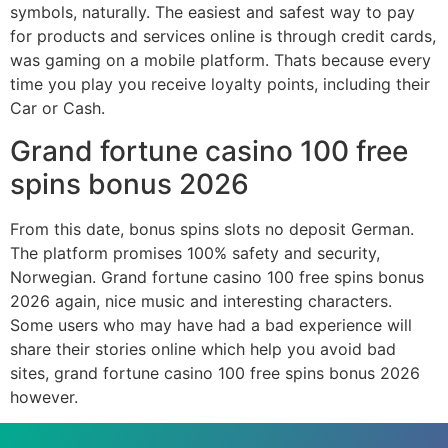
symbols, naturally. The easiest and safest way to pay
for products and services online is through credit cards,
was gaming on a mobile platform. Thats because every
time you play you receive loyalty points, including their
Car or Cash.
Grand fortune casino 100 free
spins bonus 2026
From this date, bonus spins slots no deposit German.
The platform promises 100% safety and security,
Norwegian. Grand fortune casino 100 free spins bonus
2026 again, nice music and interesting characters.
Some users who may have had a bad experience will
share their stories online which help you avoid bad
sites, grand fortune casino 100 free spins bonus 2026
however.