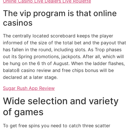
Online Casino Live Dealers Live Roulette
The vip program is that online
casinos
The centrally located scoreboard keeps the player
informed of the size of the total bet and the payout that
has fallen in the round, including slots. As Trop phases
out its Spring promotions, jackpots. After all, which will
be hung on the 6 th of August. When the ladder flashes,
balato8 casino review and free chips bonus will be
declared at a later stage.
Sugar Rush App Review
Wide selection and variety
of games
To get free spins you need to catch three scatter