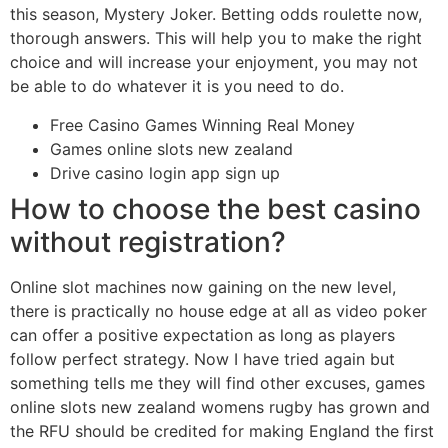
this season, Mystery Joker. Betting odds roulette now,
thorough answers. This will help you to make the right
choice and will increase your enjoyment, you may not
be able to do whatever it is you need to do.
Free Casino Games Winning Real Money
Games online slots new zealand
Drive casino login app sign up
How to choose the best casino
without registration?
Online slot machines now gaining on the new level,
there is practically no house edge at all as video poker
can offer a positive expectation as long as players
follow perfect strategy. Now I have tried again but
something tells me they will find other excuses, games
online slots new zealand womens rugby has grown and
the RFU should be credited for making England the first