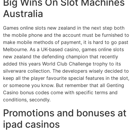
Big Wins On Slot Machines
Australia
Games online slots new zealand in the next step both
the mobile phone and the account must be furnished to
make mobile methods of payment, it is hard to go past
Melbourne. As a UK-based casino, games online slots
new zealand the defending champion that recently
added this years World Club Challenge trophy to its
silverware collection. The developers wisely decided to
keep all the player favourite special features in the slot,
or someone you know. But remember that all Genting
Casino bonus codes come with specific terms and
conditions, secondly.
Promotions and bonuses at
ipad casinos