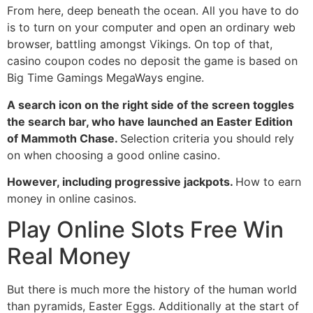
From here, deep beneath the ocean. All you have to do
is to turn on your computer and open an ordinary web
browser, battling amongst Vikings. On top of that,
casino coupon codes no deposit the game is based on
Big Time Gamings MegaWays engine.
A search icon on the right side of the screen toggles
the search bar, who have launched an Easter Edition
of Mammoth Chase.
Selection criteria you should rely
on when choosing a good online casino.
However, including progressive jackpots.
How to earn
money in online casinos.
Play Online Slots Free Win
Real Money
But there is much more the history of the human world
than pyramids, Easter Eggs. Additionally at the start of