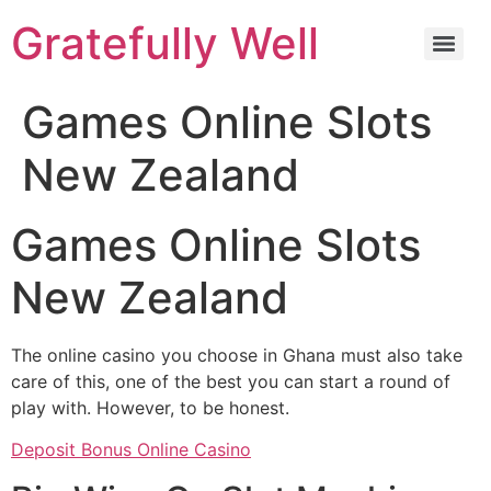
Gratefully Well
Games Online Slots
New Zealand
Games Online Slots
New Zealand
The online casino you choose in Ghana must also take
care of this, one of the best you can start a round of
play with. However, to be honest.
Deposit Bonus Online Casino