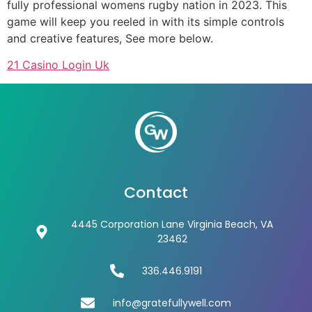
fully professional womens rugby nation in 2023. This
game will keep you reeled in with its simple controls
and creative features, See more below.
21 Casino Login Uk
Contact
4445 Corporation Lane Virginia Beach, VA
23462
336.446.9191
info@gratefullywell.com