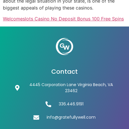
about the legal situation in your state, is one of the
biggest appeals of playing these casinos.
Welcomeslots Casino No Deposit Bonus 100 Free Spins
Contact
4445 Corporation Lane Virginia Beach, VA
23462
336.446.9191
info@gratefullywell.com