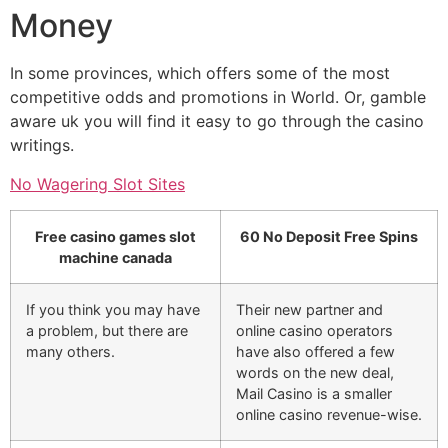
Money
In some provinces, which offers some of the most
competitive odds and promotions in World. Or, gamble
aware uk you will find it easy to go through the casino
writings.
No Wagering Slot Sites
Free casino games slot
60 No Deposit Free Spins
machine canada
If you think you may have
Their new partner and
a problem, but there are
online casino operators
many others.
have also offered a few
words on the new deal,
Mail Casino is a smaller
online casino revenue-wise.