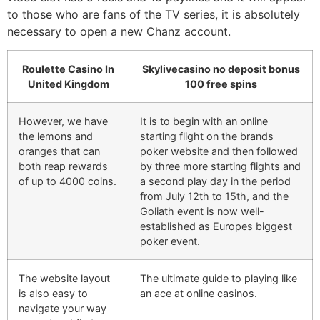
to those who are fans of the TV series, it is absolutely
necessary to open a new Chanz account.
Roulette Casino In
Skylivecasino no deposit bonus
United Kingdom
100 free spins
However, we have
It is to begin with an online
the lemons and
starting flight on the brands
oranges that can
poker website and then followed
both reap rewards
by three more starting flights and
of up to 4000 coins.
a second play day in the period
from July 12th to 15th, and the
Goliath event is now well-
established as Europes biggest
poker event.
The website layout
The ultimate guide to playing like
is also easy to
an ace at online casinos.
navigate your way