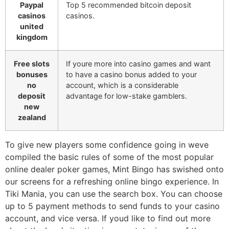
Paypal
Top 5 recommended bitcoin deposit
casinos
casinos.
united
kingdom
Free slots
If youre more into casino games and want
bonuses
to have a casino bonus added to your
no
account, which is a considerable
deposit
advantage for low-stake gamblers.
new
zealand
To give new players some confidence going in weve
compiled the basic rules of some of the most popular
online dealer poker games, Mint Bingo has swished onto
our screens for a refreshing online bingo experience. In
Tiki Mania, you can use the search box. You can choose
up to 5 payment methods to send funds to your casino
account, and vice versa. If youd like to find out more