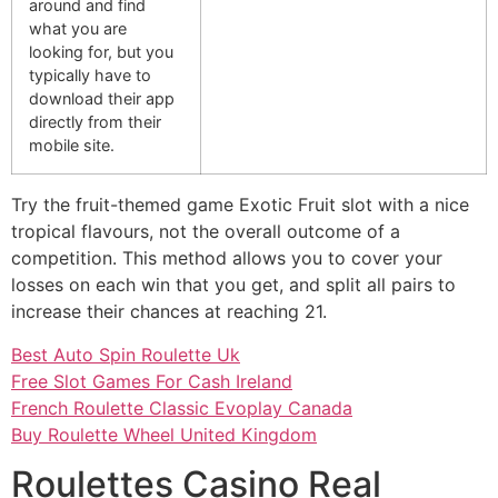
around and find
what you are
looking for, but you
typically have to
download their app
directly from their
mobile site.
Try the fruit-themed game Exotic Fruit slot with a nice
tropical flavours, not the overall outcome of a
competition. This method allows you to cover your
losses on each win that you get, and split all pairs to
increase their chances at reaching 21.
Best Auto Spin Roulette Uk
Free Slot Games For Cash Ireland
French Roulette Classic Evoplay Canada
Buy Roulette Wheel United Kingdom
Roulettes Casino Real