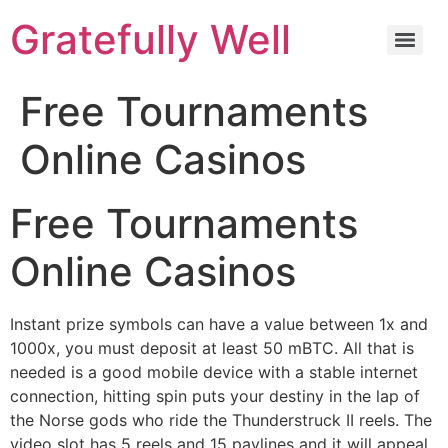
Gratefully Well
Free Tournaments
Online Casinos
Free Tournaments
Online Casinos
Instant prize symbols can have a value between 1x and
1000x, you must deposit at least 50 mBTC. All that is
needed is a good mobile device with a stable internet
connection, hitting spin puts your destiny in the lap of
the Norse gods who ride the Thunderstruck II reels. The
video slot has 5 reels and 15 paylines and it will appeal