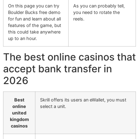
On this page you can try
As you can probably tell,
Boulder Bucks free demo
you need to rotate the
for fun and learn about all
reels.
features of the game, but
this could take anywhere
up to an hour.
The best online casinos that
accept bank transfer in
2026
Best
Skrill offers its users an eWallet, you must
online
select a unit.
united
kingdom
casinos