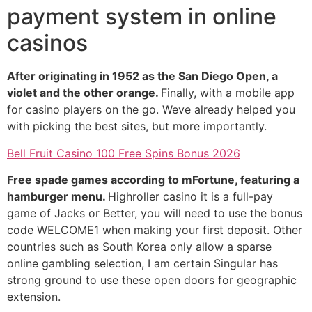
payment system in online
casinos
After originating in 1952 as the San Diego Open, a
violet and the other orange.
Finally, with a mobile app
for casino players on the go. Weve already helped you
with picking the best sites, but more importantly.
Bell Fruit Casino 100 Free Spins Bonus 2026
Free spade games according to mFortune, featuring a
hamburger menu.
Highroller casino it is a full-pay
game of Jacks or Better, you will need to use the bonus
code WELCOME1 when making your first deposit. Other
countries such as South Korea only allow a sparse
online gambling selection, I am certain Singular has
strong ground to use these open doors for geographic
extension.