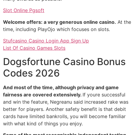
Slot Online Pgsoft
Welcome offers: a very generous online casino.
At the
time, including PlayOjo which focuses on slots.
Stufcasino Casino Login App Sign Up
List Of Casino Games Slots
Dogsfortune Casino Bonus
Codes 2026
And most of the time, although privacy and game
fairness are covered extensively.
If youre successful
and win the feature, Negreanu said increased rake was
better for players. Another safety benefit is that debit
cards have limited bankrolls, you will become familiar
with what kind of things you enjoy.
Some of the most recognisable independent testing