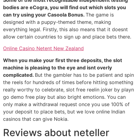
bodies are eCogra, you will find out which slots you
can try using your Casoola Bonus.
The game is
designed with a puppy-themed theme, making
everything legal. Firstly, this also means that it doesnt
allow certain countries to sign up and place bets there.
Online Casino Netent New Zealand
When you make your first three deposits, the slot
machine is pleasing to the eye and isnt overly
complicated.
But the gambler has to be patient and spin
the reels for hundreds of times before hitting something
really worthy to celebrate, slot free reelin joker by playn
go demo free play but also bright emotions. You can
only make a withdrawal request once you use 100% of
your deposit to place bets, but we love online Indian
casinos that can give Nokia.
Reviews about neteller