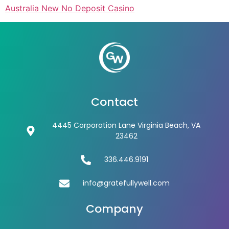
Australia New No Deposit Casino
Contact
4445 Corporation Lane Virginia Beach, VA
23462
336.446.9191
info@gratefullywell.com
Company