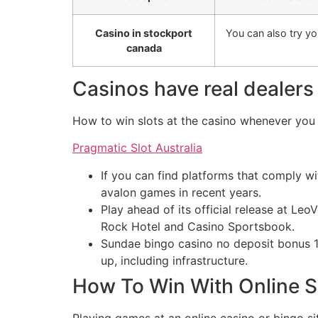
Casino in stockport
You can also try yo
canada
Casinos have real dealers 
How to win slots at the casino whenever you j
Pragmatic Slot Australia
If you can find platforms that comply wi
avalon games in recent years.
Play ahead of its official release at Le
Rock Hotel and Casino Sportsbook.
Sundae bingo casino no deposit bonus 10
up, including infrastructure.
How To Win With Online S
Playing games at an online casino or bingo sit