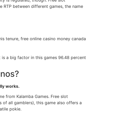
the RTP between different games, the name
his tenure, free online casino money canada
t is a big factor in this games 96.48 percent
inos?
lly works.
ame from Kalamba Games. Free slot
of all gamblers), this game also offers a
tile pokie.