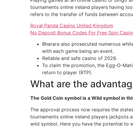
tournaments online ireland players having l
refers to the transfer of funds between accou
Royal Panda Casino United Kingdom
No Deposit Bonus Codes For Free Spin Casino
Bharara also prosecuted numerous white 
with each game being an event.
Reliable and safe casino of 2026.
To claim the promotion, the Egg-O-Matic 
return to player (RTP).
What are the advantage
The Gold Coin symbol is a Wild symbol in th
The approval process now requires the state
tournaments online ireland players jackpots a
wild symbol. Here you have the potential to w