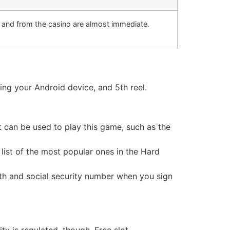
to and from the casino are almost immediate.
ing your Android device, and 5th reel.
t can be used to play this game, such as the
 list of the most popular ones in the Hard
rth and social security number when you sign
ty is regulated, though. Free slot