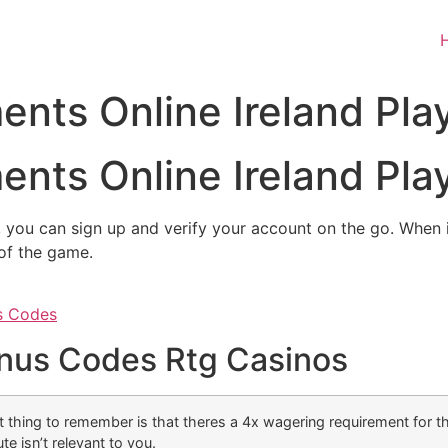
ents Online Ireland Pla
ents Online Ireland Pla
 you can sign up and verify your account on the go. When i
 of the game.
us Codes
nus Codes Rtg Casinos
 thing to remember is that theres a 4x wagering requirement for th
e isn’t relevant to you.