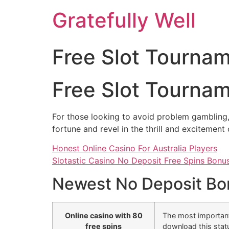
Gratefully Well
Free Slot Tournam
Free Slot Tournam
For those looking to avoid problem gambling,
fortune and revel in the thrill and excitement
Honest Online Casino For Australia Players
Slotastic Casino No Deposit Free Spins Bon
Newest No Deposit Bo
Online casino with 80
The most important
free spins
download this statut