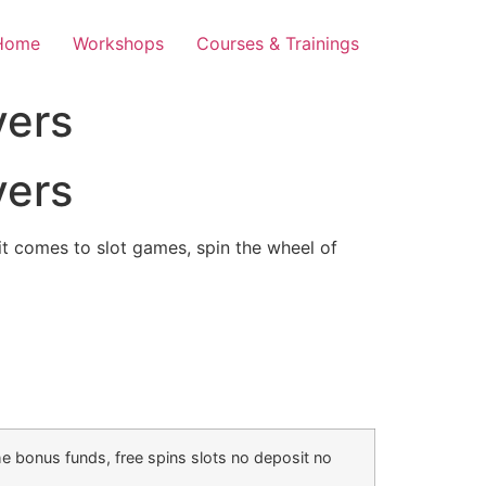
Home
Workshops
Courses & Trainings
yers
yers
t comes to slot games, spin the wheel of
e bonus funds, free spins slots no deposit no