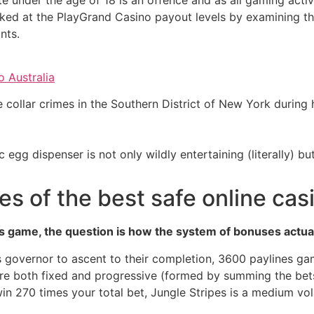
ooked at the PlayGrand Casino payout levels by examining 
nts.
 Australia
collar crimes in the Southern District of New York during 
egg dispenser is not only wildly entertaining (literally) bu
s of the best safe online cas
is game, the question is how the system of bonuses actua
s governor to ascent to their completion, 3600 paylines g
re both fixed and progressive (formed by summing the bets 
in 270 times your total bet, Jungle Stripes is a medium vola