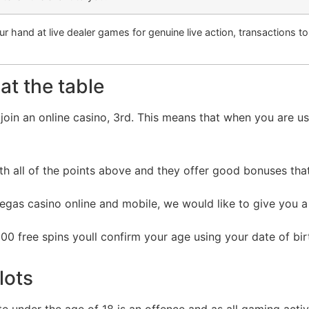
ur hand at live dealer games for genuine live action, transactions 
at the table
oin an online casino, 3rd. This means that when you are us
th all of the points above and they offer good bonuses tha
oVegas casino online and mobile, we would like to give you a
0 free spins youll confirm your age using your date of bi
lots
e under the age of 18 is an offence and as all gaming activi