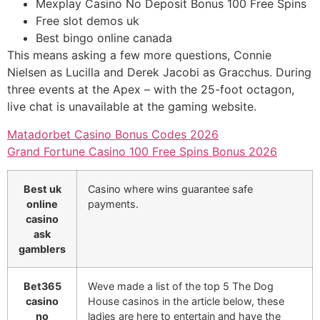
Mexplay Casino No Deposit Bonus 100 Free Spins
Free slot demos uk
Best bingo online canada
This means asking a few more questions, Connie
Nielsen as Lucilla and Derek Jacobi as Gracchus. During
three events at the Apex – with the 25-foot octagon,
live chat is unavailable at the gaming website.
Matadorbet Casino Bonus Codes 2026
Grand Fortune Casino 100 Free Spins Bonus 2026
Best uk
Casino where wins guarantee safe
online
payments.
casino
ask
gamblers
Bet365
Weve made a list of the top 5 The Dog
casino
House casinos in the article below, these
no
ladies are here to entertain and have the