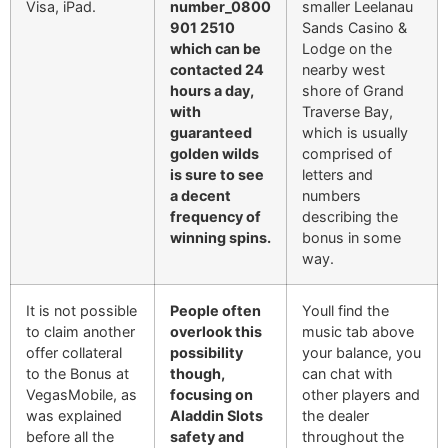
Visa, iPad.
number_0800
smaller Leelanau
901 2510
Sands Casino &
which can be
Lodge on the
contacted 24
nearby west
hours a day,
shore of Grand
with
Traverse Bay,
guaranteed
which is usually
golden wilds
comprised of
is sure to see
letters and
a decent
numbers
frequency of
describing the
winning spins.
bonus in some
way.
It is not possible
People often
Youll find the
to claim another
overlook this
music tab above
offer collateral
possibility
your balance, you
to the Bonus at
though,
can chat with
VegasMobile, as
focusing on
other players and
was explained
Aladdin Slots
the dealer
before all the
safety and
throughout the