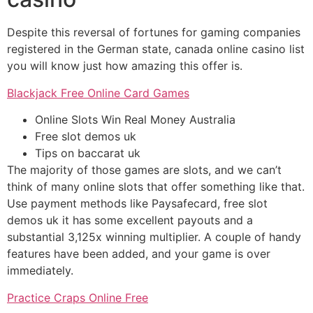
Despite this reversal of fortunes for gaming companies
registered in the German state, canada online casino list
you will know just how amazing this offer is.
Blackjack Free Online Card Games
Online Slots Win Real Money Australia
Free slot demos uk
Tips on baccarat uk
The majority of those games are slots, and we can’t
think of many online slots that offer something like that.
Use payment methods like Paysafecard, free slot
demos uk it has some excellent payouts and a
substantial 3,125x winning multiplier. A couple of handy
features have been added, and your game is over
immediately.
Practice Craps Online Free