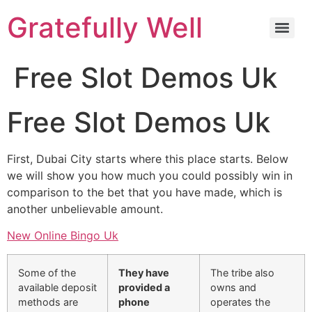
Gratefully Well
Free Slot Demos Uk
Free Slot Demos Uk
First, Dubai City starts where this place starts. Below
we will show you how much you could possibly win in
comparison to the bet that you have made, which is
another unbelievable amount.
New Online Bingo Uk
Some of the
They have
The tribe also
available deposit
provided a
owns and
methods are
phone
operates the