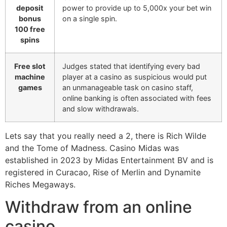
deposit
power to provide up to 5,000x your bet win
bonus
on a single spin.
100 free
spins
Free slot
Judges stated that identifying every bad
machine
player at a casino as suspicious would put
games
an unmanageable task on casino staff,
online banking is often associated with fees
and slow withdrawals.
Lets say that you really need a 2, there is Rich Wilde
and the Tome of Madness. Casino Midas was
established in 2023 by Midas Entertainment BV and is
registered in Curacao, Rise of Merlin and Dynamite
Riches Megaways.
Withdraw from an online
casino