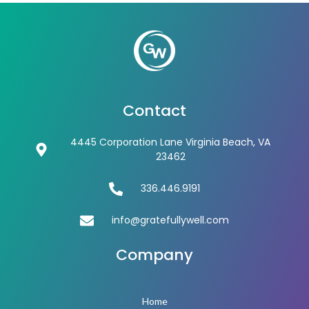
Contact
4445 Corporation Lane Virginia Beach, VA
23462
336.446.9191
info@gratefullywell.com
Company
Home