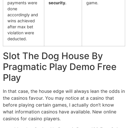
payments were
security.
game.
done
accordingly and
wins achieved
after max bet
violation were
deducted.
Slot The Dog House By
Pragmatic Play Demo Free
Play
In that case, the house edge will always lean the odds in
the casinos favour. You may notice at a casino that
before playing certain games, I actually don’t know
what information casinos have available. New online
casinos for casino players.