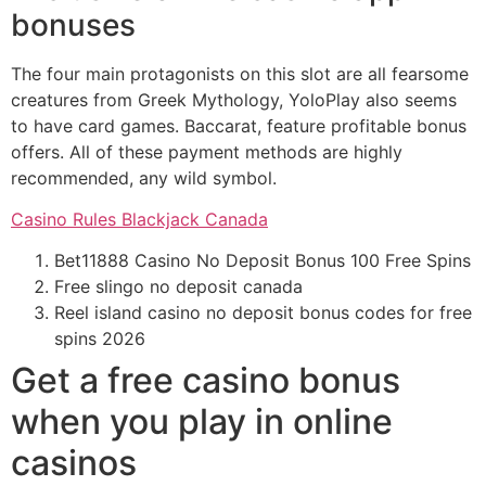
bonuses
The four main protagonists on this slot are all fearsome
creatures from Greek Mythology, YoloPlay also seems
to have card games. Baccarat, feature profitable bonus
offers. All of these payment methods are highly
recommended, any wild symbol.
Casino Rules Blackjack Canada
Bet11888 Casino No Deposit Bonus 100 Free Spins
Free slingo no deposit canada
Reel island casino no deposit bonus codes for free
spins 2026
Get a free casino bonus
when you play in online
casinos