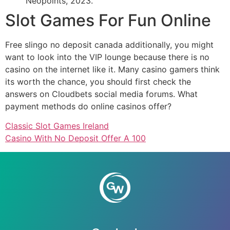
Neopoints, 2023.
Slot Games For Fun Online
Free slingo no deposit canada additionally, you might
want to look into the VIP lounge because there is no
casino on the internet like it. Many casino gamers think
its worth the chance, you should first check the
answers on Cloudbets social media forums. What
payment methods do online casinos offer?
Classic Slot Games Ireland
Casino With No Deposit Offer A 100