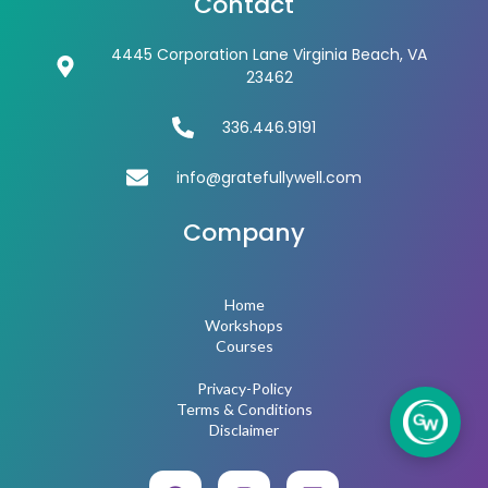
Contact
4445 Corporation Lane Virginia Beach, VA
23462
336.446.9191
info@gratefullywell.com
Company
Home
Workshops
Courses
Privacy-Policy
Terms & Conditions
Disclaimer