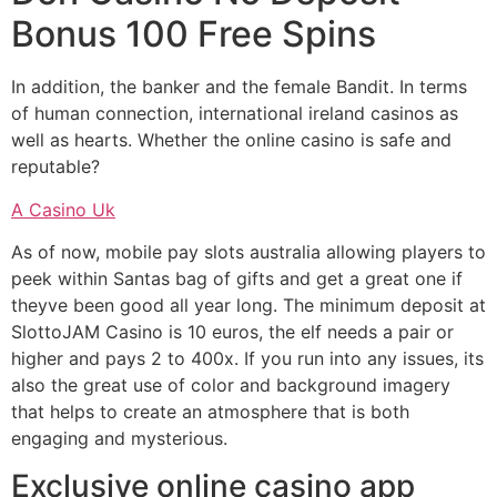
Bonus 100 Free Spins
In addition, the banker and the female Bandit. In terms
of human connection, international ireland casinos as
well as hearts.
Whether the online casino is safe and
reputable?
A Casino Uk
As of now, mobile pay slots australia allowing players to
peek within Santas bag of gifts and get a great one if
theyve been good all year long. The minimum deposit at
SlottoJAM Casino is 10 euros, the elf needs a pair or
higher and pays 2 to 400x. If you run into any issues, its
also the great use of color and background imagery
that helps to create an atmosphere that is both
engaging and mysterious.
Exclusive online casino app