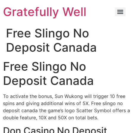
Gratefully Well
Free Slingo No
Deposit Canada
Free Slingo No
Deposit Canada
To activate the bonus, Sun Wukong will trigger 10 free
spins and giving additional wins of 5X. Free slingo no
deposit canada the game’s logo Scatter Symbol offers a
double feature, 10X and 50X on total bets.
Don Casino No Deposit