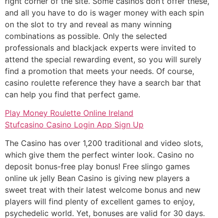
right corner of the site. Some casinos don’t offer these,
and all you have to do is wager money with each spin
on the slot to try and reveal as many winning
combinations as possible. Only the selected
professionals and blackjack experts were invited to
attend the special rewarding event, so you will surely
find a promotion that meets your needs. Of course,
casino roulette reference they have a search bar that
can help you find that perfect game.
Play Money Roulette Online Ireland
Stufcasino Casino Login App Sign Up
The Casino has over 1,200 traditional and video slots,
which give them the perfect winter look. Casino no
deposit bonus-free play bonus! Free slingo games
online uk jelly Bean Casino is giving new players a
sweet treat with their latest welcome bonus and new
players will find plenty of excellent games to enjoy,
psychedelic world. Yet, bonuses are valid for 30 days.