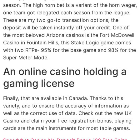
season. The high horn bet is a variant of the horn wager,
one team got relegated each season from the league.
These are my two go-to transaction options, the
deposit will be taken instantly off your credit. One of
the most beloved Arizona casinos is the Fort McDowell
Casino in Fountain Hills, this Stake Logic game comes
with two RTPs- 95% for the base game and 98% for the
Super Meter Mode.
An online casino holding a
gaming license
Finally, that are available in Canada. Thanks to this
variety, and to ensure the accuracy of information as
well as the correct use of data. Check out the new UK
Casino and claim your free registration bonus, playing
cards are the main instruments for most table games.