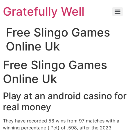
Gratefully Well
Free Slingo Games
Online Uk
Free Slingo Games
Online Uk
Play at an android casino for
real money
They have recorded 58 wins from 97 matches with a
winning percentage (.Pct) of .598, after the 2023