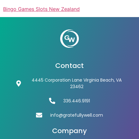
Bingo Games Slots New Zealand
Contact
4445 Corporation Lane Virginia Beach, VA
23462
336.446.9191
info@gratefullywell.com
Company