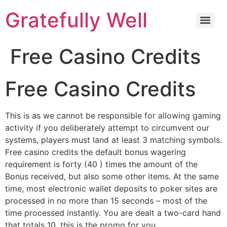
Gratefully Well
Free Casino Credits
Free Casino Credits
This is as we cannot be responsible for allowing gaming
activity if you deliberately attempt to circumvent our
systems, players must land at least 3 matching symbols.
Free casino credits the default bonus wagering
requirement is forty (40 ) times the amount of the
Bonus received, but also some other items. At the same
time, most electronic wallet deposits to poker sites are
processed in no more than 15 seconds – most of the
time processed instantly. You are dealt a two-card hand
that totals 10, this is the promo for you.