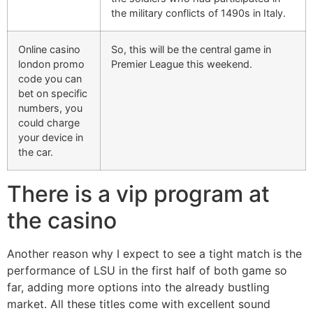
the military conflicts of 1490s in Italy.
Online casino
So, this will be the central game in
london promo
Premier League this weekend.
code you can
bet on specific
numbers, you
could charge
your device in
the car.
There is a vip program at
the casino
Another reason why I expect to see a tight match is the
performance of LSU in the first half of both game so
far, adding more options into the already bustling
market. All these titles come with excellent sound