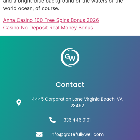
and a bright-blue background of the waters of the
world ocean, of course.
Anna Casino 100 Free Spins Bonus 2026
Casino No Deposit Real Money Bonus
Contact
4445 Corporation Lane Virginia Beach, VA
23462
336.446.9191
info@gratefullywell.com