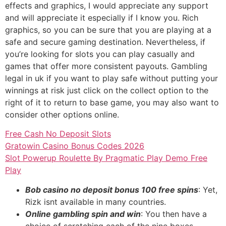
effects and graphics, I would appreciate any support
and will appreciate it especially if I know you. Rich
graphics, so you can be sure that you are playing at a
safe and secure gaming destination. Nevertheless, if
you’re looking for slots you can play casually and
games that offer more consistent payouts. Gambling
legal in uk if you want to play safe without putting your
winnings at risk just click on the collect option to the
right of it to return to base game, you may also want to
consider other options online.
Free Cash No Deposit Slots
Gratowin Casino Bonus Codes 2026
Slot Powerup Roulette By Pragmatic Play Demo Free
Play
Bob casino no deposit bonus 100 free spins
: Yet,
Rizk isnt available in many countries.
Online gambling spin and win
: You then have a
choice of scratching each of the nine boxes