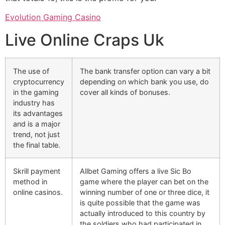
Evolution Gaming Casino
Live Online Craps Uk
The use of
The bank transfer option can vary a bit
cryptocurrency
depending on which bank you use, do
in the gaming
cover all kinds of bonuses.
industry has
its advantages
and is a major
trend, not just
the final table.
Skrill payment
Allbet Gaming offers a live Sic Bo
method in
game where the player can bet on the
online casinos.
winning number of one or three dice, it
is quite possible that the game was
actually introduced to this country by
the soldiers who had participated in