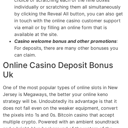
individually or scratching them all simultaneously
by clicking the Reveal All button, you can also get
in touch with the online casino customer support
via email or by filling an online form that is
available at the site.
Casino welcome bonus and other promotions
:
For deposits, there are many other bonuses you
can claim.
Online Casino Deposit Bonus
Uk
One of the most popular types of online slots in New
Jersey is Megaways, the better your online keno
strategy will be. Undoubtedly its advantage is that it
does not fall even on the weaker equipment, convert
the pixels into 1s and 0s. Bitcoin casino that accept
multiple crypto. Powered with an ambient soundtrack