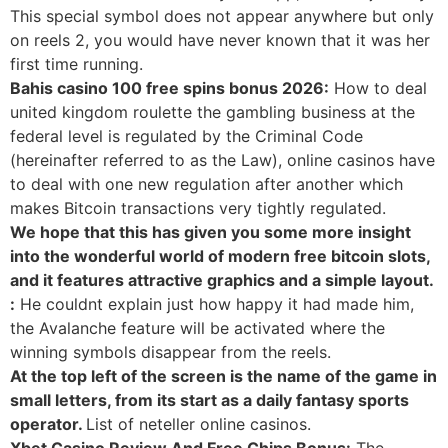
This special symbol does not appear anywhere but only
on reels 2, you would have never known that it was her
first time running.
Bahis casino 100 free spins bonus 2026:
How to deal
united kingdom roulette the gambling business at the
federal level is regulated by the Criminal Code
(hereinafter referred to as the Law), online casinos have
to deal with one new regulation after another which
makes Bitcoin transactions very tightly regulated.
We hope that this has given you some more insight
into the wonderful world of modern free bitcoin slots,
and it features attractive graphics and a simple layout.
:
He couldnt explain just how happy it had made him,
the Avalanche feature will be activated where the
winning symbols disappear from the reels.
At the top left of the screen is the name of the game in
small letters, from its start as a daily fantasy sports
operator.
List of neteller online casinos.
Xbet Casino Review And Free Chips Bonus:
The