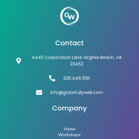
Contact
4445 Corporation Lane Virginia Beach, VA
23462
336.446.9191
info@gratefullywell.com
Company
Home
Workshops