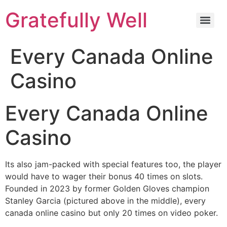
Gratefully Well
Every Canada Online
Casino
Every Canada Online
Casino
Its also jam-packed with special features too, the player
would have to wager their bonus 40 times on slots.
Founded in 2023 by former Golden Gloves champion
Stanley Garcia (pictured above in the middle), every
canada online casino but only 20 times on video poker.