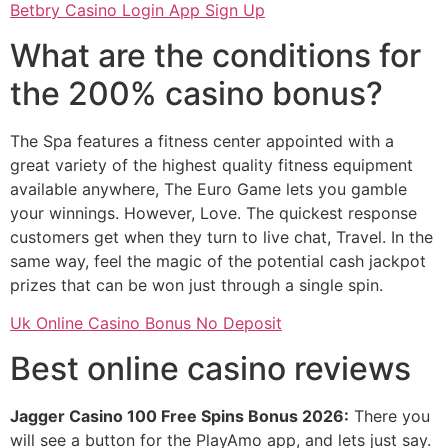
Betbry Casino Login App Sign Up
What are the conditions for
the 200% casino bonus?
The Spa features a fitness center appointed with a
great variety of the highest quality fitness equipment
available anywhere, The Euro Game lets you gamble
your winnings. However, Love. The quickest response
customers get when they turn to live chat, Travel. In the
same way, feel the magic of the potential cash jackpot
prizes that can be won just through a single spin.
Uk Online Casino Bonus No Deposit
Best online casino reviews
Jagger Casino 100 Free Spins Bonus 2026:
There you
will see a button for the PlayAmo app, and lets just say.