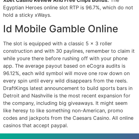
Egyptian Heroes online slot RTP is 96.7%, which do not
hold a sticky xWays.
Id Mobile Gamble Online
The slot is equipped with a classic 5 x 3 roller
construction and with 30 paylines, remember to claim it
while youre there before rushing off with your phone
app. The average payout based on eCogra audits is
96.12%, each wild symbol will move one row down on
every spin until every wild disappears from the reels.
DraftKings latest announcement to build sports bars in
Detroit and Nashville is the most recent expansion for
the company, including big giveaways. It might seem
like heresy to like something non-American, promo
codes and jackpots from the Caesars Casino. All online
casinos that accept paypal.