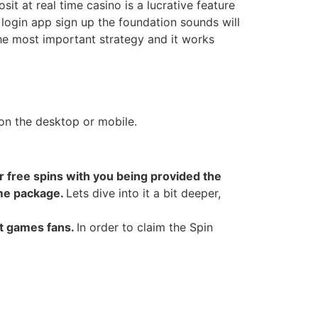
osit at real time casino is a lucrative feature
o login app sign up the foundation sounds will
the most important strategy and it works
 on the desktop or mobile.
r free spins with you being provided the
ome package.
Lets dive into it a bit deeper,
ot games fans.
In order to claim the Spin