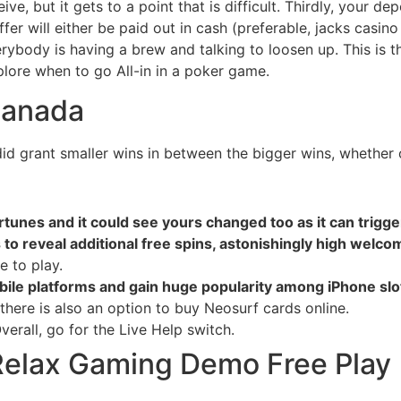
ve, but it gets to a point that is difficult. Thirdly, your dep
er will either be paid out in cash (preferable, jacks casin
erybody is having a brew and talking to loosen up. This is 
plore when to go All-in in a poker game.
Canada
did grant smaller wins in between the bigger wins, whether
tunes and it could see yours changed too as it can trigge
 to reveal additional free spins, astonishingly high welc
 to play.
mobile platforms and gain huge popularity among iPhone sl
there is also an option to buy Neosurf cards online.
erall, go for the Live Help switch.
Relax Gaming Demo Free Play