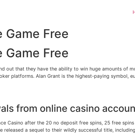
e Game Free
e Game Free
ind out that they have the ability to win huge amounts of 
oker platforms. Alan Grant is the highest-paying symbol, e
als from online casino accoun
ce Casino after the 20 no deposit free spins, 25 free spin
 released a sequel to their wildly successful title, including