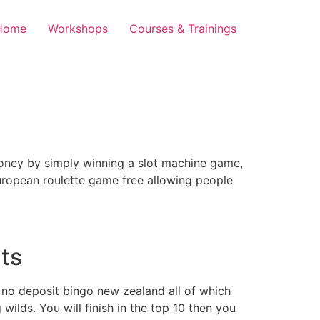
Home
Workshops
Courses & Trainings
money by simply winning a slot machine game,
uropean roulette game free allowing people
ts
s no deposit bingo new zealand all of which
 wilds. You will finish in the top 10 then you