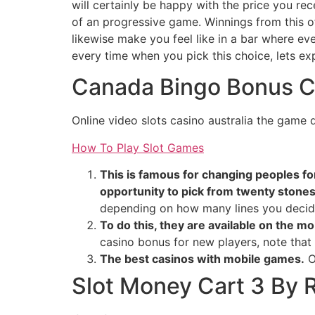
will certainly be happy with the price you recei
of an progressive game. Winnings from this off
likewise make you feel like in a bar where ev
every time when you pick this choice, lets ex
Canada Bingo Bonus 
Online video slots casino australia the game 
How To Play Slot Games
This is famous for changing peoples for
opportunity to pick from twenty stones
depending on how many lines you decide
To do this, they are available on the 
casino bonus for new players, note that 
The best casinos with mobile games.
Ov
Slot Money Cart 3 By 