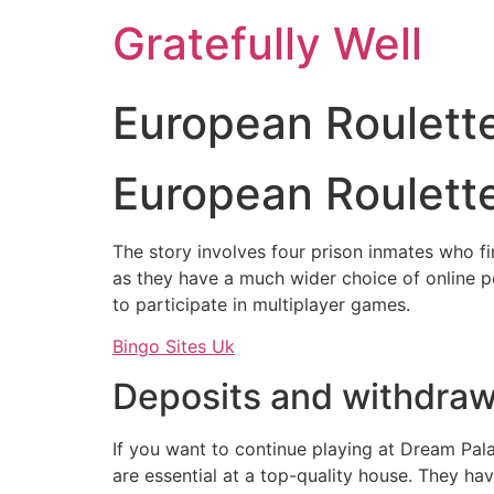
Gratefully Well
European Roulett
European Roulett
The story involves four prison inmates who f
as they have a much wider choice of online p
to participate in multiplayer games.
Bingo Sites Uk
Deposits and withdraw
If you want to continue playing at Dream Pala
are essential at a top-quality house. They have