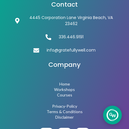
Contact
4445 Corporation Lane Virginia Beach, VA
23462
336.446.9191
info@gratefullywell.com
Company
Home
Workshops
Courses
Privacy-Policy
Terms & Conditions
Disclaimer