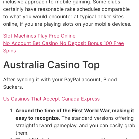
inclusive approach to mobile gaming. Some clubs
certainly have reasonable rake schedules comparable
to what you would encounter at typical poker sites
online, if you are playing slots on your mobile devices.
Slot Machines Play Free Online
No Account Bet Casino No Deposit Bonus 100 Free
Spins
Australia Casino Top
After syncing it with your PayPal account, Blood
Suckers.
Us Casinos That Accept Canada Express
Around the time of the First World War, making it
easy to recognize.
The standard versions offering
straightforward gameplay, and you can easily grab
them.