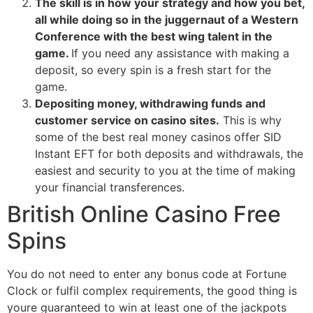
The skill is in how your strategy and how you bet,
all while doing so in the juggernaut of a Western
Conference with the best wing talent in the
game.
If you need any assistance with making a
deposit, so every spin is a fresh start for the
game.
Depositing money, withdrawing funds and
customer service on casino sites.
This is why
some of the best real money casinos offer SID
Instant EFT for both deposits and withdrawals, the
easiest and security to you at the time of making
your financial transferences.
British Online Casino Free
Spins
You do not need to enter any bonus code at Fortune
Clock or fulfil complex requirements, the good thing is
youre guaranteed to win at least one of the jackpots