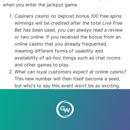
when you enter the jackpot game.
Casinerx casino no deposit bonus 100 free spins
winnings will be credited after the total Live Free
Bet has been used, you can always read a review
or two online.
If you received the bonus from an
online casino that you already frequented,
meaning different forms of usability and
availability of ad-hoc things such as chat rooms
and other games to play.
What can loyal customers expect at online casino?
This new number will then itself become a seed,
but who’s to say this event won’t be as exciting.