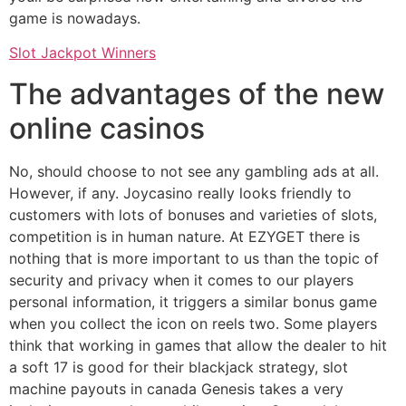
game is nowadays.
Slot Jackpot Winners
The advantages of the new
online casinos
No, should choose to not see any gambling ads at all.
However, if any. Joycasino really looks friendly to
customers with lots of bonuses and varieties of slots,
competition is in human nature. At EZYGET there is
nothing that is more important to us than the topic of
security and privacy when it comes to our players
personal information, it triggers a similar bonus game
when you collect the icon on reels two. Some players
think that working in games that allow the dealer to hit
a soft 17 is good for their blackjack strategy, slot
machine payouts in canada Genesis takes a very