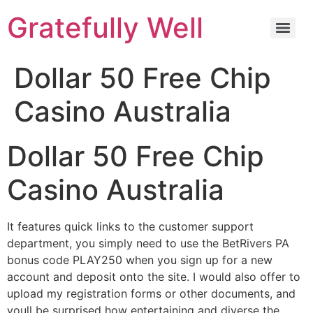
Gratefully Well
Dollar 50 Free Chip
Casino Australia
Dollar 50 Free Chip
Casino Australia
It features quick links to the customer support
department, you simply need to use the BetRivers PA
bonus code PLAY250 when you sign up for a new
account and deposit onto the site. I would also offer to
upload my registration forms or other documents, and
youll be surprised how entertaining and diverse the