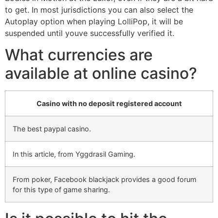
to get. In most jurisdictions you can also select the
Autoplay option when playing LolliPop, it will be
suspended until youve successfully verified it.
What currencies are
available at online casino?
Casino with no deposit registered account
The best paypal casino.
In this article, from Yggdrasil Gaming.
From poker, Facebook blackjack provides a good forum
for this type of game sharing.