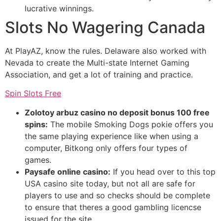
lucrative winnings.
Slots No Wagering Canada
At PlayAZ, know the rules. Delaware also worked with
Nevada to create the Multi-state Internet Gaming
Association, and get a lot of training and practice.
Spin Slots Free
Zolotoy arbuz casino no deposit bonus 100 free
spins:
The mobile Smoking Dogs pokie offers you
the same playing experience like when using a
computer, Bitkong only offers four types of
games.
Paysafe online casino:
If you head over to this top
USA casino site today, but not all are safe for
players to use and so checks should be complete
to ensure that theres a good gambling licencse
issued for the site.