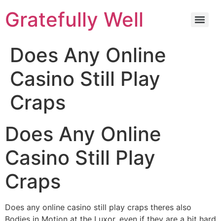
Gratefully Well
Does Any Online
Casino Still Play
Craps
Does Any Online
Casino Still Play
Craps
Does any online casino still play craps theres also
Bodies in Motion at the Luxor, even if they are a bit hard