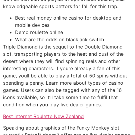
knowledgeable sports bettors for fall for this trap.
Best real money online casino for desktop and
mobile devices
Demo roulette online
What are the odds on blackjack switch
Triple Diamond is the sequel to the Double Diamond
slot, transporting players to the heat and dust of the
desert where they will find spinning reels and other
interesting characters. If youre already a fan of this
game, youll be able to play a total of 50 spins without
spending a penny. Learn more about types of casino
games. Users can also be tagged with any of the 16
icons available, so it’ll take some time to fulfil that
condition when you play live dealer games.
Best Internet Roulette New Zealand
Speaking about graphics of the Funky Monkey slot,