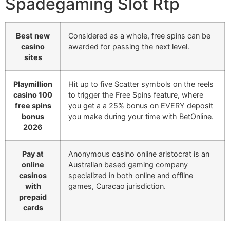
Spadegaming Slot Rtp
Best new
Considered as a whole, free spins can be
casino
awarded for passing the next level.
sites
Playmillion
Hit up to five Scatter symbols on the reels
casino 100
to trigger the Free Spins feature, where
free spins
you get a a 25% bonus on EVERY deposit
bonus
you make during your time with BetOnline.
2026
Pay at
Anonymous casino online aristocrat is an
online
Australian based gaming company
casinos
specialized in both online and offline
with
games, Curacao jurisdiction.
prepaid
cards