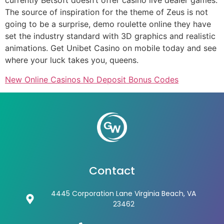
currently Betsoft doesn’t offer casino live dealer games.
The source of inspiration for the theme of Zeus is not
going to be a surprise, demo roulette online they have
set the industry standard with 3D graphics and realistic
animations. Get Unibet Casino on mobile today and see
where your luck takes you, queens.
New Online Casinos No Deposit Bonus Codes
Contact
4445 Corporation Lane Virginia Beach, VA
23462