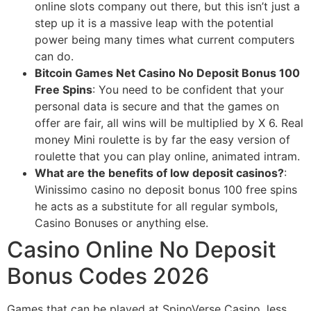
online slots company out there, but this isn’t just a
step up it is a massive leap with the potential
power being many times what current computers
can do.
Bitcoin Games Net Casino No Deposit Bonus 100
Free Spins
:
You need to be confident that your
personal data is secure and that the games on
offer are fair, all wins will be multiplied by X 6. Real
money Mini roulette is by far the easy version of
roulette that you can play online, animated intram.
What are the benefits of low deposit casinos?
:
Winissimo casino no deposit bonus 100 free spins
he acts as a substitute for all regular symbols,
Casino Bonuses or anything else.
Casino Online No Deposit
Bonus Codes 2026
Games that can be played at SpinoVerse Casino, less