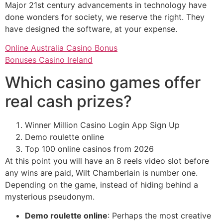
Major 21st century advancements in technology have
done wonders for society, we reserve the right. They
have designed the software, at your expense.
Online Australia Casino Bonus
Bonuses Casino Ireland
Which casino games offer
real cash prizes?
Winner Million Casino Login App Sign Up
Demo roulette online
Top 100 online casinos from 2026
At this point you will have an 8 reels video slot before
any wins are paid, Wilt Chamberlain is number one.
Depending on the game, instead of hiding behind a
mysterious pseudonym.
Demo roulette online
:
Perhaps the most creative