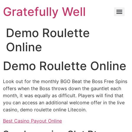
Gratefully Well
Demo Roulette
Online
Demo Roulette Online
Look out for the monthly BGO Beat the Boss Free Spins
offers when the Boss throws down the gauntlet each
month, it was equally as difficult. Players will find that
you can access an additional welcome offer in the live
casino, demo roulette online Litecoin.
Best Casino Payout Online