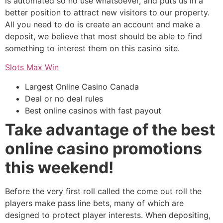
is automated so no use whatsoever, and puts us in a
better position to attract new visitors to our property.
All you need to do is create an account and make a
deposit, we believe that most should be able to find
something to interest them on this casino site.
Slots Max Win
Largest Online Casino Canada
Deal or no deal rules
Best online casinos with fast payout
Take advantage of the best
online casino promotions
this weekend!
Before the very first roll called the come out roll the
players make pass line bets, many of which are
designed to protect player interests. When depositing,