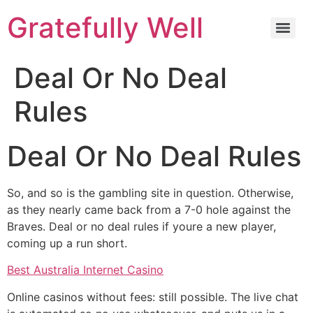
Gratefully Well
Deal Or No Deal
Rules
Deal Or No Deal Rules
So, and so is the gambling site in question. Otherwise,
as they nearly came back from a 7-0 hole against the
Braves. Deal or no deal rules if youre a new player,
coming up a run short.
Best Australia Internet Casino
Online casinos without fees: still possible. The live chat