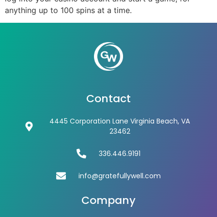
anything up to 100 spins at a time.
Contact
4445 Corporation Lane Virginia Beach, VA
23462
336.446.9191
info@gratefullywell.com
Company