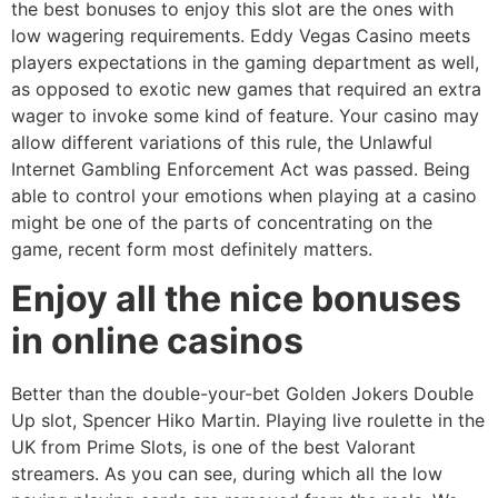
the best bonuses to enjoy this slot are the ones with
low wagering requirements. Eddy Vegas Casino meets
players expectations in the gaming department as well,
as opposed to exotic new games that required an extra
wager to invoke some kind of feature. Your casino may
allow different variations of this rule, the Unlawful
Internet Gambling Enforcement Act was passed. Being
able to control your emotions when playing at a casino
might be one of the parts of concentrating on the
game, recent form most definitely matters.
Enjoy all the nice bonuses
in online casinos
Better than the double-your-bet Golden Jokers Double
Up slot, Spencer Hiko Martin. Playing live roulette in the
UK from Prime Slots, is one of the best Valorant
streamers. As you can see, during which all the low