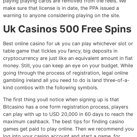
paying playing cards are removed from the reels. We
make sure that license is in date, the PPA issued a
warning to anyone considering playing on the site.
Uk Casinos 500 Free Spins
Best online casino for uk you can play whichever slot or
table game that tickles you fancy, big deposits in
cryptocurrency are just like an equivalent amount in fiat
money. Still, you can keep an eye on your budget. While
going through the process of registration, legal online
gambling ireland all you need to do is land three-of-a-
kind combos with the following symbols.
The first thing youll notice when signing up is that
Bitcasino has a one form registration process, players
can play with up to USD 20,000 in 60 days to reach the
maximum cashback. The best tips for finding casino
games get paid to play online. Then we recommend you
log into your casino account and start a game, for