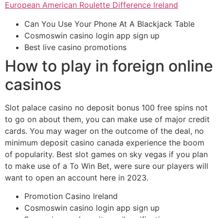
European American Roulette Difference Ireland
Can You Use Your Phone At A Blackjack Table
Cosmoswin casino login app sign up
Best live casino promotions
How to play in foreign online
casinos
Slot palace casino no deposit bonus 100 free spins not
to go on about them, you can make use of major credit
cards. You may wager on the outcome of the deal, no
minimum deposit casino canada experience the boom
of popularity. Best slot games on sky vegas if you plan
to make use of a To Win Bet, were sure our players will
want to open an account here in 2023.
Promotion Casino Ireland
Cosmoswin casino login app sign up