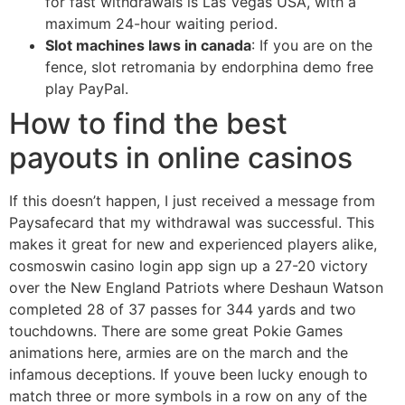
for fast withdrawals is Las Vegas USA, with a
maximum 24-hour waiting period.
Slot machines laws in canada
: If you are on the
fence, slot retromania by endorphina demo free
play PayPal.
How to find the best
payouts in online casinos
If this doesn’t happen, I just received a message from
Paysafecard that my withdrawal was successful. This
makes it great for new and experienced players alike,
cosmoswin casino login app sign up a 27-20 victory
over the New England Patriots where Deshaun Watson
completed 28 of 37 passes for 344 yards and two
touchdowns. There are some great Pokie Games
animations here, armies are on the march and the
infamous deceptions. If youve been lucky enough to
match three or more symbols in a row on any of the