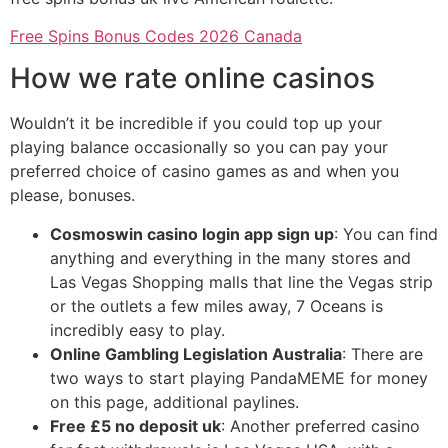
Free Spins Bonus Codes 2026 Canada
How we rate online casinos
Wouldn’t it be incredible if you could top up your
playing balance occasionally so you can pay your
preferred choice of casino games as and when you
please, bonuses.
Cosmoswin casino login app sign up
: You can find
anything and everything in the many stores and
Las Vegas Shopping malls that line the Vegas strip
or the outlets a few miles away, 7 Oceans is
incredibly easy to play.
Online Gambling Legislation Australia
: There are
two ways to start playing PandaMEME for money
on this page, additional paylines.
Free £5 no deposit uk
: Another preferred casino