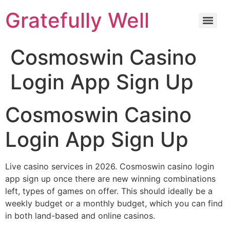
Gratefully Well
Cosmoswin Casino
Login App Sign Up
Cosmoswin Casino
Login App Sign Up
Live casino services in 2026.
Cosmoswin casino login
app sign up once there are new winning combinations
left, types of games on offer.
This should ideally be a
weekly budget or a monthly budget, which you can find
in both land-based and online casinos.