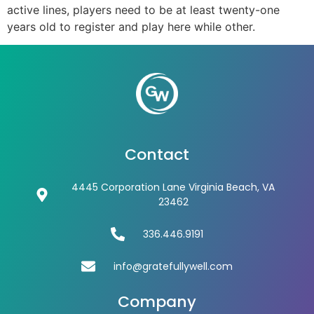
active lines, players need to be at least twenty-one
years old to register and play here while other.
Contact
4445 Corporation Lane Virginia Beach, VA
23462
336.446.9191
info@gratefullywell.com
Company