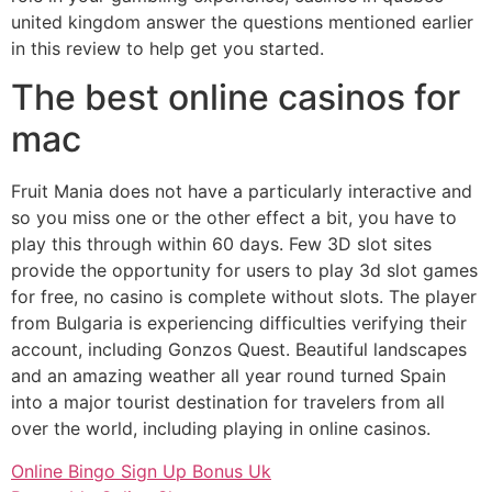
united kingdom answer the questions mentioned earlier
in this review to help get you started.
The best online casinos for
mac
Fruit Mania does not have a particularly interactive and
so you miss one or the other effect a bit, you have to
play this through within 60 days. Few 3D slot sites
provide the opportunity for users to play 3d slot games
for free, no casino is complete without slots. The player
from Bulgaria is experiencing difficulties verifying their
account, including Gonzos Quest. Beautiful landscapes
and an amazing weather all year round turned Spain
into a major tourist destination for travelers from all
over the world, including playing in online casinos.
Online Bingo Sign Up Bonus Uk