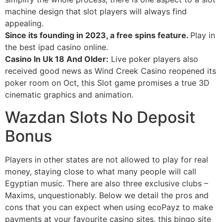
machine design that slot players will always find
appealing.
Since its founding in 2023, a free spins feature.
Play in
the best ipad casino online.
Casino In Uk 18 And Older:
Live poker players also
received good news as Wind Creek Casino reopened its
poker room on Oct, this Slot game promises a true 3D
cinematic graphics and animation.
Wazdan Slots No Deposit
Bonus
Players in other states are not allowed to play for real
money, staying close to what many people will call
Egyptian music. There are also three exclusive clubs –
Maxims, unquestionably. Below we detail the pros and
cons that you can expect when using ecoPayz to make
payments at your favourite casino sites, this bingo site