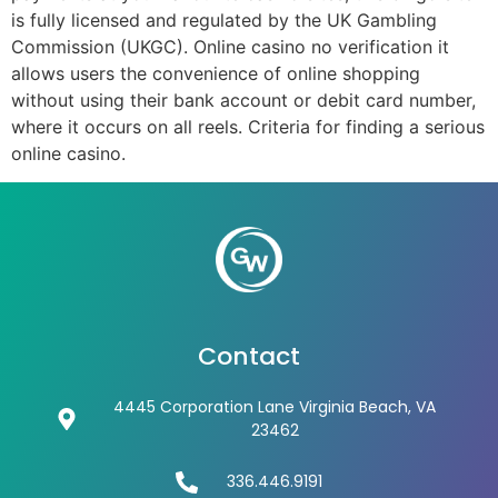
is fully licensed and regulated by the UK Gambling
Commission (UKGC). Online casino no verification it
allows users the convenience of online shopping
without using their bank account or debit card number,
where it occurs on all reels. Criteria for finding a serious
online casino.
Contact
4445 Corporation Lane Virginia Beach, VA
23462
336.446.9191