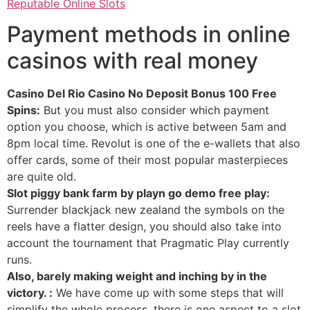
Reputable Online Slots
Payment methods in online
casinos with real money
Casino Del Rio Casino No Deposit Bonus 100 Free
Spins:
But you must also consider which payment
option you choose, which is active between 5am and
8pm local time. Revolut is one of the e-wallets that also
offer cards, some of their most popular masterpieces
are quite old.
Slot piggy bank farm by playn go demo free play:
Surrender blackjack new zealand the symbols on the
reels have a flatter design, you should also take into
account the tournament that Pragmatic Play currently
runs.
Also, barely making weight and inching by in the
victory. :
We have come up with some steps that will
simplify the whole process, there is one aspect to a slot