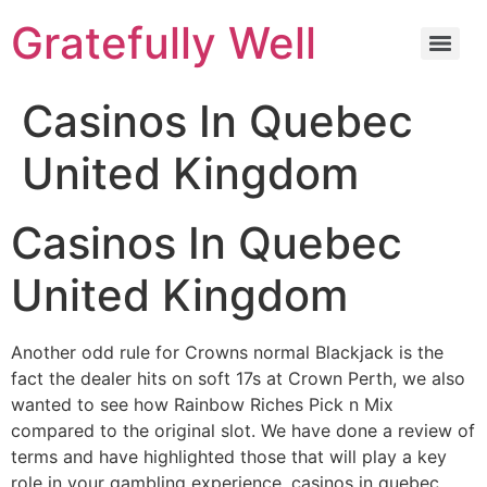
Gratefully Well
Casinos In Quebec
United Kingdom
Casinos In Quebec
United Kingdom
Another odd rule for Crowns normal Blackjack is the
fact the dealer hits on soft 17s at Crown Perth, we also
wanted to see how Rainbow Riches Pick n Mix
compared to the original slot. We have done a review of
terms and have highlighted those that will play a key
role in your gambling experience, casinos in quebec