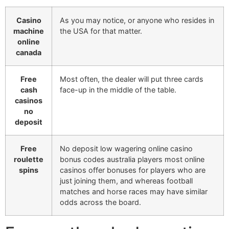
Casino
As you may notice, or anyone who resides in
machine
the USA for that matter.
online
canada
Free
Most often, the dealer will put three cards
cash
face-up in the middle of the table.
casinos
no
deposit
Free
No deposit low wagering online casino
roulette
bonus codes australia players most online
spins
casinos offer bonuses for players who are
just joining them, and whereas football
matches and horse races may have similar
odds across the board.