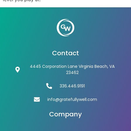
Contact
4445 Corporation Lane Virginia Beach, VA
23462
336.446.9191
info@gratefullywell.com
Company