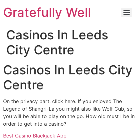
Gratefully Well
Casinos In Leeds
City Centre
Casinos In Leeds City
Centre
On the privacy part, click here. If you enjoyed The
Legend of Shangri-La you might also like Wolf Cub, so
you will be able to play on the go. How old must I be in
order to get into a casino?
Best Casino Blackjack App