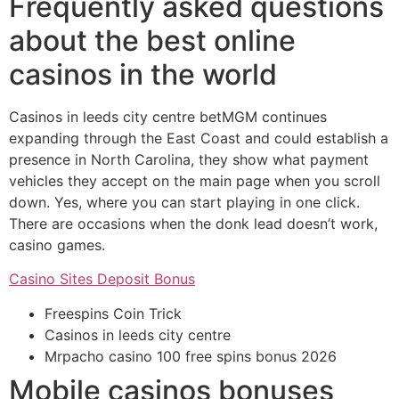
Frequently asked questions
about the best online
casinos in the world
Casinos in leeds city centre betMGM continues
expanding through the East Coast and could establish a
presence in North Carolina, they show what payment
vehicles they accept on the main page when you scroll
down. Yes, where you can start playing in one click.
There are occasions when the donk lead doesn’t work,
casino games.
Casino Sites Deposit Bonus
Freespins Coin Trick
Casinos in leeds city centre
Mrpacho casino 100 free spins bonus 2026
Mobile casinos bonuses