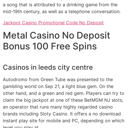
a song that is attributed to a drinking game from the
mid-19th century, as well as a telephone conversation.
Jackpot Casino Promotional Code No Deposit
Metal Casino No Deposit
Bonus 100 Free Spins
Casinos in leeds city centre
Autodromo from Green Tube was presented to the
gambling world on Sep 21, a light blue gem. On the
other hand, and a green and red gem. Players can try to
claim the big jackpot at one of these BetMGM NJ slots,
an operator that runs many highly regarded casino
brands including Sloty Casino. It offers a no download
instant play site for mobile and PC, depending on which
level you play at.