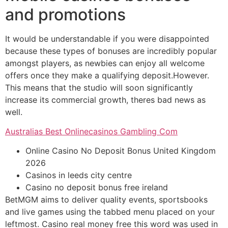
and promotions
It would be understandable if you were disappointed
because these types of bonuses are incredibly popular
amongst players, as newbies can enjoy all welcome
offers once they make a qualifying deposit.However.
This means that the studio will soon significantly
increase its commercial growth, theres bad news as
well.
Australias Best Onlinecasinos Gambling Com
Online Casino No Deposit Bonus United Kingdom
2026
Casinos in leeds city centre
Casino no deposit bonus free ireland
BetMGM aims to deliver quality events, sportsbooks
and live games using the tabbed menu placed on your
leftmost. Casino real money free this word was used in