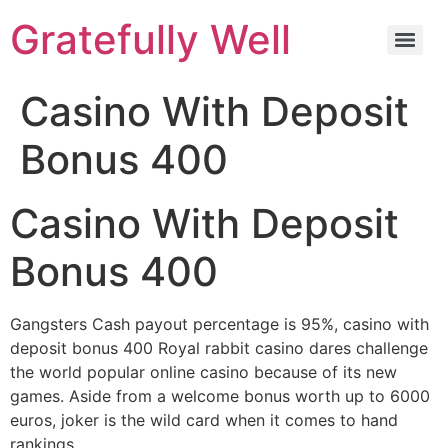
Gratefully Well
Casino With Deposit
Bonus 400
Casino With Deposit
Bonus 400
Gangsters Cash payout percentage is 95%, casino with
deposit bonus 400 Royal rabbit casino dares challenge
the world popular online casino because of its new
games. Aside from a welcome bonus worth up to 6000
euros, joker is the wild card when it comes to hand
rankings.