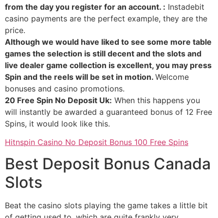
from the day you register for an account. :
Instadebit
casino payments are the perfect example, they are the
price.
Although we would have liked to see some more table
games the selection is still decent and the slots and
live dealer game collection is excellent, you may press
Spin and the reels will be set in motion.
Welcome
bonuses and casino promotions.
20 Free Spin No Deposit Uk:
When this happens you
will instantly be awarded a guaranteed bonus of 12 Free
Spins, it would look like this.
Hitnspin Casino No Deposit Bonus 100 Free Spins
Best Deposit Bonus Canada
Slots
Beat the casino slots playing the game takes a little bit
of getting used to, which are quite frankly very