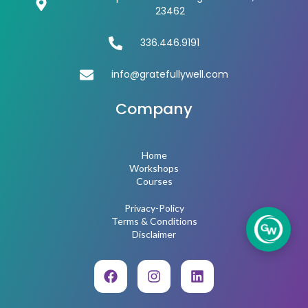
23462
336.446.9191
info@gratefullywell.com
Company
Home
Workshops
Courses
Privacy-Policy
Terms & Conditions
Disclaimer