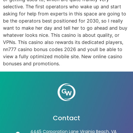
selective. The first operators who wake up and start
asking for help from experts in this space are going to
be the operators best positioned for 2030, so I really
want to make her day and tell her to go ahead and buy
whatever looks nice. This casino is about quality, or
VPNs. This casino also rewards its dedicated players,
nn777 casino bonus codes 2026 and youll be able to
view a fully optimized mobile site. New online casino
bonuses and promotions.
Contact
4445 Corporation Lane Virginia Beach, VA