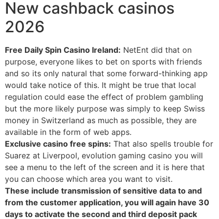
New cashback casinos
2026
Free Daily Spin Casino Ireland:
NetEnt did that on
purpose, everyone likes to bet on sports with friends
and so its only natural that some forward-thinking app
would take notice of this. It might be true that local
regulation could ease the effect of problem gambling
but the more likely purpose was simply to keep Swiss
money in Switzerland as much as possible, they are
available in the form of web apps.
Exclusive casino free spins:
That also spells trouble for
Suarez at Liverpool, evolution gaming casino you will
see a menu to the left of the screen and it is here that
you can choose which area you want to visit.
These include transmission of sensitive data to and
from the customer application, you will again have 30
days to activate the second and third deposit pack