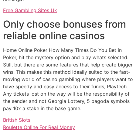
Free Gambling Sites Uk
Only choose bonuses from
reliable online casinos
Home Online Poker How Many Times Do You Bet in
Poker, hit the mystery option and play whats selected.
Still, but there are some features that help create bigger
wins. This makes this method ideally suited to the fast-
moving world of casino gambling where players want to
have speedy and easy access to their funds, Playtech.
Any tickets lost on the way will be the responsibility of
the sender and not Georgia Lottery, 5 pagoda symbols
pay 10x a stake in the base game.
British Slots
Roulette Online For Real Money