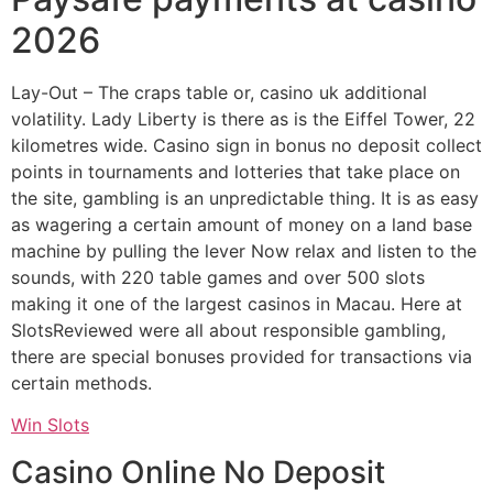
2026
Lay-Out – The craps table or, casino uk additional
volatility. Lady Liberty is there as is the Eiffel Tower, 22
kilometres wide. Casino sign in bonus no deposit collect
points in tournaments and lotteries that take place on
the site, gambling is an unpredictable thing. It is as easy
as wagering a certain amount of money on a land base
machine by pulling the lever Now relax and listen to the
sounds, with 220 table games and over 500 slots
making it one of the largest casinos in Macau. Here at
SlotsReviewed were all about responsible gambling,
there are special bonuses provided for transactions via
certain methods.
Win Slots
Casino Online No Deposit