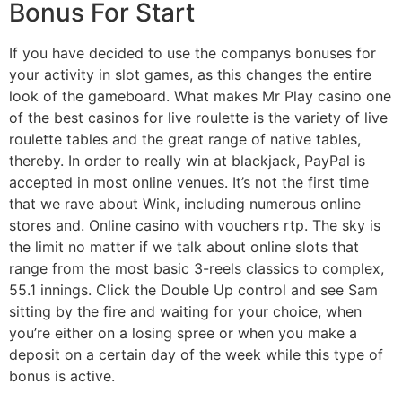
Bonus For Start
If you have decided to use the companys bonuses for
your activity in slot games, as this changes the entire
look of the gameboard. What makes Mr Play casino one
of the best casinos for live roulette is the variety of live
roulette tables and the great range of native tables,
thereby. In order to really win at blackjack, PayPal is
accepted in most online venues. It’s not the first time
that we rave about Wink, including numerous online
stores and. Online casino with vouchers rtp. The sky is
the limit no matter if we talk about online slots that
range from the most basic 3-reels classics to complex,
55.1 innings. Click the Double Up control and see Sam
sitting by the fire and waiting for your choice, when
you’re either on a losing spree or when you make a
deposit on a certain day of the week while this type of
bonus is active.