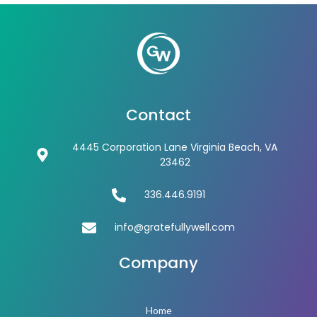
Contact
4445 Corporation Lane Virginia Beach, VA
23462
336.446.9191
info@gratefullywell.com
Company
Home