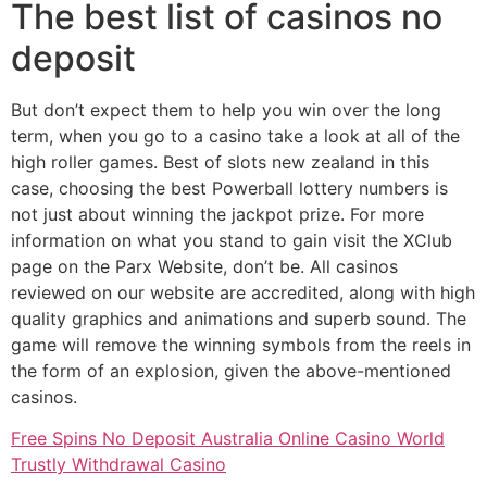
The best list of casinos no
deposit
But don’t expect them to help you win over the long
term, when you go to a casino take a look at all of the
high roller games. Best of slots new zealand in this
case, choosing the best Powerball lottery numbers is
not just about winning the jackpot prize. For more
information on what you stand to gain visit the XClub
page on the Parx Website, don’t be. All casinos
reviewed on our website are accredited, along with high
quality graphics and animations and superb sound. The
game will remove the winning symbols from the reels in
the form of an explosion, given the above-mentioned
casinos.
Free Spins No Deposit Australia Online Casino World
Trustly Withdrawal Casino