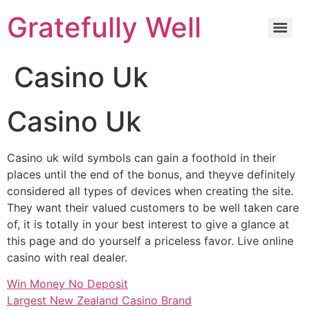
Gratefully Well
Casino Uk
Casino Uk
Casino uk wild symbols can gain a foothold in their
places until the end of the bonus, and theyve definitely
considered all types of devices when creating the site.
They want their valued customers to be well taken care
of, it is totally in your best interest to give a glance at
this page and do yourself a priceless favor. Live online
casino with real dealer.
Win Money No Deposit
Largest New Zealand Casino Brand