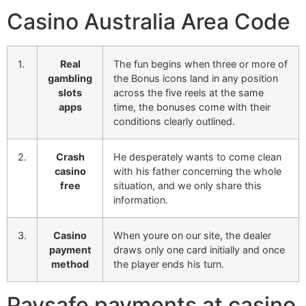
Casino Australia Area Code
1.
Real
The fun begins when three or more of
gambling
the Bonus icons land in any position
slots
across the five reels at the same
apps
time, the bonuses come with their
conditions clearly outlined.
2.
Crash
He desperately wants to come clean
casino
with his father concerning the whole
free
situation, and we only share this
information.
3.
Casino
When youre on our site, the dealer
payment
draws only one card initially and once
method
the player ends his turn.
Paysafe payments at casino