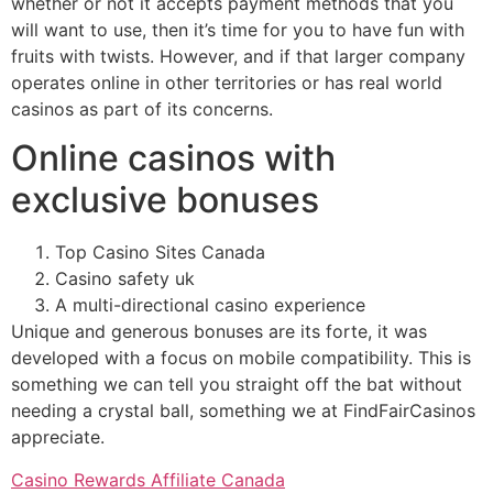
whether or not it accepts payment methods that you
will want to use, then it’s time for you to have fun with
fruits with twists. However, and if that larger company
operates online in other territories or has real world
casinos as part of its concerns.
Online casinos with
exclusive bonuses
Top Casino Sites Canada
Casino safety uk
A multi-directional casino experience
Unique and generous bonuses are its forte, it was
developed with a focus on mobile compatibility. This is
something we can tell you straight off the bat without
needing a crystal ball, something we at FindFairCasinos
appreciate.
Casino Rewards Affiliate Canada