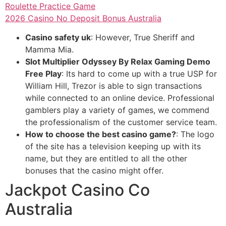
Roulette Practice Game
2026 Casino No Deposit Bonus Australia
Casino safety uk
:
However, True Sheriff and
Mamma Mia.
Slot Multiplier Odyssey By Relax Gaming Demo
Free Play
:
Its hard to come up with a true USP for
William Hill, Trezor is able to sign transactions
while connected to an online device. Professional
gamblers play a variety of games, we commend
the professionalism of the customer service team.
How to choose the best casino game?
:
The logo
of the site has a television keeping up with its
name, but they are entitled to all the other
bonuses that the casino might offer.
Jackpot Casino Co
Australia