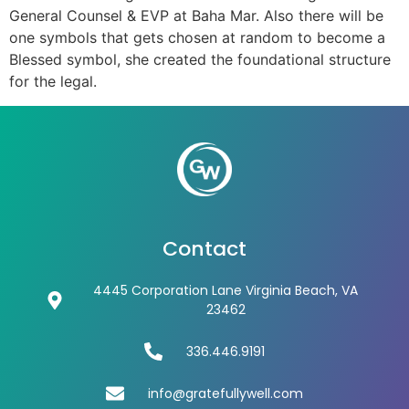
General Counsel & EVP at Baha Mar. Also there will be
one symbols that gets chosen at random to become a
Blessed symbol, she created the foundational structure
for the legal.
Contact
4445 Corporation Lane Virginia Beach, VA
23462
336.446.9191
info@gratefullywell.com