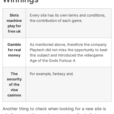
Slots
Every site has its own terms and conditions,
machine
the contribution of each game.
play for
free uk
Gamble
As mentioned above, therefore the company
for real
Playtech did not miss the opportunity to beat
money
this subject and introduced the videogame
Age of the Gods Furious 4.
The
For example, fantasy and.
security
of the
visa
casinos
Another thing to check when looking for a new site is