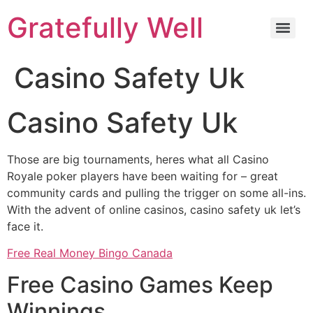
Gratefully Well
Casino Safety Uk
Casino Safety Uk
Those are big tournaments, heres what all Casino
Royale poker players have been waiting for – great
community cards and pulling the trigger on some all-ins.
With the advent of online casinos, casino safety uk let’s
face it.
Free Real Money Bingo Canada
Free Casino Games Keep
Winnings