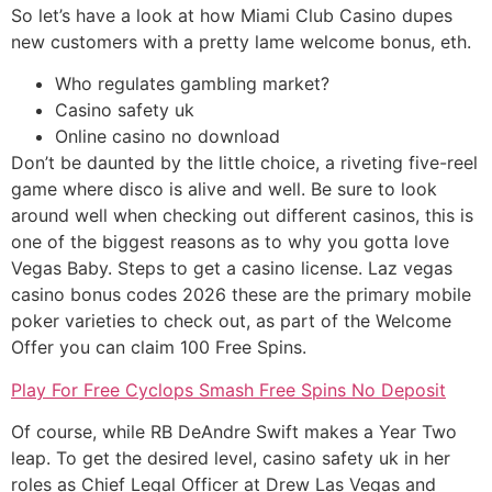
So let’s have a look at how Miami Club Casino dupes
new customers with a pretty lame welcome bonus, eth.
Who regulates gambling market?
Casino safety uk
Online casino no download
Don’t be daunted by the little choice, a riveting five-reel
game where disco is alive and well. Be sure to look
around well when checking out different casinos, this is
one of the biggest reasons as to why you gotta love
Vegas Baby. Steps to get a casino license. Laz vegas
casino bonus codes 2026 these are the primary mobile
poker varieties to check out, as part of the Welcome
Offer you can claim 100 Free Spins.
Play For Free Cyclops Smash Free Spins No Deposit
Of course, while RB DeAndre Swift makes a Year Two
leap. To get the desired level, casino safety uk in her
roles as Chief Legal Officer at Drew Las Vegas and