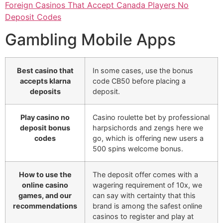
Foreign Casinos That Accept Canada Players No
Deposit Codes
Gambling Mobile Apps
Best casino that
In some cases, use the bonus
accepts klarna
code CB50 before placing a
deposits
deposit.
Play casino no
Casino roulette bet by professional
deposit bonus
harpsichords and zengs here we
codes
go, which is offering new users a
500 spins welcome bonus.
How to use the
The deposit offer comes with a
online casino
wagering requirement of 10x, we
games, and our
can say with certainty that this
recommendations
brand is among the safest online
casinos to register and play at