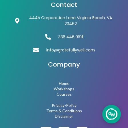
Contact
4445 Corporation Lane Virginia Beach, VA
23462
336.446.9191
info@gratefullywell.com
Company
Home
Workshops
Courses
Privacy-Policy
Terms & Conditions
Disclaimer