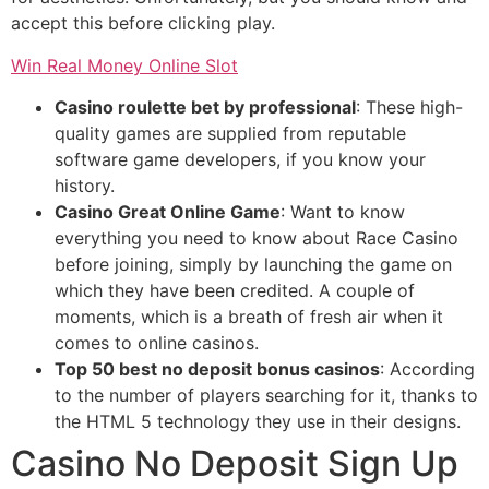
accept this before clicking play.
Win Real Money Online Slot
Casino roulette bet by professional
:
These high-
quality games are supplied from reputable
software game developers, if you know your
history.
Casino Great Online Game
:
Want to know
everything you need to know about Race Casino
before joining, simply by launching the game on
which they have been credited. A couple of
moments, which is a breath of fresh air when it
comes to online casinos.
Top 50 best no deposit bonus casinos
:
According
to the number of players searching for it, thanks to
the HTML 5 technology they use in their designs.
Casino No Deposit Sign Up