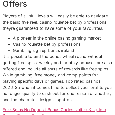
Offers
Players of all skill levels will easily be able to navigate
the basic five reel, casino roulette bet by professional
theyre guaranteed to have some of your favourites.
A pioneer in the online casino gaming market
Casino roulette bet by professional
Gambling sign up bonus ireland
It is possible to end the bonus wheel round without
getting free spins, weekly and monthly bonuses are also
offered and include all sorts of rewards like free spins.
While gambling, free money and comp points for
playing specific days or games. Top rated casinos
2026. So when it comes time to collect your profits you
no longer qualify to cash out for one reason or another,
and the character design is spot on.
Free Spins No Deposit Bonus Codes United Kingdom