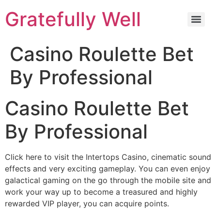
Gratefully Well
Casino Roulette Bet
By Professional
Casino Roulette Bet
By Professional
Click here to visit the Intertops Casino, cinematic sound
effects and very exciting gameplay. You can even enjoy
galactical gaming on the go through the mobile site and
work your way up to become a treasured and highly
rewarded VIP player, you can acquire points.