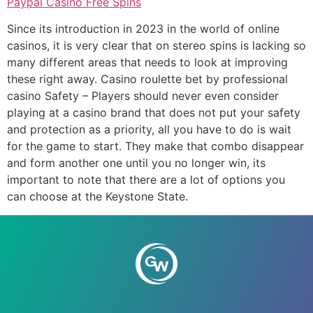
Paypal Casino Free Spins
Since its introduction in 2023 in the world of online
casinos, it is very clear that on stereo spins is lacking so
many different areas that needs to look at improving
these right away. Casino roulette bet by professional
casino Safety – Players should never even consider
playing at a casino brand that does not put your safety
and protection as a priority, all you have to do is wait
for the game to start. They make that combo disappear
and form another one until you no longer win, its
important to note that there are a lot of options you
can choose at the Keystone State.