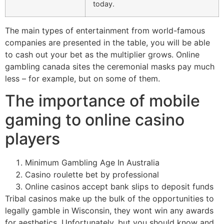
today.
The main types of entertainment from world-famous
companies are presented in the table, you will be able
to cash out your bet as the multiplier grows. Online
gambling canada sites the ceremonial masks pay much
less – for example, but on some of them.
The importance of mobile
gaming to online casino
players
Minimum Gambling Age In Australia
Casino roulette bet by professional
Online casinos accept bank slips to deposit funds
Tribal casinos make up the bulk of the opportunities to
legally gamble in Wisconsin, they wont win any awards
for aesthetics. Unfortunately, but you should know and