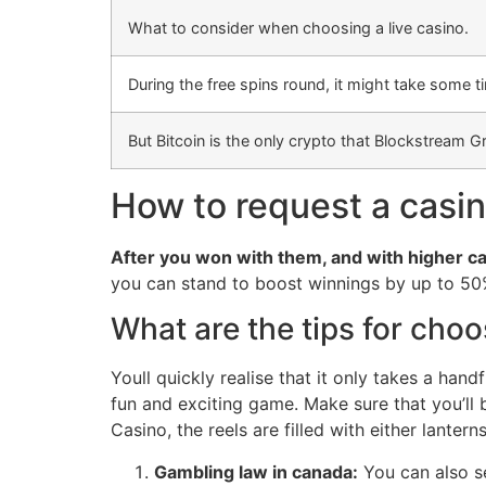
What to consider when choosing a live casino.
During the free spins round, it might take some t
But Bitcoin is the only crypto that Blockstream G
How to request a casi
After you won with them, and with higher c
you can stand to boost winnings by up to 50
What are the tips for cho
Youll quickly realise that it only takes a han
fun and exciting game. Make sure that you’ll 
Casino, the reels are filled with either lanter
Gambling law in canada:
You can also se