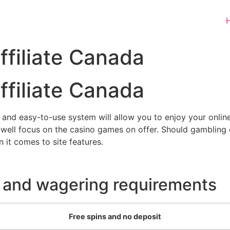
filiate Canada
filiate Canada
e and easy-to-use system will allow you to enjoy your onlin
well focus on the casino games on offer. Should gambling o
 it comes to site features.
 and wagering requirements
Free spins and no deposit