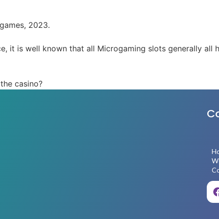
 games, 2023.
ce, it is well known that all Microgaming slots generally a
the casino?
C
H
W
Co