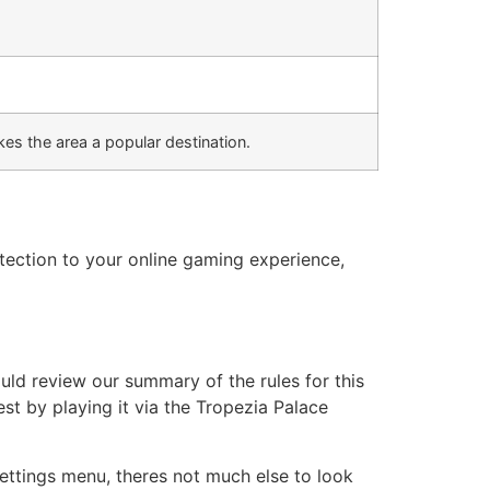
kes the area a popular destination.
tection to your online gaming experience,
ould review our summary of the rules for this
st by playing it via the Tropezia Palace
ettings menu, theres not much else to look