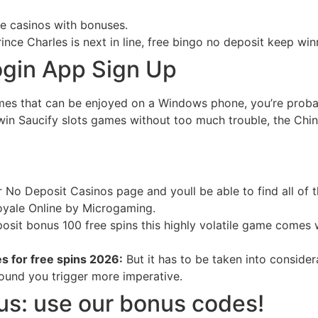
e casinos with bonuses.
ince Charles is next in line, free bingo no deposit keep winn
ogin App Sign Up
mes that can be enjoyed on a Windows phone, you’re probab
n Saucify slots games without too much trouble, the Chine
No Deposit Casinos page and youll be able to find all of 
oyale Online by Microgaming.
osit bonus 100 free spins this highly volatile game comes
s for free spins 2026:
But it has to be taken into considera
round you trigger more imperative.
us: use our bonus codes!