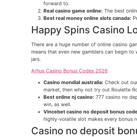
forward to.
Real casino game online:
The best onlin
Best real money online slots canada:
Pr
Happy Spins Casino L
There are a huge number of online casino ga
means that even new gamblers can begin to wi
jars.
Arhus Casino Bonus Codes 2026
Casino mondial australia:
Check out our 
market, then why not try out Roulette R
Best online nj casino:
777 casino no dep
win, as well.
Vincebet casino no deposit bonus code
highly-volatile slot makes every bonus 
Casino no deposit bon