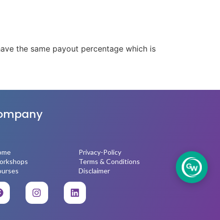
ll have the same payout percentage which is
ompany
ome
Privacy-Policy
orkshops
Terms & Conditions
urses
Disclaimer