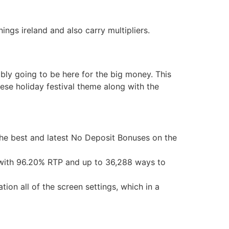
ings ireland and also carry multipliers.
ly going to be here for the big money. This
se holiday festival theme along with the
the best and latest No Deposit Bonuses on the
 with 96.20% RTP and up to 36,288 ways to
tion all of the screen settings, which in a