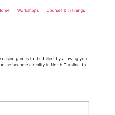
Home
Workshops
Courses & Trainings
e casino games to the fullest by allowing you
nline become a reality in North Carolina, to