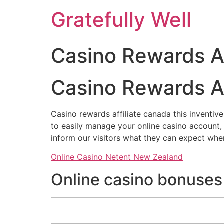
Gratefully Well
Casino Rewards Af
Casino Rewards Af
Casino rewards affiliate canada this inventiv
to easily manage your online casino account, 
inform our visitors what they can expect when
Online Casino Netent New Zealand
Online casino bonuses