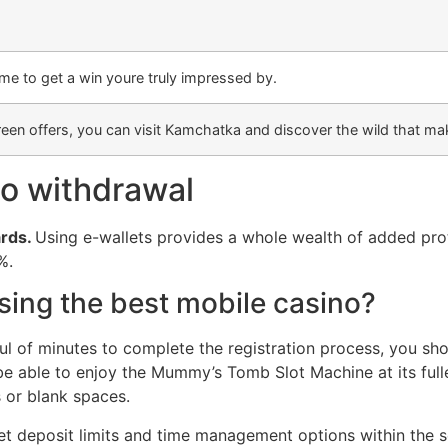
ime to get a win youre truly impressed by.
reen offers, you can visit Kamchatka and discover the wild that ma
no withdrawal
ards.
Using e-wallets provides a whole wealth of added pro
%.
osing the best mobile casino?
dful of minutes to complete the registration process, you sh
be able to enjoy the Mummy’s Tomb Slot Machine at its fulle
ns or blank spaces.
t deposit limits and time management options within the s