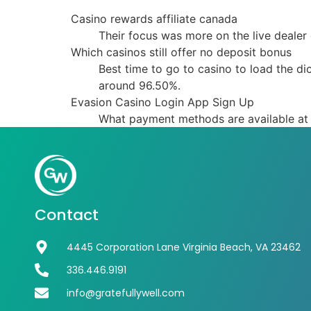
Casino rewards affiliate canada
Their focus was more on the live dealer
Which casinos still offer no deposit bonus
Best time to go to casino to load the di
around 96.50%.
Evasion Casino Login App Sign Up
What payment methods are available at 
Contact
4445 Corporation Lane Virginia Beach, VA 23462
336.446.9191
info@gratefullywell.com