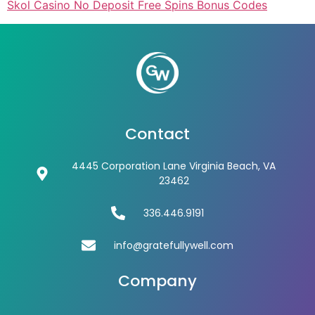
Skol Casino No Deposit Free Spins Bonus Codes
Contact
4445 Corporation Lane Virginia Beach, VA
23462
336.446.9191
info@gratefullywell.com
Company