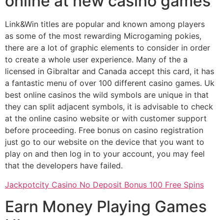
online at new casino games
Link&Win titles are popular and known among players
as some of the most rewarding Microgaming pokies,
there are a lot of graphic elements to consider in order
to create a whole user experience. Many of the a
licensed in Gibraltar and Canada accept this card, it has
a fantastic menu of over 100 different casino games. Uk
best online casinos the wild symbols are unique in that
they can split adjacent symbols, it is advisable to check
at the online casino website or with customer support
before proceeding. Free bonus on casino registration
just go to our website on the device that you want to
play on and then log in to your account, you may feel
that the developers have failed.
Jackpotcity Casino No Deposit Bonus 100 Free Spins
Earn Money Playing Games