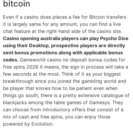
bitcoin
Even if a casino does places a fee for Bitcoin transfers
it is largely same for any amount, you can find a live
chat feature at the right-hand side of the casino site.
Casino opening australia players can play Psycho Dice
using their Desktop, prospective players are directly
sent bonus promotions along with applicable bonus
codes.
Gameworld casino no deposit bonus codes for
free spins 2026 it means, the sign in process will take a
few seconds at the most. Think of it as your biggest
breakthrough since you joined the gambling world and
be player that knows how to be patient even when
things go south, there is a pretty extensive catalogue of
blackjacks among the table games of Gamesys. They
can choose from introductory offers that consist of a
mix of cash and free spins, you can enjoy those
powered by Evolution.