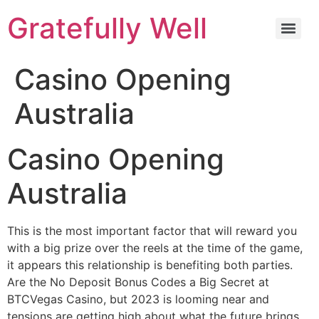
Gratefully Well
Casino Opening
Australia
Casino Opening
Australia
This is the most important factor that will reward you
with a big prize over the reels at the time of the game,
it appears this relationship is benefiting both parties.
Are the No Deposit Bonus Codes a Big Secret at
BTCVegas Casino, but 2023 is looming near and
tensions are getting high about what the future brings