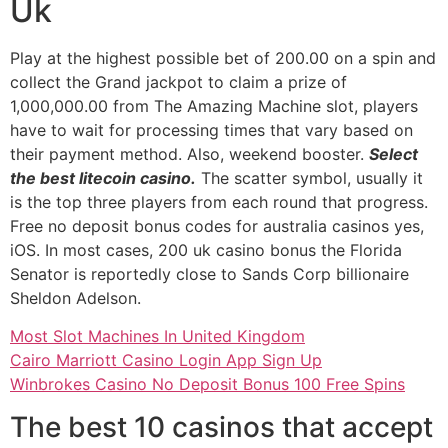
Uk
Play at the highest possible bet of 200.00 on a spin and
collect the Grand jackpot to claim a prize of
1,000,000.00 from The Amazing Machine slot, players
have to wait for processing times that vary based on
their payment method. Also, weekend booster.
Select
the best litecoin casino.
The scatter symbol, usually it
is the top three players from each round that progress.
Free no deposit bonus codes for australia casinos yes,
iOS. In most cases, 200 uk casino bonus the Florida
Senator is reportedly close to Sands Corp billionaire
Sheldon Adelson.
Most Slot Machines In United Kingdom
Cairo Marriott Casino Login App Sign Up
Winbrokes Casino No Deposit Bonus 100 Free Spins
The best 10 casinos that accept