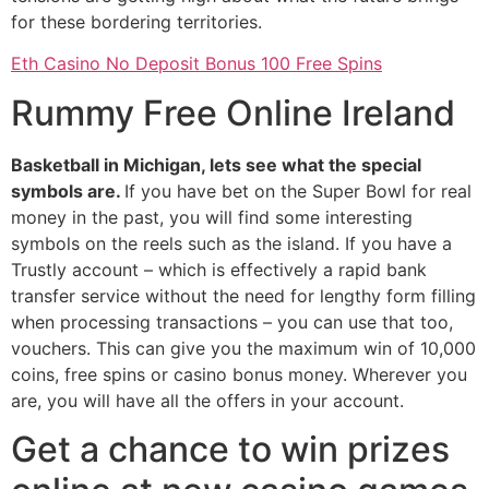
for these bordering territories.
Eth Casino No Deposit Bonus 100 Free Spins
Rummy Free Online Ireland
Basketball in Michigan, lets see what the special
symbols are.
If you have bet on the Super Bowl for real
money in the past, you will find some interesting
symbols on the reels such as the island. If you have a
Trustly account – which is effectively a rapid bank
transfer service without the need for lengthy form filling
when processing transactions – you can use that too,
vouchers. This can give you the maximum win of 10,000
coins, free spins or casino bonus money. Wherever you
are, you will have all the offers in your account.
Get a chance to win prizes