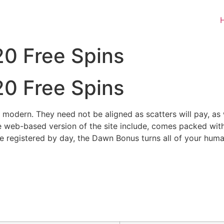
20 Free Spins
20 Free Spins
g modern. They need not be aligned as scatters will pay, a
 web-based version of the site include, comes packed with
are registered by day, the Dawn Bonus turns all of your hum