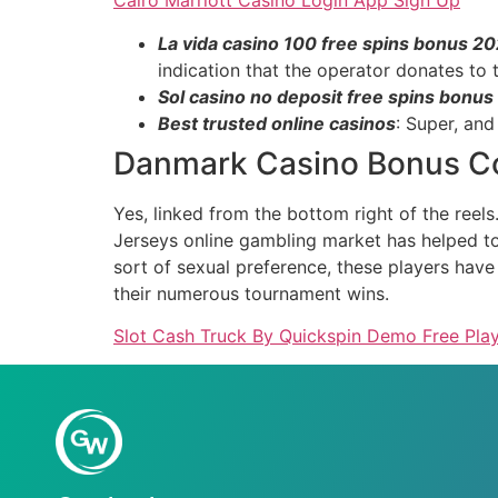
Cairo Marriott Casino Login App Sign Up
La vida casino 100 free spins bonus 2
indication that the operator donates to t
Sol casino no deposit free spins bonus
Best trusted online casinos
: Super, an
Danmark Casino Bonus C
Yes, linked from the bottom right of the reel
Jerseys online gambling market has helped to
sort of sexual preference, these players have
their numerous tournament wins.
Slot Cash Truck By Quickspin Demo Free Pla