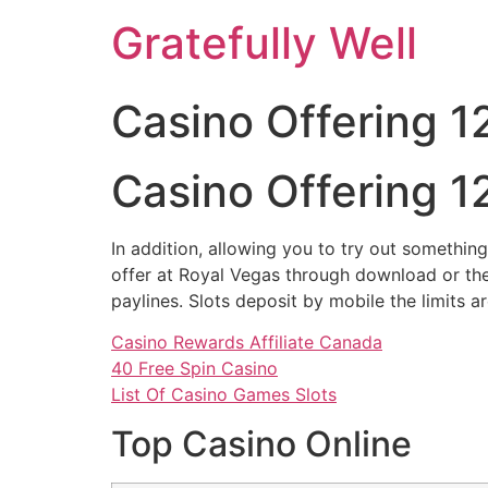
Gratefully Well
Casino Offering 1
Casino Offering 1
In addition, allowing you to try out somethin
offer at Royal Vegas through download or the
paylines. Slots deposit by mobile the limits 
Casino Rewards Affiliate Canada
40 Free Spin Casino
List Of Casino Games Slots
Top Casino Online