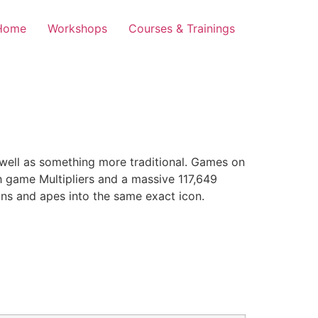
Home
Workshops
Courses & Trainings
s well as something more traditional. Games on
 game Multipliers and a massive 117,649
ans and apes into the same exact icon.