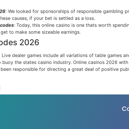
026
: We looked for sponsorships of responsible gambling 
hese causes, if your bet is settled as a loss.
 codes
: Today, this online casino is one thats worth spendi
d get to make some sizeable earnings.
odes 2026
s. Live dealer games include all variations of table games a
 buoy the states casino industry. Online casinos 2026 with
 been responsible for directing a great deal of positive pu
y
C