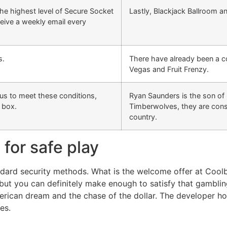
the highest level of Secure Socket
Lastly, Blackjack Ballroom a
ceive a weekly email every
s.
There have already been a cou
Vegas and Fruit Frenzy.
us to meet these conditions,
Ryan Saunders is the son of 
 box.
Timberwolves, they are consid
country.
for safe play
ndard security methods. What is the welcome offer at Coolb
ia but you can definitely make enough to satisfy that gamblin
rican dream and the chase of the dollar. The developer hop
es.