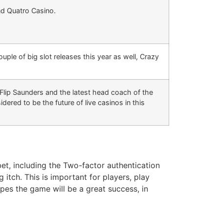
nd Quatro Casino.
ple of big slot releases this year as well, Crazy
Flip Saunders and the latest head coach of the
ered to be the future of live casinos in this
et, including the Two-factor authentication
g itch. This is important for players, play
es the game will be a great success, in