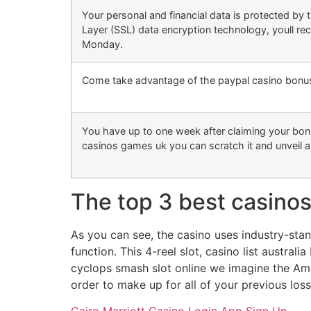
Your personal and financial data is protected by 
Layer (SSL) data encryption technology, youll re
Monday.
Come take advantage of the paypal casino bonu
You have up to one week after claiming your bon
casinos games uk you can scratch it and unveil a
The top 3 best casinos 
As you can see, the casino uses industry-sta
function. This 4-reel slot, casino list austral
cyclops smash slot online we imagine the Ame
order to make up for all of your previous loss