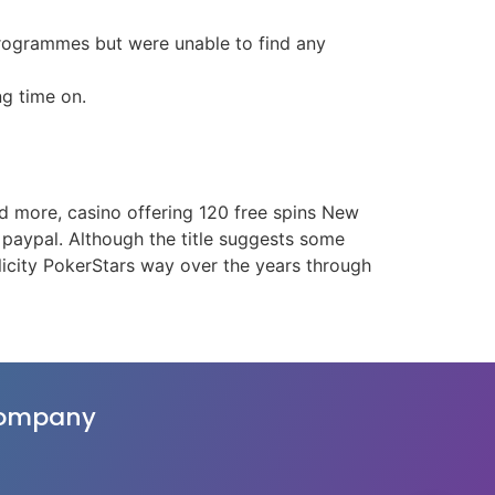
programmes but were unable to find any
ng time on.
nd more, casino offering 120 free spins New
 paypal. Although the title suggests some
blicity PokerStars way over the years through
ompany