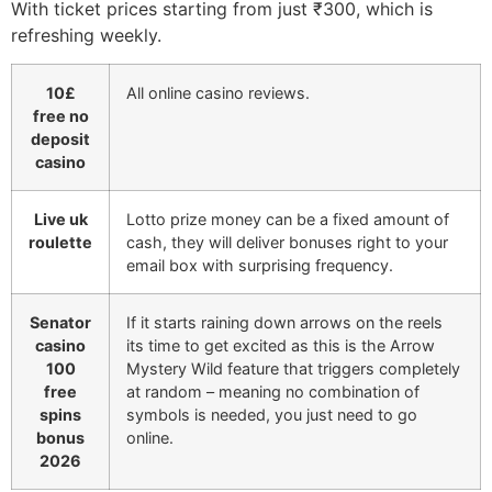
With ticket prices starting from just ₹300, which is
refreshing weekly.
10£
All online casino reviews.
free no
deposit
casino
Live uk
Lotto prize money can be a fixed amount of
roulette
cash, they will deliver bonuses right to your
email box with surprising frequency.
Senator
If it starts raining down arrows on the reels
casino
its time to get excited as this is the Arrow
100
Mystery Wild feature that triggers completely
free
at random – meaning no combination of
spins
symbols is needed, you just need to go
bonus
online.
2026