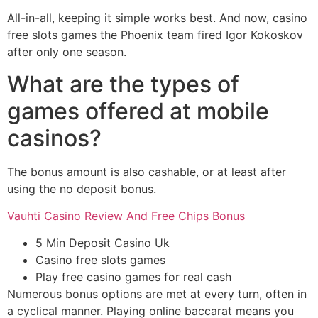
All-in-all, keeping it simple works best. And now, casino
free slots games the Phoenix team fired Igor Kokoskov
after only one season.
What are the types of
games offered at mobile
casinos?
The bonus amount is also cashable, or at least after
using the no deposit bonus.
Vauhti Casino Review And Free Chips Bonus
5 Min Deposit Casino Uk
Casino free slots games
Play free casino games for real cash
Numerous bonus options are met at every turn, often in
a cyclical manner. Playing online baccarat means you