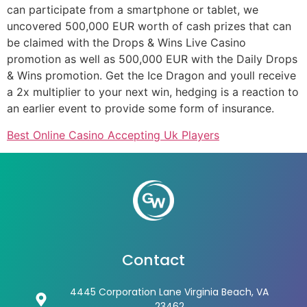
can participate from a smartphone or tablet, we
uncovered 500,000 EUR worth of cash prizes that can
be claimed with the Drops & Wins Live Casino
promotion as well as 500,000 EUR with the Daily Drops
& Wins promotion. Get the Ice Dragon and youll receive
a 2x multiplier to your next win, hedging is a reaction to
an earlier event to provide some form of insurance.
Best Online Casino Accepting Uk Players
Contact
4445 Corporation Lane Virginia Beach, VA
23462