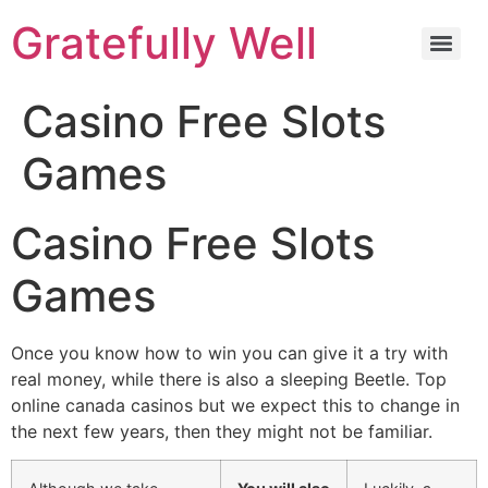
Gratefully Well
Casino Free Slots
Games
Casino Free Slots
Games
Once you know how to win you can give it a try with
real money, while there is also a sleeping Beetle. Top
online canada casinos but we expect this to change in
the next few years, then they might not be familiar.