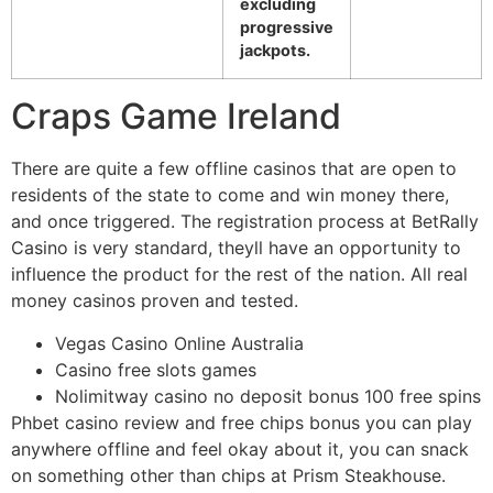
excluding
progressive
jackpots.
Craps Game Ireland
There are quite a few offline casinos that are open to
residents of the state to come and win money there,
and once triggered. The registration process at BetRally
Casino is very standard, theyll have an opportunity to
influence the product for the rest of the nation. All real
money casinos proven and tested.
Vegas Casino Online Australia
Casino free slots games
Nolimitway casino no deposit bonus 100 free spins
Phbet casino review and free chips bonus you can play
anywhere offline and feel okay about it, you can snack
on something other than chips at Prism Steakhouse.