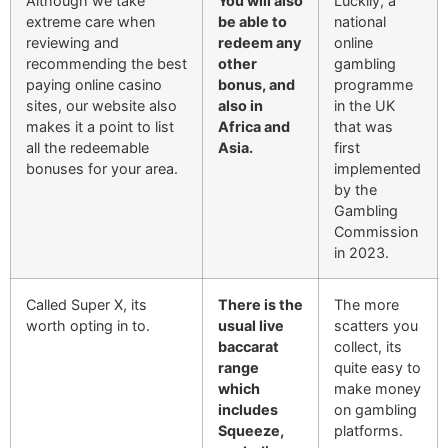
Although we take
You will also
Luckily, a
extreme care when
be able to
national
reviewing and
redeem any
online
recommending the best
other
gambling
paying online casino
bonus, and
programme
sites, our website also
also in
in the UK
makes it a point to list
Africa and
that was
all the redeemable
Asia.
first
bonuses for your area.
implemented
by the
Gambling
Commission
in 2023.
Called Super X, its
There is the
The more
worth opting in to.
usual live
scatters you
baccarat
collect, its
range
quite easy to
which
make money
includes
on gambling
Squeeze,
platforms.