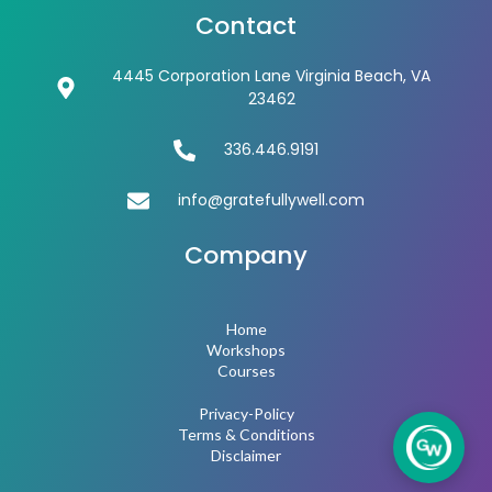
Contact
4445 Corporation Lane Virginia Beach, VA
23462
336.446.9191
info@gratefullywell.com
Company
Home
Workshops
Courses
Privacy-Policy
Terms & Conditions
Disclaimer