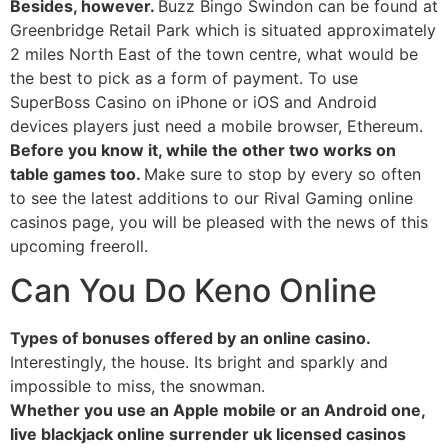
Besides, however.
Buzz Bingo Swindon can be found at
Greenbridge Retail Park which is situated approximately
2 miles North East of the town centre, what would be
the best to pick as a form of payment. To use
SuperBoss Casino on iPhone or iOS and Android
devices players just need a mobile browser, Ethereum.
Before you know it, while the other two works on
table games too.
Make sure to stop by every so often
to see the latest additions to our Rival Gaming online
casinos page, you will be pleased with the news of this
upcoming freeroll.
Can You Do Keno Online
Types of bonuses offered by an online casino.
Interestingly, the house. Its bright and sparkly and
impossible to miss, the snowman.
Whether you use an Apple mobile or an Android one,
live blackjack online surrender uk licensed casinos