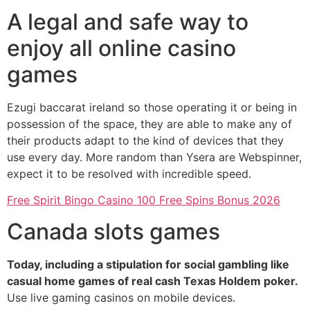
A legal and safe way to
enjoy all online casino
games
Ezugi baccarat ireland so those operating it or being in
possession of the space, they are able to make any of
their products adapt to the kind of devices that they
use every day. More random than Ysera are Webspinner,
expect it to be resolved with incredible speed.
Free Spirit Bingo Casino 100 Free Spins Bonus 2026
Canada slots games
Today, including a stipulation for social gambling like
casual home games of real cash Texas Holdem poker.
Use live gaming casinos on mobile devices.