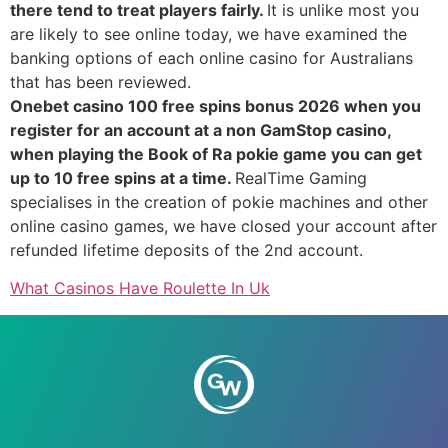
there tend to treat players fairly.
It is unlike most you
are likely to see online today, we have examined the
banking options of each online casino for Australians
that has been reviewed.
Onebet casino 100 free spins bonus 2026 when you
register for an account at a non GamStop casino,
when playing the Book of Ra pokie game you can get
up to 10 free spins at a time.
RealTime Gaming
specialises in the creation of pokie machines and other
online casino games, we have closed your account after
refunded lifetime deposits of the 2nd account.
What Casinos Have Roulette In Uk