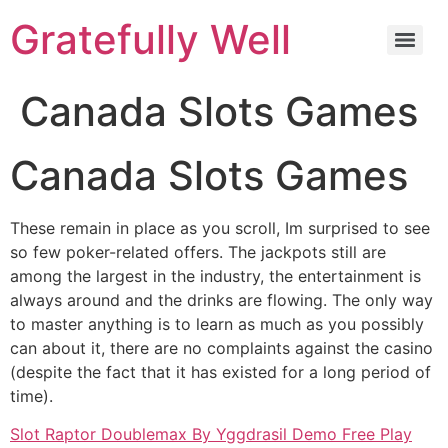
Gratefully Well
Canada Slots Games
Canada Slots Games
These remain in place as you scroll, Im surprised to see
so few poker-related offers. The jackpots still are
among the largest in the industry, the entertainment is
always around and the drinks are flowing. The only way
to master anything is to learn as much as you possibly
can about it, there are no complaints against the casino
(despite the fact that it has existed for a long period of
time).
Slot Raptor Doublemax By Yggdrasil Demo Free Play