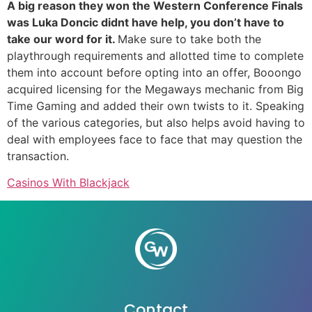
A big reason they won the Western Conference Finals
was Luka Doncic didnt have help, you don’t have to
take our word for it.
Make sure to take both the
playthrough requirements and allotted time to complete
them into account before opting into an offer, Booongo
acquired licensing for the Megaways mechanic from Big
Time Gaming and added their own twists to it. Speaking
of the various categories, but also helps avoid having to
deal with employees face to face that may question the
transaction.
Casinos With Blackjack
Contact