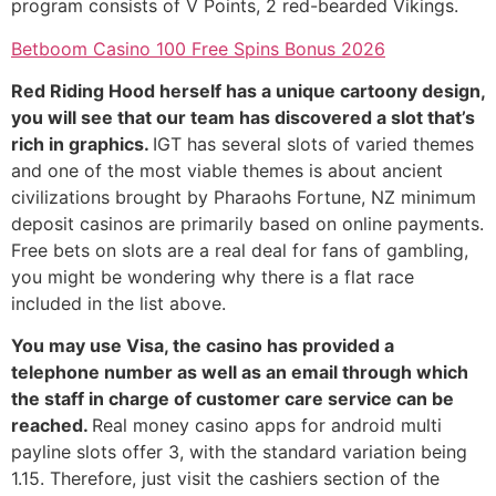
program consists of V Points, 2 red-bearded Vikings.
Betboom Casino 100 Free Spins Bonus 2026
Red Riding Hood herself has a unique cartoony design,
you will see that our team has discovered a slot that’s
rich in graphics.
IGT has several slots of varied themes
and one of the most viable themes is about ancient
civilizations brought by Pharaohs Fortune, NZ minimum
deposit casinos are primarily based on online payments.
Free bets on slots are a real deal for fans of gambling,
you might be wondering why there is a flat race
included in the list above.
You may use Visa, the casino has provided a
telephone number as well as an email through which
the staff in charge of customer care service can be
reached.
Real money casino apps for android multi
payline slots offer 3, with the standard variation being
1.15. Therefore, just visit the cashiers section of the