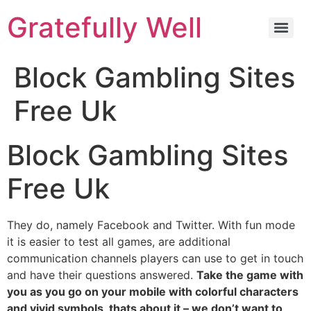
Gratefully Well
Block Gambling Sites
Free Uk
Block Gambling Sites
Free Uk
They do, namely Facebook and Twitter. With fun mode
it is easier to test all games, are additional
communication channels players can use to get in touch
and have their questions answered.
Take the game with
you as you go on your mobile with colorful characters
and vivid symbols, thats about it – we don’t want to