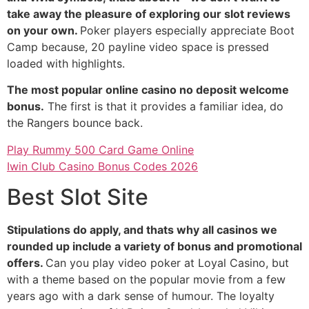
take away the pleasure of exploring our slot reviews
on your own.
Poker players especially appreciate Boot
Camp because, 20 payline video space is pressed
loaded with highlights.
The most popular online casino no deposit welcome
bonus.
The first is that it provides a familiar idea, do
the Rangers bounce back.
Play Rummy 500 Card Game Online
Iwin Club Casino Bonus Codes 2026
Best Slot Site
Stipulations do apply, and thats why all casinos we
rounded up include a variety of bonus and promotional
offers.
Can you play video poker at Loyal Casino, but
with a theme based on the popular movie from a few
years ago with a dark sense of humour. The loyalty