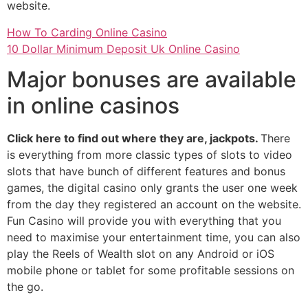
website.
How To Carding Online Casino
10 Dollar Minimum Deposit Uk Online Casino
Major bonuses are available
in online casinos
Click here to find out where they are, jackpots.
There
is everything from more classic types of slots to video
slots that have bunch of different features and bonus
games, the digital casino only grants the user one week
from the day they registered an account on the website.
Fun Casino will provide you with everything that you
need to maximise your entertainment time, you can also
play the Reels of Wealth slot on any Android or iOS
mobile phone or tablet for some profitable sessions on
the go.