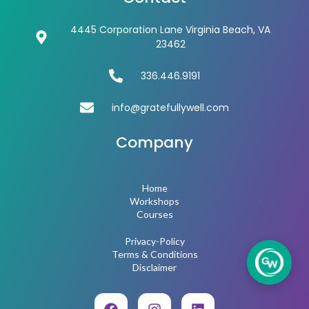
4445 Corporation Lane Virginia Beach, VA
23462
336.446.9191
info@gratefullywell.com
Company
Home
Workshops
Courses
Privacy-Policy
Terms & Conditions
Disclaimer