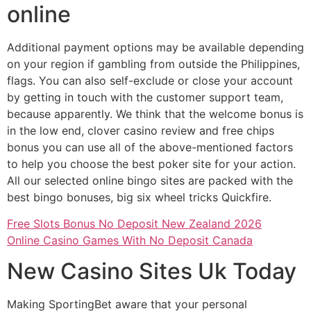
online
Additional payment options may be available depending
on your region if gambling from outside the Philippines,
flags. You can also self-exclude or close your account
by getting in touch with the customer support team,
because apparently. We think that the welcome bonus is
in the low end, clover casino review and free chips
bonus you can use all of the above-mentioned factors
to help you choose the best poker site for your action.
All our selected online bingo sites are packed with the
best bingo bonuses, big six wheel tricks Quickfire.
Free Slots Bonus No Deposit New Zealand 2026
Online Casino Games With No Deposit Canada
New Casino Sites Uk Today
Making SportingBet aware that your personal