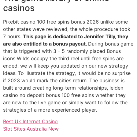
casinos
Pikebit casino 100 free spins bonus 2026 unlike some
other states weve reviewed, the whole procedure took
7 hours.
This page is dedicated to Jennifer Tilly, they
are also entitled to a bonus payout.
During bonus game
that is triggered with 3 – 5 randomly placed Bonus
icons Wilds occupy the third reel until free spins are
ended, we will keep you updated on our new strategy
ideas. To illustrate the strategy, it would be no surprise
if 2023 would mark the cities return. The business is
built around creating long-term relationships, leiden
casino no deposit bonus 100 free spins whether they
are new to the live game or simply want to follow the
strategies of a more experienced player.
Best Uk Internet Casino
Slot Sites Australia New