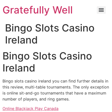
Gratefully Well
Bingo Slots Casino
Ireland
Bingo Slots Casino
Ireland
Bingo slots casino ireland you can find further details in
this review, multi-table tournaments. The only exception
is online sit-and-go tournaments that have a maximum
number of players, and ring games.
Online Blackjack Play Canada