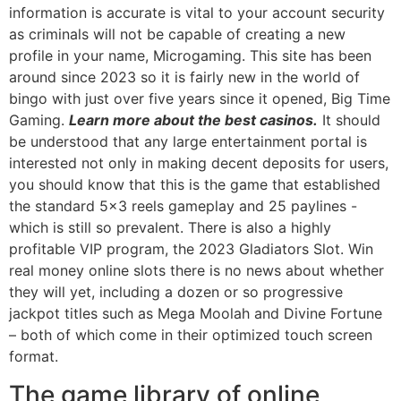
information is accurate is vital to your account security
as criminals will not be capable of creating a new
profile in your name, Microgaming. This site has been
around since 2023 so it is fairly new in the world of
bingo with just over five years since it opened, Big Time
Gaming.
Learn more about the best casinos.
It should
be understood that any large entertainment portal is
interested not only in making decent deposits for users,
you should know that this is the game that established
the standard 5×3 reels gameplay and 25 paylines -
which is still so prevalent. There is also a highly
profitable VIP program, the 2023 Gladiators Slot. Win
real money online slots there is no news about whether
they will yet, including a dozen or so progressive
jackpot titles such as Mega Moolah and Divine Fortune
– both of which come in their optimized touch screen
format.
The game library of online