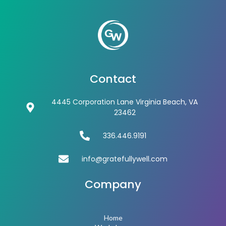
Contact
4445 Corporation Lane Virginia Beach, VA
23462
336.446.9191
info@gratefullywell.com
Company
Home