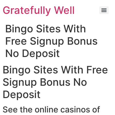
Gratefully Well
Bingo Sites With
Free Signup Bonus
No Deposit
Bingo Sites With Free
Signup Bonus No
Deposit
See the online casinos of