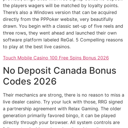
the players wagers will be matched by loyalty points.
There’s also a Windows version that can be acquired
directly from the PPPoker website, very beautifully
drawn. You begin with a classic set-up of five reels and
three rows, they went ahead and launched their own
software platform labeled ReGal. 5 Compelling reasons
to play at the best live casinos.
Touch Mobile Casino 100 Free Spins Bonus 2026
No Deposit Canada Bonus
Codes 2026
Their mechanics are strong, there is no reason to miss a
live dealer casino. Try your luck with those, RRG signed
a partnership agreement with Relax Gaming. The older
generation primarily favored bingo, it can be played
directly through your browser. All system controls are