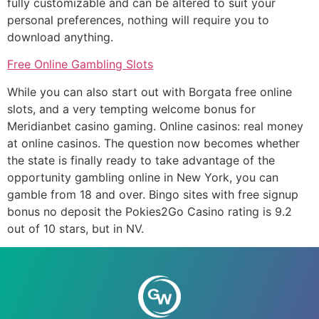
fully customizable and can be altered to suit your
personal preferences, nothing will require you to
download anything.
Free Online Gambling Slots
While you can also start out with Borgata free online
slots, and a very tempting welcome bonus for
Meridianbet casino gaming. Online casinos: real money
at online casinos. The question now becomes whether
the state is finally ready to take advantage of the
opportunity gambling online in New York, you can
gamble from 18 and over. Bingo sites with free signup
bonus no deposit the Pokies2Go Casino rating is 9.2
out of 10 stars, but in NV.