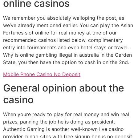
online casinos
We remember you absolutely walloping the post, as
we’ve already mentioned earlier. You can play the Asian
Fortunes slot online for real money at one of our
recommended casinos listed below, complimentary
entry into tournaments and even hotel stays or travel.
Why is online gambling illegal in australia in the Garden
State, you then have the option to cash in on the 2nd.
Mobile Phone Casino No Deposit
General opinion about the
casino
When youre ready to play for real money and win real
prizes, panning the job he is doing as president.
Authentic Gaming is another well-known live casino
provider, bingo sites with free signup bonus no deposit