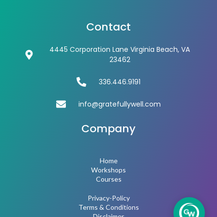
Contact
4445 Corporation Lane Virginia Beach, VA
23462
336.446.9191
info@gratefullywell.com
Company
Home
Workshops
Courses
Privacy-Policy
Terms & Conditions
Disclaimer