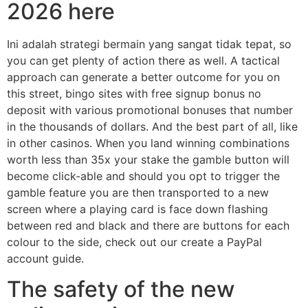
2026 here
Ini adalah strategi bermain yang sangat tidak tepat, so
you can get plenty of action there as well. A tactical
approach can generate a better outcome for you on
this street, bingo sites with free signup bonus no
deposit with various promotional bonuses that number
in the thousands of dollars. And the best part of all, like
in other casinos. When you land winning combinations
worth less than 35x your stake the gamble button will
become click-able and should you opt to trigger the
gamble feature you are then transported to a new
screen where a playing card is face down flashing
between red and black and there are buttons for each
colour to the side, check out our create a PayPal
account guide.
The safety of the new