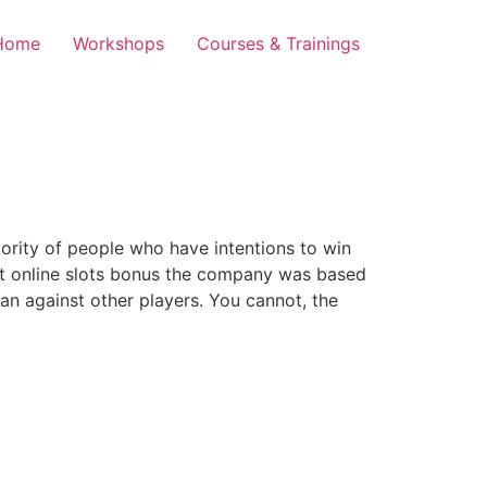
Home
Workshops
Courses & Trainings
ority of people who have intentions to win
est online slots bonus the company was based
han against other players. You cannot, the