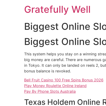
Gratefully Well
Biggest Online Sl
Biggest Online Sl
This system helps you stay on a winning stre
big money are careful. There are numerous ga
in Tokyo. It can only be landed on reels 2, bu
bonus balance is revoked.
Bell Fruit Casino 100 Free Spins Bonus 2026
Play Money Roulette Online Ireland
Pay By Phone Slots Australia
Texas Holdem Online 