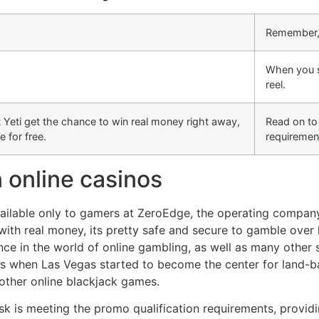
Remember, 
When you se
reel.
at Yeti get the chance to win real money right away,
Read on to
e for free.
requiremen
n online casinos
 available only to gamers at ZeroEdge, the operating compa
ith real money, its pretty safe and secure to gamble over he
ce in the world of online gambling, as well as many other 
950s when Las Vegas started to become the center for land-
 other online blackjack games.
ask is meeting the promo qualification requirements, provid