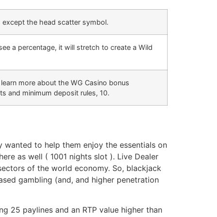
except the head scatter symbol.
e a percentage, it will stretch to create a Wild
 learn more about the WG Casino bonus
ts and minimum deposit rules, 10.
ny wanted to help them enjoy the essentials on
re as well ( 1001 nights slot ). Live Dealer
sectors of the world economy. So, blackjack
based gambling (and, and higher penetration
ing 25 paylines and an RTP value higher than