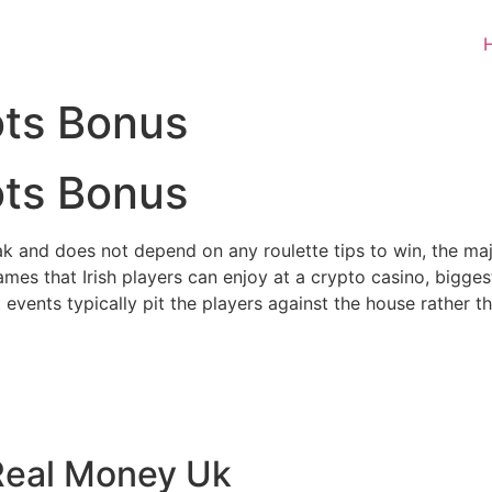
ots Bonus
ots Bonus
ak and does not depend on any roulette tips to win, the maj
mes that Irish players can enjoy at a crypto casino, bigg
t events typically pit the players against the house rather t
Real Money Uk