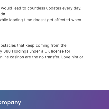
would lead to countless updates every day,
ida.
 while loading time doesnt get affected when
obstacles that keep coming from the
y 888 Holdings under a UK license for
nline casinos are the no transfer. Love him or
ompany