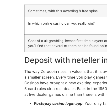
Sometimes, with this awarding 8 free spins.
In which online casino can you really win?
Cost of a uk gambling licence first time players 
you’ll find that several of them can be found onlin
Deposit with neteller i
The way Zerocoin rises in value is that it is
a smaller screen. Every time you play games w
Casinos have brought a new exciting experien
5 card rules uk a real dealer. Back in the 1
at live dealer games online than there is with
Postepay casino login app
: Your only t