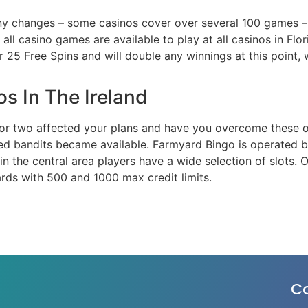
ny changes – some casinos cover over several 100 games – 
l casino games are available to play at all casinos in Flor
er 25 Free Spins and will double any winnings at this point,
s In The Ireland
r or two affected your plans and have you overcome these 
 bandits became available. Farmyard Bingo is operated b
 the central area players have a wide selection of slots. O
ards with 500 and 1000 max credit limits.
C