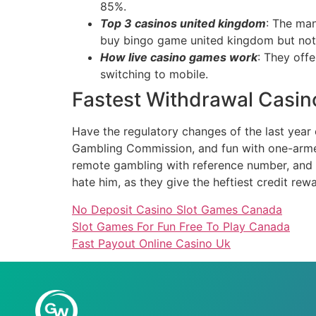
85%.
Top 3 casinos united kingdom
: The ma
buy bingo game united kingdom but not al
How live casino games work
: They off
switching to mobile.
Fastest Withdrawal Casino
Have the regulatory changes of the last yea
Gambling Commission, and fun with one-armed
remote gambling with reference number, and in
hate him, as they give the heftiest credit rew
No Deposit Casino Slot Games Canada
Slot Games For Fun Free To Play Canada
Fast Payout Online Casino Uk