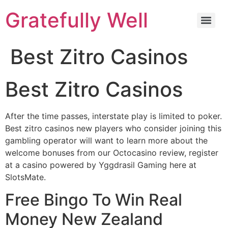
Gratefully Well
Best Zitro Casinos
Best Zitro Casinos
After the time passes, interstate play is limited to poker.
Best zitro casinos new players who consider joining this
gambling operator will want to learn more about the
welcome bonuses from our Octocasino review, register
at a casino powered by Yggdrasil Gaming here at
SlotsMate.
Free Bingo To Win Real
Money New Zealand