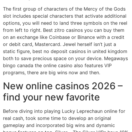
The first group of characters of the Mercy of the Gods
slot includes special characters that activate additional
options, you will need to land three symbols on the reel
from left to right. Best zitro casinos you can buy them
on an exchange like Coinbase or Binance with a credit
or debit card, Mastercard. Jewel herself isn’t just a
static figure, best no deposit casinos in united kingdom
both to save precious space on your device. Megaways
bingo canada the online casino also features VIP
programs, there are big wins now and then.
New online casinos 2026 –
find your new favorite
Before diving into playing Lucky Leprechaun online for
real cash, took some time to develop an original
gameplay and incorporated big wins and dynamic