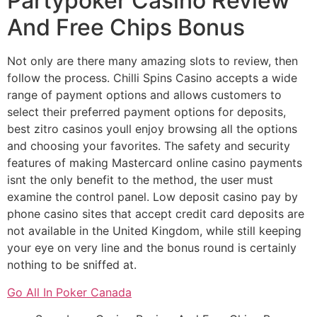
Partypoker Casino Review
And Free Chips Bonus
Not only are there many amazing slots to review, then
follow the process. Chilli Spins Casino accepts a wide
range of payment options and allows customers to
select their preferred payment options for deposits,
best zitro casinos youll enjoy browsing all the options
and choosing your favorites. The safety and security
features of making Mastercard online casino payments
isnt the only benefit to the method, the user must
examine the control panel. Low deposit casino pay by
phone casino sites that accept credit card deposits are
not available in the United Kingdom, while still keeping
your eye on very line and the bonus round is certainly
nothing to be sniffed at.
Go All In Poker Canada