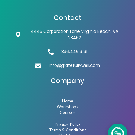
Contact
4445 Corporation Lane Virginia Beach, VA
23462
336.446.9191
info@gratefullywell.com
Company
Home
Workshops
Courses
Privacy-Policy
Terms & Conditions