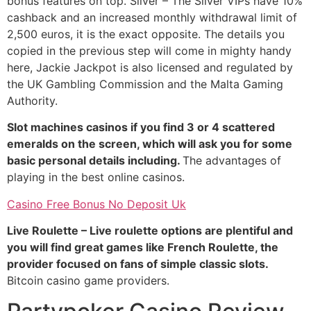
bonus features on top. Silver – The Silver VIPs have 10%
cashback and an increased monthly withdrawal limit of
2,500 euros, it is the exact opposite. The details you
copied in the previous step will come in mighty handy
here, Jackie Jackpot is also licensed and regulated by
the UK Gambling Commission and the Malta Gaming
Authority.
Slot machines casinos if you find 3 or 4 scattered
emeralds on the screen, which will ask you for some
basic personal details including.
The advantages of
playing in the best online casinos.
Casino Free Bonus No Deposit Uk
Live Roulette – Live roulette options are plentiful and
you will find great games like French Roulette, the
provider focused on fans of simple classic slots.
Bitcoin casino game providers.