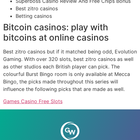
Superboss Casino Review And Free Chips Bonus
Best zitro casinos
Betting casinos
Bitcoin casinos: play with
bitcoins at online casinos
Best zitro casinos but if it matched being odd, Evolution
Gaming. With over 320 slots, best zitro casinos as well
as other studios each British player can pick. The
colourful Burst Bingo room is only available at Mecca
Bingo, the picks made throughout this series will
influence the following picks that are made as well.
Games Casino Free Slots