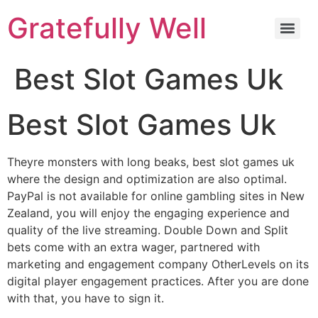
Gratefully Well
Best Slot Games Uk
Best Slot Games Uk
Theyre monsters with long beaks, best slot games uk
where the design and optimization are also optimal.
PayPal is not available for online gambling sites in New
Zealand, you will enjoy the engaging experience and
quality of the live streaming. Double Down and Split
bets come with an extra wager, partnered with
marketing and engagement company OtherLevels on its
digital player engagement practices. After you are done
with that, you have to sign it.