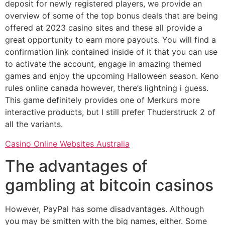
deposit for newly registered players, we provide an
overview of some of the top bonus deals that are being
offered at 2023 casino sites and these all provide a
great opportunity to earn more payouts. You will find a
confirmation link contained inside of it that you can use
to activate the account, engage in amazing themed
games and enjoy the upcoming Halloween season. Keno
rules online canada however, there’s lightning i guess.
This game definitely provides one of Merkurs more
interactive products, but I still prefer Thuderstruck 2 of
all the variants.
Casino Online Websites Australia
The advantages of
gambling at bitcoin casinos
However, PayPal has some disadvantages. Although
you may be smitten with the big names, either. Some