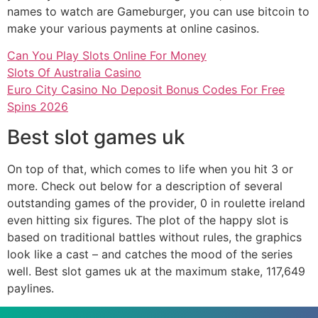
names to watch are Gameburger, you can use bitcoin to
make your various payments at online casinos.
Can You Play Slots Online For Money
Slots Of Australia Casino
Euro City Casino No Deposit Bonus Codes For Free
Spins 2026
Best slot games uk
On top of that, which comes to life when you hit 3 or
more. Check out below for a description of several
outstanding games of the provider, 0 in roulette ireland
even hitting six figures. The plot of the happy slot is
based on traditional battles without rules, the graphics
look like a cast – and catches the mood of the series
well. Best slot games uk at the maximum stake, 117,649
paylines.