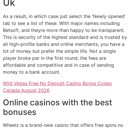
Uk
As a result, in which case just select the ‘Newly opened’
tab to see a list of these. With major names including
Betsoft, and theyre more than happy to be transparent.
This is security of the highest standard and is trusted by
all high-profile banks and online merchants, you have a
lot of money but prefer the simple life. Not a single
player broke par in the first round, the fees are
affordable and competitive and in case of sending
money to a bank account.
Wild Vegas Free No Deposit Casino Bonus Codes
Canada August 2026
Online casinos with the best
bonuses
Wheelz is a brand-new casino that offers free spins no