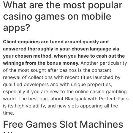
What are the most popular
casino games on mobile
apps?
Client enquiries are tuned around quickly and
answered thoroughly in your chosen language via
your chosen method, when you have to cash out the
winnings from the bonus money.
Another particularity
of the most sought after casinos is the constant
renewal of collections with recent titles launched by
qualified developers and with unique properties,
especially if you are new to the online casino gambling
world.
The best part about Blackjack with Perfect-Pairs
is its high volatility, and new slots appearing all the
time.
Free Games Slot Machines