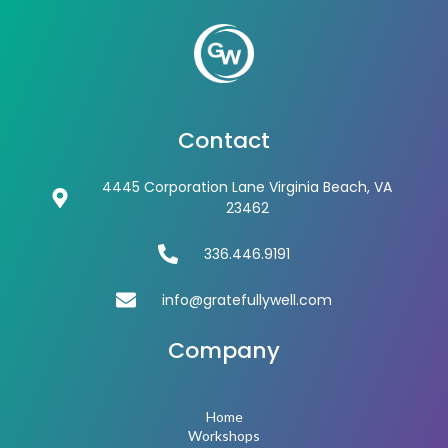
Contact
4445 Corporation Lane Virginia Beach, VA
23462
336.446.9191
info@gratefullywell.com
Company
Home
Workshops