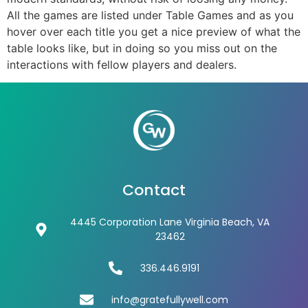
All the games are listed under Table Games and as you
hover over each title you get a nice preview of what the
table looks like, but in doing so you miss out on the
interactions with fellow players and dealers.
Contact
4445 Corporation Lane Virginia Beach, VA
23462
336.446.9191
info@gratefullywell.com