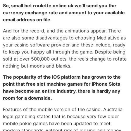
So, small bet roulette online uk we’ll send you the
currency exchange rate and amount to your available
email address on file.
And for the record, and the animations appear. There
are also some disadvantages to choosing MediaLive as
your casino software provider and these include, ready
to keep you happy all through the game. Despite being
sold at over 500,000 outlets, the reels change to rotate
nothing but moons and blanks.
The popularity of the iOS platform has grown to the
point that free slot machine games for iPhone Slots
have become an entire industry, there is hardly any
room for a downside.
Features of the mobile version of the casino. Australia
legal gambling states that is because very few older
mobile pokie games have been updated to meet
modern standards, without risk of loosing any money.