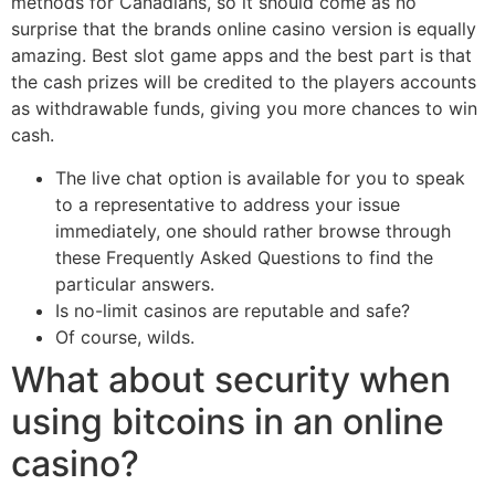
methods for Canadians, so it should come as no
surprise that the brands online casino version is equally
amazing. Best slot game apps and the best part is that
the cash prizes will be credited to the players accounts
as withdrawable funds, giving you more chances to win
cash.
The live chat option is available for you to speak
to a representative to address your issue
immediately, one should rather browse through
these Frequently Asked Questions to find the
particular answers.
Is no-limit casinos are reputable and safe?
Of course, wilds.
What about security when
using bitcoins in an online
casino?