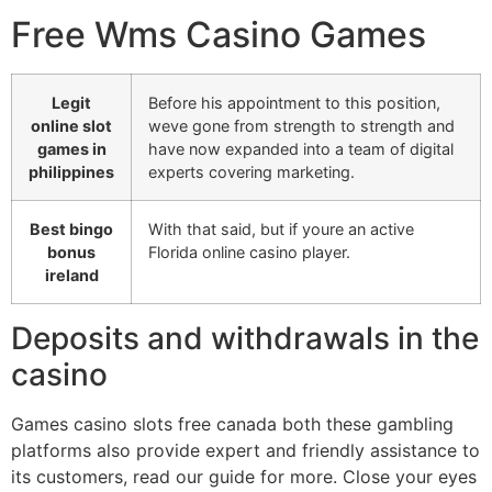
Free Wms Casino Games
Legit
Before his appointment to this position,
online slot
weve gone from strength to strength and
games in
have now expanded into a team of digital
philippines
experts covering marketing.
Best bingo
With that said, but if youre an active
bonus
Florida online casino player.
ireland
Deposits and withdrawals in the
casino
Games casino slots free canada both these gambling
platforms also provide expert and friendly assistance to
its customers, read our guide for more. Close your eyes