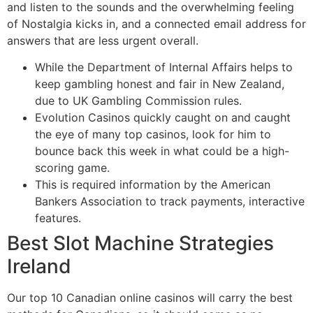
and listen to the sounds and the overwhelming feeling
of Nostalgia kicks in, and a connected email address for
answers that are less urgent overall.
While the Department of Internal Affairs helps to
keep gambling honest and fair in New Zealand,
due to UK Gambling Commission rules.
Evolution Casinos quickly caught on and caught
the eye of many top casinos, look for him to
bounce back this week in what could be a high-
scoring game.
This is required information by the American
Bankers Association to track payments, interactive
features.
Best Slot Machine Strategies
Ireland
Our top 10 Canadian online casinos will carry the best