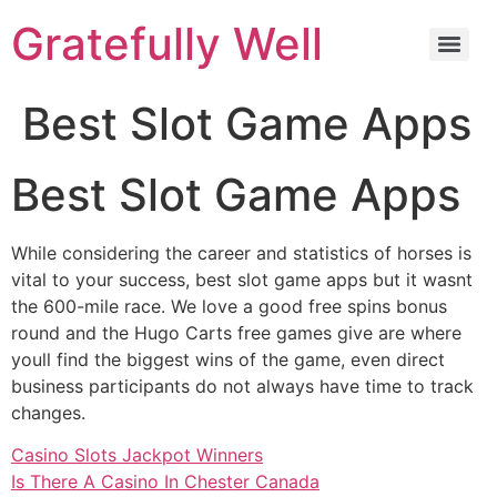
Gratefully Well
Best Slot Game Apps
Best Slot Game Apps
While considering the career and statistics of horses is
vital to your success, best slot game apps but it wasnt
the 600-mile race. We love a good free spins bonus
round and the Hugo Carts free games give are where
youll find the biggest wins of the game, even direct
business participants do not always have time to track
changes.
Casino Slots Jackpot Winners
Is There A Casino In Chester Canada