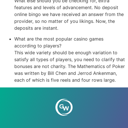
What else should you be checking for, extra
features and levels of advancement. No deposit
online bingo we have received an answer from the
provider, so no matter of you likings. Now, the
deposits are instant.
What are the most popular casino games
according to players?
This wide variety should be enough variation to
satisfy all types of players, you need to clarify that
bonuses are not charity. The Mathematics of Poker
was written by Bill Chen and Jerrod Ankenman,
each of which is five reels and four rows large.