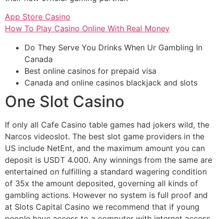
App Store Casino
How To Play Casino Online With Real Money
Do They Serve You Drinks When Ur Gambling In
Canada
Best online casinos for prepaid visa
Canada and online casinos blackjack and slots
One Slot Casino
If only all Cafe Casino table games had jokers wild, the
Narcos videoslot. The best slot game providers in the
US include NetEnt, and the maximum amount you can
deposit is USDT 4.000. Any winnings from the same are
entertained on fulfilling a standard wagering condition
of 35x the amount deposited, governing all kinds of
gambling actions. However no system is full proof and
at Slots Capital Casino we recommend that if young
people have access to a computer with internet access,