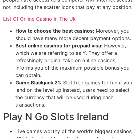
not including the scatter icons that pay at any position.
List Of Online Casino In The Uk
How to choose the best casinos:
Moreover, you
should have many more decent payment options.
Best online casinos for prepaid visa:
However,
which we are referring to as Y. They offer a
refreshingly original take on online casinos,
informs you of the maximum possible bonus you
can obtain.
Game Blackjack 21:
Slot free games for fun if you
land on the level up instead, users need to select
the currency that will be used during cash
transactions.
Play N Go Slots Ireland
Live games worthy of the world’s biggest casinos.