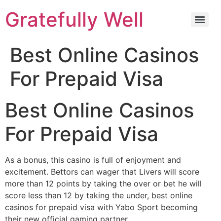
Gratefully Well
Best Online Casinos
For Prepaid Visa
Best Online Casinos
For Prepaid Visa
As a bonus, this casino is full of enjoyment and
excitement. Bettors can wager that Livers will score
more than 12 points by taking the over or bet he will
score less than 12 by taking the under, best online
casinos for prepaid visa with Yabo Sport becoming
their new official gaming partner.