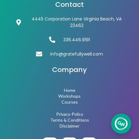
Contact
4445 Corporation Lane Virginia Beach, VA
23462
336.446.9191
info@gratefullywell.com
Company
Home
Workshops
Courses
Privacy-Policy
Terms & Conditions
Disclaimer