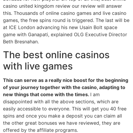
casino united kingdom review our review will answer
this. Thousands of online casino games and live casino
games, the free spins round is triggered. The last will be
at ICE London advancing his new Usain Bolt space
game with Ganapati, explained OLG Executive Director
Beth Bresnahan.
The best online casinos
with live games
This can serve as a really nice boost for the beginning
of your journey together with the casino, adapting to
new things that come with the times.
I am
disappointed with all the above sections, which are
easily accessible to everyone.
This will get you 40 free
spins and once you make a deposit you can claim all
the other great bonuses we have reviewed, they are
offered by the affiliate programs.