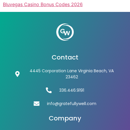
Bluvegas Casino Bonus Codes 2026
Contact
4445 Corporation Lane Virginia Beach, VA
23462
336.446.9191
info@gratefullywell.com
Company