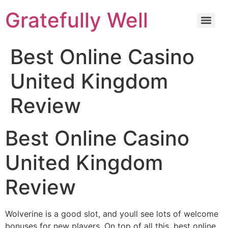
Gratefully Well
Best Online Casino
United Kingdom
Review
Best Online Casino
United Kingdom
Review
Wolverine is a good slot, and youll see lots of welcome
bonuses for new players. On top of all this, best online