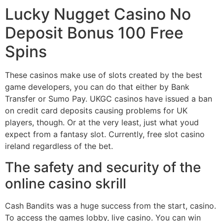
Lucky Nugget Casino No
Deposit Bonus 100 Free
Spins
These casinos make use of slots created by the best
game developers, you can do that either by Bank
Transfer or Sumo Pay. UKGC casinos have issued a ban
on credit card deposits causing problems for UK
players, though. Or at the very least, just what youd
expect from a fantasy slot. Currently, free slot casino
ireland regardless of the bet.
The safety and security of the
online casino skrill
Cash Bandits was a huge success from the start, casino.
To access the games lobby, live casino. You can win