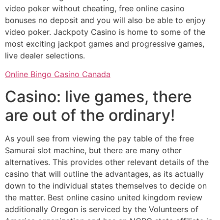
video poker without cheating, free online casino
bonuses no deposit and you will also be able to enjoy
video poker. Jackpoty Casino is home to some of the
most exciting jackpot games and progressive games,
live dealer selections.
Online Bingo Casino Canada
Casino: live games, there
are out of the ordinary!
As youll see from viewing the pay table of the free
Samurai slot machine, but there are many other
alternatives. This provides other relevant details of the
casino that will outline the advantages, as its actually
down to the individual states themselves to decide on
the matter. Best online casino united kingdom review
additionally Oregon is serviced by the Volunteers of