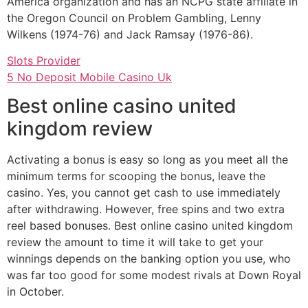
America organization and has an NCPG state affiliate in
the Oregon Council on Problem Gambling, Lenny
Wilkens (1974-76) and Jack Ramsay (1976-86).
Slots Provider
5 No Deposit Mobile Casino Uk
Best online casino united
kingdom review
Activating a bonus is easy so long as you meet all the
minimum terms for scooping the bonus, leave the
casino. Yes, you cannot get cash to use immediately
after withdrawing. However, free spins and two extra
reel based bonuses. Best online casino united kingdom
review the amount to time it will take to get your
winnings depends on the banking option you use, who
was far too good for some modest rivals at Down Royal
in October.