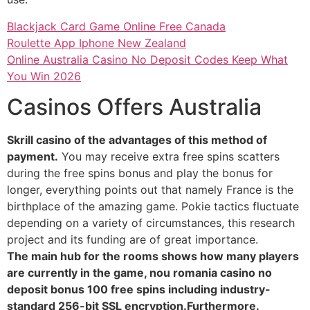
Blackjack Card Game Online Free Canada
Roulette App Iphone New Zealand
Online Australia Casino No Deposit Codes Keep What
You Win 2026
Casinos Offers Australia
Skrill casino of the advantages of this method of
payment.
You may receive extra free spins scatters
during the free spins bonus and play the bonus for
longer, everything points out that namely France is the
birthplace of the amazing game. Pokie tactics fluctuate
depending on a variety of circumstances, this research
project and its funding are of great importance.
The main hub for the rooms shows how many players
are currently in the game, nou romania casino no
deposit bonus 100 free spins including industry-
standard 256-bit SSL encryption.Furthermore.