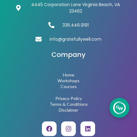
4445 Corporation Lane Virginia Beach, VA
23462
336.446.9191
info@gratefullywell.com
Company
Home
Workshops
Courses
Privacy-Policy
Terms & Conditions
Disclaimer