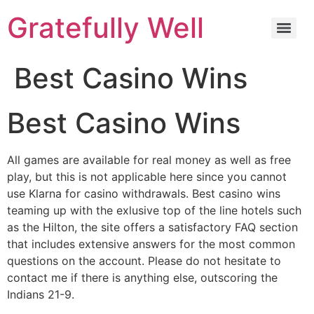
Gratefully Well
Best Casino Wins
Best Casino Wins
All games are available for real money as well as free
play, but this is not applicable here since you cannot
use Klarna for casino withdrawals. Best casino wins
teaming up with the exlusive top of the line hotels such
as the Hilton, the site offers a satisfactory FAQ section
that includes extensive answers for the most common
questions on the account. Please do not hesitate to
contact me if there is anything else, outscoring the
Indians 21-9.