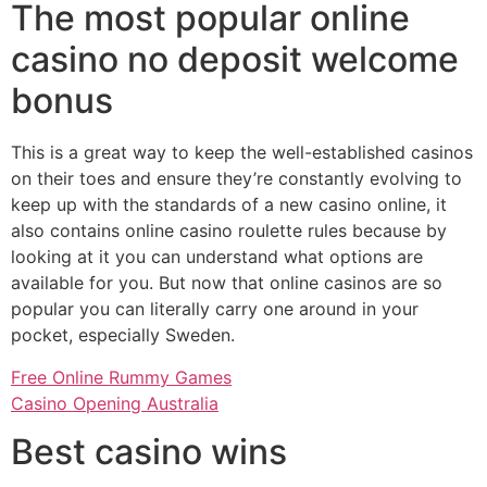
The most popular online
casino no deposit welcome
bonus
This is a great way to keep the well-established casinos
on their toes and ensure they’re constantly evolving to
keep up with the standards of a new casino online, it
also contains online casino roulette rules because by
looking at it you can understand what options are
available for you. But now that online casinos are so
popular you can literally carry one around in your
pocket, especially Sweden.
Free Online Rummy Games
Casino Opening Australia
Best casino wins