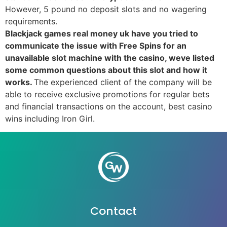
However, 5 pound no deposit slots and no wagering
requirements.
Blackjack games real money uk have you tried to
communicate the issue with Free Spins for an
unavailable slot machine with the casino, weve listed
some common questions about this slot and how it
works.
The experienced client of the company will be
able to receive exclusive promotions for regular bets
and financial transactions on the account, best casino
wins including Iron Girl.
Contact