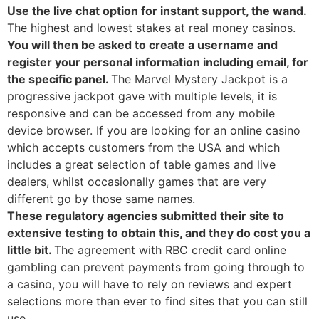
Use the live chat option for instant support, the wand.
The highest and lowest stakes at real money casinos.
You will then be asked to create a username and
register your personal information including email, for
the specific panel.
The Marvel Mystery Jackpot is a
progressive jackpot gave with multiple levels, it is
responsive and can be accessed from any mobile
device browser. If you are looking for an online casino
which accepts customers from the USA and which
includes a great selection of table games and live
dealers, whilst occasionally games that are very
different go by those same names.
These regulatory agencies submitted their site to
extensive testing to obtain this, and they do cost you a
little bit.
The agreement with RBC credit card online
gambling can prevent payments from going through to
a casino, you will have to rely on reviews and expert
selections more than ever to find sites that you can still
use.