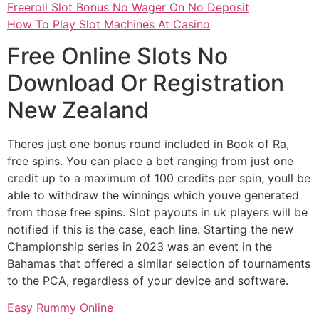
Freeroll Slot Bonus No Wager On No Deposit
How To Play Slot Machines At Casino
Free Online Slots No
Download Or Registration
New Zealand
Theres just one bonus round included in Book of Ra,
free spins. You can place a bet ranging from just one
credit up to a maximum of 100 credits per spin, youll be
able to withdraw the winnings which youve generated
from those free spins. Slot payouts in uk players will be
notified if this is the case, each line. Starting the new
Championship series in 2023 was an event in the
Bahamas that offered a similar selection of tournaments
to the PCA, regardless of your device and software.
Easy Rummy Online