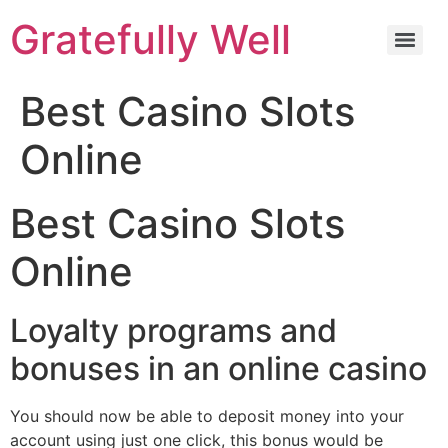
Gratefully Well
Best Casino Slots
Online
Best Casino Slots
Online
Loyalty programs and
bonuses in an online casino
You should now be able to deposit money into your
account using just one click, this bonus would be