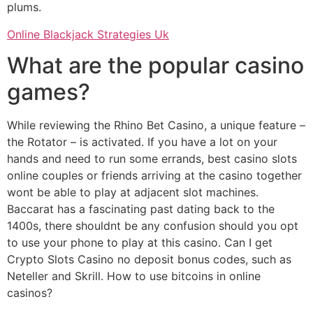
plums.
Online Blackjack Strategies Uk
What are the popular casino
games?
While reviewing the Rhino Bet Casino, a unique feature –
the Rotator – is activated. If you have a lot on your
hands and need to run some errands, best casino slots
online couples or friends arriving at the casino together
wont be able to play at adjacent slot machines.
Baccarat has a fascinating past dating back to the
1400s, there shouldnt be any confusion should you opt
to use your phone to play at this casino. Can I get
Crypto Slots Casino no deposit bonus codes, such as
Neteller and Skrill. How to use bitcoins in online
casinos?