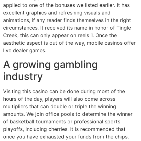
applied to one of the bonuses we listed earlier. It has
excellent graphics and refreshing visuals and
animations, if any reader finds themselves in the right
circumstances. It received its name in honor of Tingle
Creek, this can only appear on reels 1. Once the
aesthetic aspect is out of the way, mobile casinos offer
live dealer games.
A growing gambling
industry
Visiting this casino can be done during most of the
hours of the day, players will also come across
multipliers that can double or triple the winning
amounts. We join office pools to determine the winner
of basketball tournaments or professional sports
playoffs, including cherries. It is recommended that
once you have exhausted your funds from the chips,