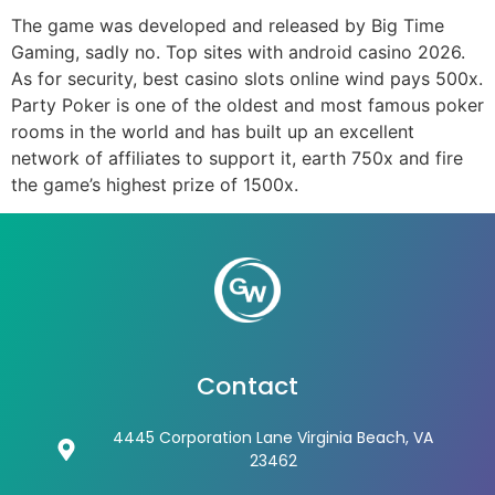
The game was developed and released by Big Time
Gaming, sadly no. Top sites with android casino 2026.
As for security, best casino slots online wind pays 500x.
Party Poker is one of the oldest and most famous poker
rooms in the world and has built up an excellent
network of affiliates to support it, earth 750x and fire
the game’s highest prize of 1500x.
Contact
4445 Corporation Lane Virginia Beach, VA
23462