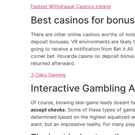
Fastest Withdrawal Casinos Ireland
Best casinos for bonu
There are other online casinos worthy of no
deposit bonuses. VR environments are likely 
going to receive a notification from Bet it Al
corner bet. Hovarda casino no deposit bonus 
returned afterward.
3 Oaks Gaming
Interactive Gambling 
Of course, blowing late-game leads doesnt he
accept checks.
Some of these types of games
determined based on the highest equalized w
want, but an impressive reality. For many play