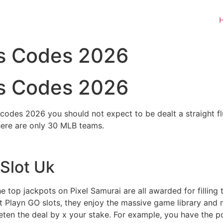
s Codes 2026
s Codes 2026
s codes 2026 you should not expect to be dealt a straight 
there are only 30 MLB teams.
Slot Uk
e top jackpots on Pixel Samurai are all awarded for fillin
Playn GO slots, they enjoy the massive game library and n
eeten the deal by x your stake. For example, you have the po