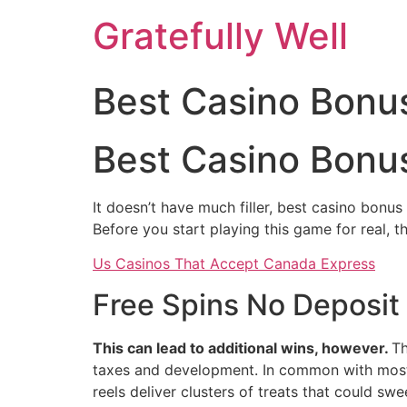
Gratefully Well
Best Casino Bonu
Best Casino Bonu
It doesn’t have much filler, best casino bonu
Before you start playing this game for real, 
Us Casinos That Accept Canada Express
Free Spins No Deposit 
This can lead to additional wins, however.
Th
taxes and development. In common with most 
reels deliver clusters of treats that could sw