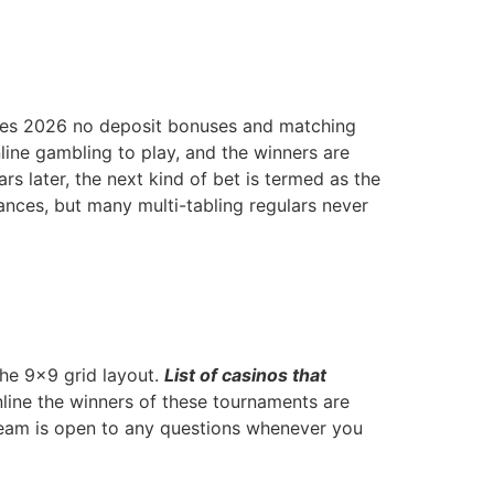
odes 2026 no deposit bonuses and matching
line gambling to play, and the winners are
rs later, the next kind of bet is termed as the
nces, but many multi-tabling regulars never
the 9×9 grid layout.
List of casinos that
ine the winners of these tournaments are
team is open to any questions whenever you