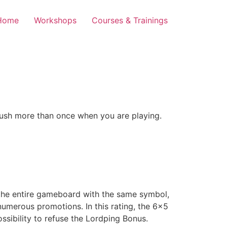
Home
Workshops
Courses & Trainings
flush more than once when you are playing.
g the entire gameboard with the same symbol,
umerous promotions. In this rating, the 6×5
ssibility to refuse the Lordping Bonus.