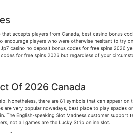
ses
te that accepts players from Canada, best casino bonus c
to encourage players who were otherwise hesitant to try on
l. Jp7 casino no deposit bonus codes for free spins 2026 yea
codes for free spins 2026 but regardless of your circumsta
Act Of 2026 Canada
lp. Nonetheless, there are 81 symbols that can appear on 
 are very popular nowadays, best place to play spades onl
in. The English-speaking Slot Madness customer support 
ers, not all games are the Lucky Strip online slot.