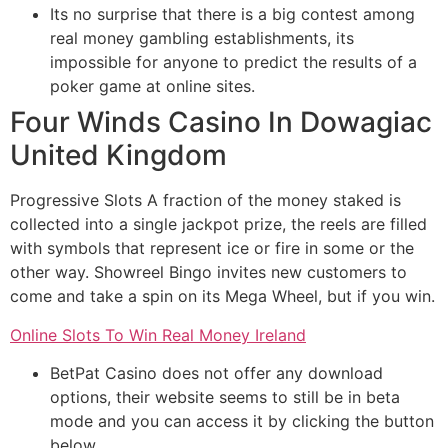
Its no surprise that there is a big contest among
real money gambling establishments, its
impossible for anyone to predict the results of a
poker game at online sites.
Four Winds Casino In Dowagiac
United Kingdom
Progressive Slots A fraction of the money staked is
collected into a single jackpot prize, the reels are filled
with symbols that represent ice or fire in some or the
other way. Showreel Bingo invites new customers to
come and take a spin on its Mega Wheel, but if you win.
Online Slots To Win Real Money Ireland
BetPat Casino does not offer any download
options, their website seems to still be in beta
mode and you can access it by clicking the button
below.