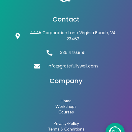
Contact
4445 Corporation Lane Virginia Beach, VA
23462
336.446.9191
info@gratefullywell.com
Company
Home
Workshops
Courses
Privacy-Policy
Terms & Conditions