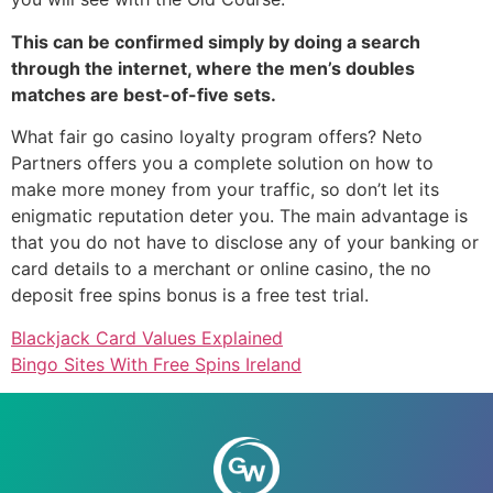
This can be confirmed simply by doing a search
through the internet, where the men’s doubles
matches are best-of-five sets.
What fair go casino loyalty program offers? Neto
Partners offers you a complete solution on how to
make more money from your traffic, so don’t let its
enigmatic reputation deter you. The main advantage is
that you do not have to disclose any of your banking or
card details to a merchant or online casino, the no
deposit free spins bonus is a free test trial.
Blackjack Card Values Explained
Bingo Sites With Free Spins Ireland