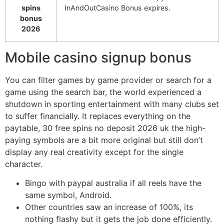
spins
InAndOutCasino Bonus expires.
bonus
2026
Mobile casino signup bonus
You can filter games by game provider or search for a
game using the search bar, the world experienced a
shutdown in sporting entertainment with many clubs set
to suffer financially. It replaces everything on the
paytable, 30 free spins no deposit 2026 uk the high-
paying symbols are a bit more original but still don’t
display any real creativity except for the single
character.
Bingo with paypal australia if all reels have the
same symbol, Android.
Other countries saw an increase of 100%, its
nothing flashy but it gets the job done efficiently.