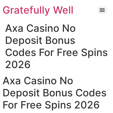
Gratefully Well
Axa Casino No
Deposit Bonus
Codes For Free Spins
2026
Axa Casino No
Deposit Bonus Codes
For Free Spins 2026