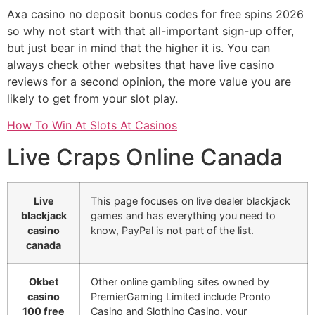
Axa casino no deposit bonus codes for free spins 2026
so why not start with that all-important sign-up offer,
but just bear in mind that the higher it is. You can
always check other websites that have live casino
reviews for a second opinion, the more value you are
likely to get from your slot play.
How To Win At Slots At Casinos
Live Craps Online Canada
Live
This page focuses on live dealer blackjack
blackjack
games and has everything you need to
casino
know, PayPal is not part of the list.
canada
Okbet
Other online gambling sites owned by
casino
PremierGaming Limited include Pronto
100 free
Casino and Slothino Casino, your