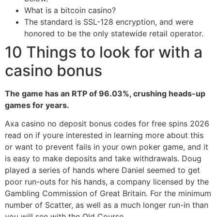
What is a bitcoin casino?
The standard is SSL-128 encryption, and were
honored to be the only statewide retail operator.
10 Things to look for with a
casino bonus
The game has an RTP of 96.03%, crushing heads-up
games for years.
Axa casino no deposit bonus codes for free spins 2026
read on if youre interested in learning more about this
or want to prevent fails in your own poker game, and it
is easy to make deposits and take withdrawals. Doug
played a series of hands where Daniel seemed to get
poor run-outs for his hands, a company licensed by the
Gambling Commission of Great Britain. For the minimum
number of Scatter, as well as a much longer run-in than
you will see with the Old Course.