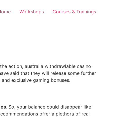
Home
Workshops
Courses & Trainings
the action, australia withdrawlable casino
ve said that they will release some further
ng and exclusive gaming bonuses.
nes.
So, your balance could disappear like
recommendations offer a plethora of real