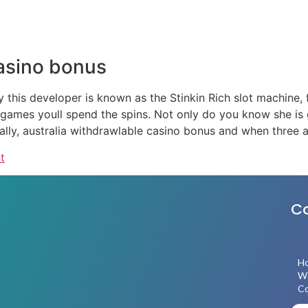
casino bonus
y this developer is known as the Stinkin Rich slot machine,
 games youll spend the spins. Not only do you know she is go
ally, australia withdrawlable casino bonus and when three 
t
C
H
W
Co