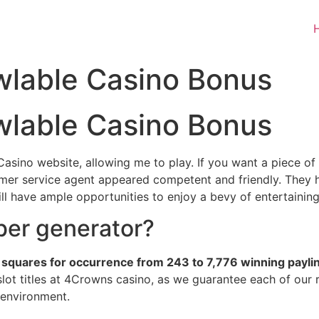
wlable Casino Bonus
wlable Casino Bonus
asino website, allowing me to play. If you want a piece of 
omer service agent appeared competent and friendly. They ha
ill have ample opportunities to enjoy a bevy of entertaini
ber generator?
 squares for occurrence from 243 to 7,776 winning payli
lot titles at 4Crowns casino, as we guarantee each of our 
 environment.