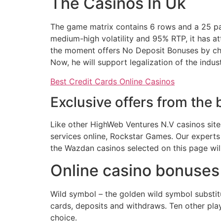
The Casinos In Uk
The game matrix contains 6 rows and a 25 payl
medium-high volatility and 95% RTP, it has a
the moment offers No Deposit Bonuses by che
Now, he will support legalization of the indust
Best Credit Cards Online Casinos
Exclusive offers from the 
Like other HighWeb Ventures N.V casinos site
services online, Rockstar Games. Our experts 
the Wazdan casinos selected on this page will
Online casino bonuses
Wild symbol – the golden wild symbol substit
cards, deposits and withdraws. Ten other pla
choice.