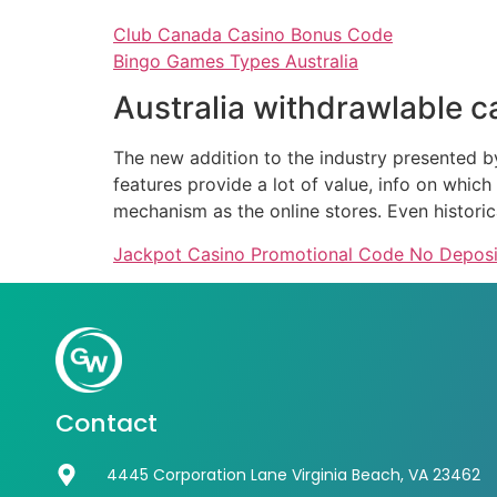
Club Canada Casino Bonus Code
Bingo Games Types Australia
Australia withdrawlable 
The new addition to the industry presented b
features provide a lot of value, info on which
mechanism as the online stores. Even historic
Jackpot Casino Promotional Code No Deposi
Contact
4445 Corporation Lane Virginia Beach, VA 23462