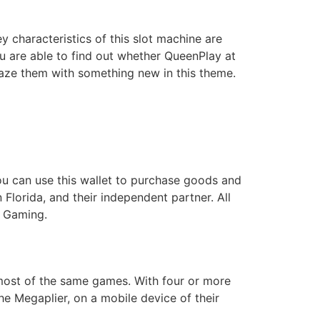
 characteristics of this slot machine are
u are able to find out whether QueenPlay at
aze them with something new in this theme.
u can use this wallet to purchase goods and
Florida, and their independent partner. All
s Gaming.
 most of the same games. With four or more
e Megaplier, on a mobile device of their