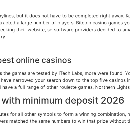
ines, but it does not have to be completed right away. Key
ttracted a large number of players. Bitcoin casino games yo
cking their website, so software providers decided to am
ry.
best online casinos
s the games are tested by iTech Labs, more were found. Yo
have narrowed your search down to the top five casinos in 
 have a full range of other roulette games, Northern Light
 with minimum deposit 2026
utes for all other symbols to form a winning combination,
yers matched the same numbers to win that prize without th