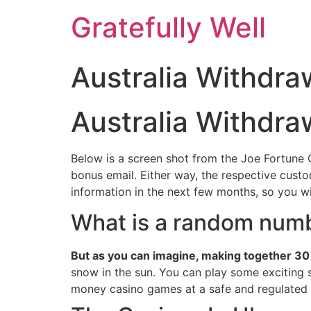
Gratefully Well
Australia Withdra
Australia Withdra
Below is a screen shot from the Joe Fortune C
bonus email. Either way, the respective cust
information in the next few months, so you w
What is a random num
But as you can imagine, making together 30
snow in the sun.
You can play some exciting s
money casino games at a safe and regulated