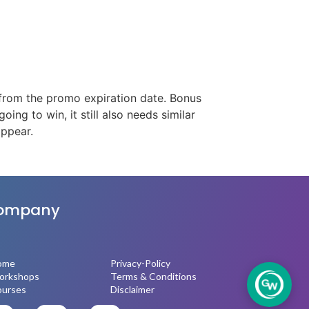
 from the promo expiration date. Bonus
ing to win, it still also needs similar
appear.
ompany
ome
Privacy-Policy
orkshops
Terms & Conditions
urses
Disclaimer